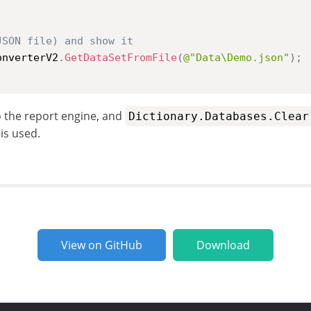
JSON file) and show it
onverterV2
.
GetDataSetFromFile
(
@"Data\Demo.json"
)
;
o the report engine, and
Dictionary.Databases.Clear
is used.
View on GitHub
Download