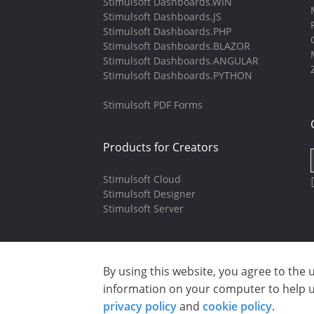
Stimulsoft Dashboards.WIN
Stimulsoft Dashboards.JS
Stimulsoft Dashboards.PHP
Stimulsoft Dashboards.BLAZOR
Stimulsoft Dashboards.ANGULAR
Stimulsoft Dashboards.PYTHON
Stimulsoft PDF Forms
Products for Creators
Stimulsoft Cloud
Stimulsoft Designer
Stimulsoft Server
By using this website, you agree to the 
Copyright © 2003-2026 CloudReports 
information on your computer to help us
Privacy policy
|
Cookie policy
|
Ter
privacy policy
and
cookie policy
.