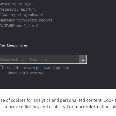
MySQL reporting tool
PostgreSQL reporting
OData reporting software
Migration from Crystal Reports
ZUGFeRD and Factur-X
Get Newsletter
I read the
privacy policy
and agree to
subscribe to the news
use of cookies for analytics and personalized content. Cooki
sp. z o.o. (dba Stimulsoft). All rights reserved.
 improve efficiency and usability. For more information, p
ms of use
|
Contact us