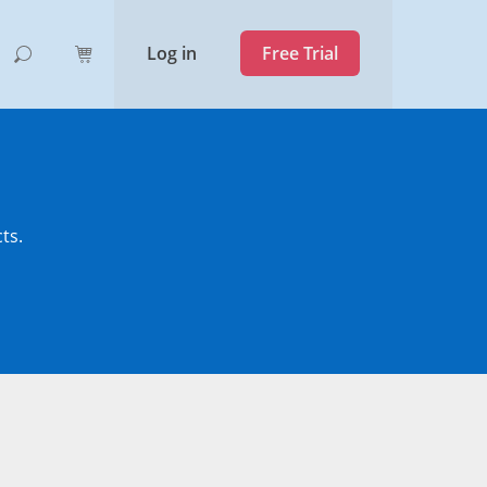
Log in
Free Trial
ts.