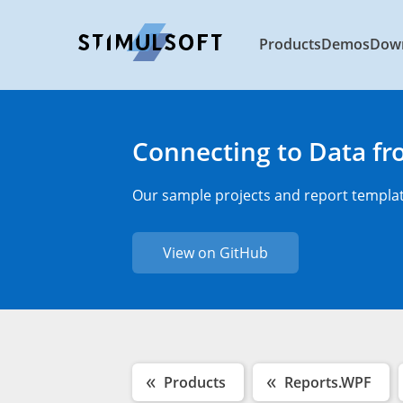
Products
Demos
Dow
Connecting to Data f
Our sample projects and report template
View on GitHub
Products
Reports.WPF