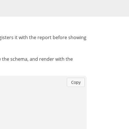
isters it with the report before showing
ze the schema, and render with the
Copy