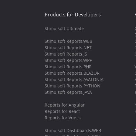
Products for Developers
Stimulsoft Ultimate
Stimulsoft Reports.WEB
Stimulsoft Reports.NET
Stimulsoft Reports.JS
Stimulsoft Reports.WPF
Stimulsoft Reports.PHP
Stimulsoft Reports.BLAZOR
Stimulsoft Reports.AVALONIA
Stimulsoft Reports.PYTHON
Stimulsoft Reports.JAVA
Reports for Angular
Reports for React
Reports for Vue.js
Stimulsoft Dashboards.WEB