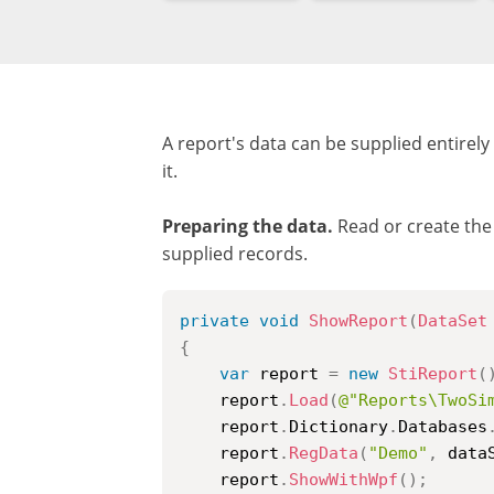
A report's data can be supplied entirel
it.
Preparing the data.
Read or create the 
supplied records.
private
void
ShowReport
(
DataSet
{
var
 report 
=
new
StiReport
(
    report
.
Load
(
@"Reports\TwoSi
    report
.
Dictionary
.
Databases
    report
.
RegData
(
"Demo"
,
 data
    report
.
ShowWithWpf
(
)
;