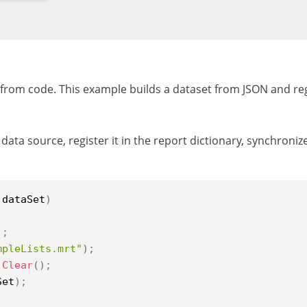
y from code. This example builds a dataset from JSON and reg
data source, register it in the report dictionary, synchroni
 dataSet
)
)
;
mpleLists.mrt"
)
;
.
Clear
(
)
;
Set
)
;