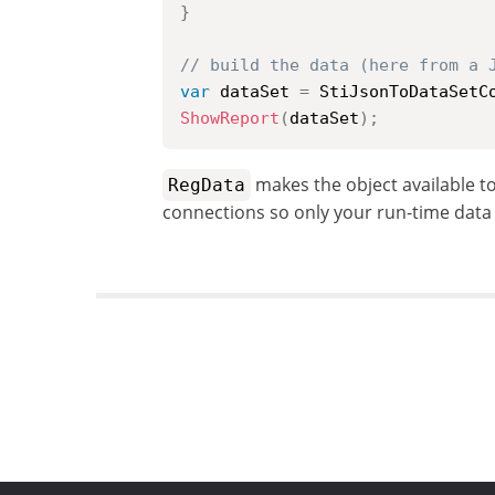
}
// build the data (here from a 
var
 dataSet 
=
 StiJsonToDataSetC
ShowReport
(
dataSet
)
;
makes the object available t
RegData
connections so only your run-time data 