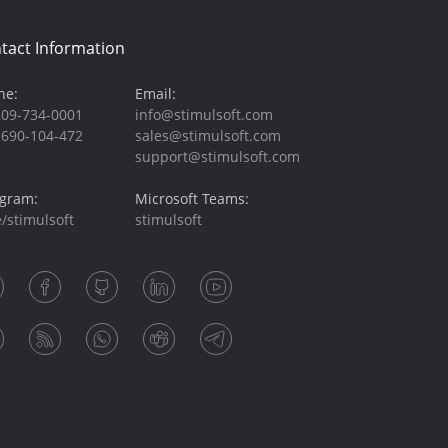
tact Information
ne:
Email:
209-734-0001
info@stimulsoft.com
-690-104-472
sales@stimulsoft.com
support@stimulsoft.com
egram:
Microsoft Teams:
/stimulsoft
stimulsoft