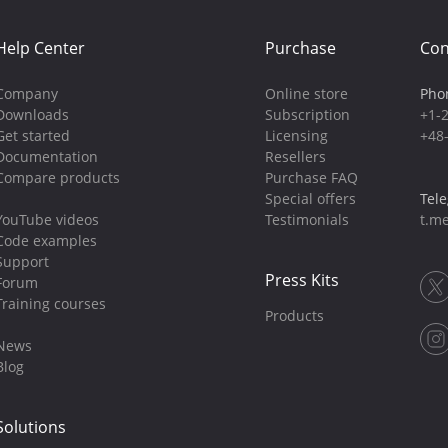
Help Center
Purchase
Con
Company
Online store
Pho
Downloads
Subscription
+1-
Get started
Licensing
+48
Documentation
Resellers
Compare products
Purchase FAQ
Special offers
Tel
YouTube videos
Testimonials
t.me
Code examples
Support
Press Kits
Forum
Training courses
Products
News
Blog
Solutions