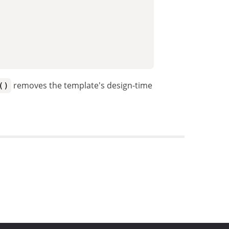
removes the template's design-time
()