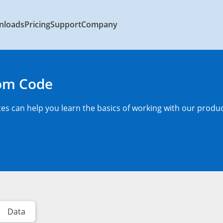
nloads
Pricing
Support
Company
rom Code
s can help you learn the basics of working with our produc
Data