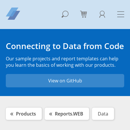
Connecting to Data from Code
Our sample projects and report templates can help
you learn the basics of working with our products.
View on GitHub
Products
Reports.WEB
Data