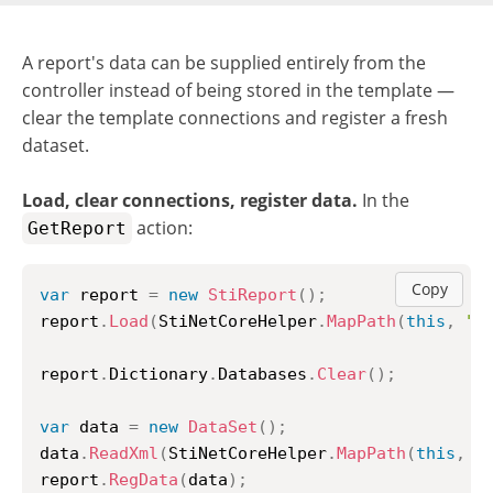
A report's data can be supplied entirely from the
controller instead of being stored in the template —
clear the template connections and register a fresh
dataset.
Load, clear connections, register data.
In the
action:
GetReport
Copy
var
 report 
=
new
StiReport
(
)
;
report
.
Load
(
StiNetCoreHelper
.
MapPath
(
this
,
"R
report
.
Dictionary
.
Databases
.
Clear
(
)
;
var
 data 
=
new
DataSet
(
)
;
data
.
ReadXml
(
StiNetCoreHelper
.
MapPath
(
this
,
"
report
.
RegData
(
data
)
;