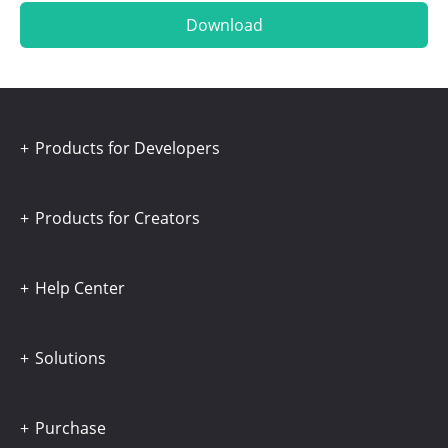
Download
Products for Developers
Products for Creators
Help Center
Solutions
Purchase