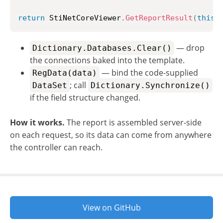
return
 StiNetCoreViewer
.
GetReportResult
(
this
,
— drop
Dictionary.Databases.Clear()
the connections baked into the template.
— bind the code-supplied
RegData(data)
; call
DataSet
Dictionary.Synchronize()
if the field structure changed.
How it works.
The report is assembled server-side
on each request, so its data can come from anywhere
the controller can reach.
View on GitHub