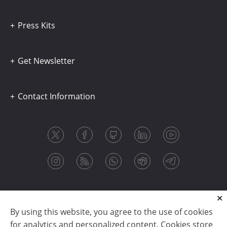
Press Kits
Get Newsletter
Contact Information
By using this website, you agree to the use of cookies
for analytics and personalized content. Cookies store