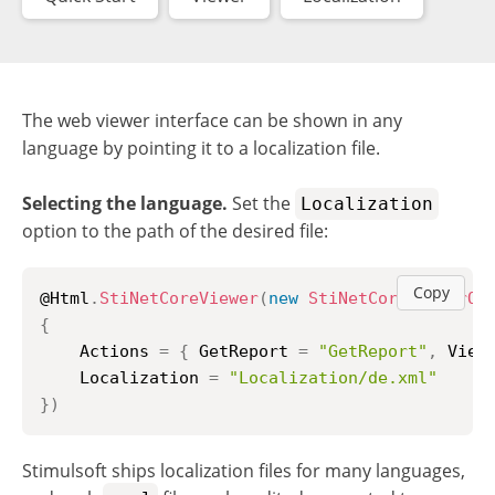
The web viewer interface can be shown in any
language by pointing it to a localization file.
Selecting the language.
Set the
Localization
option to the path of the desired file:
Copy
@Html
.
StiNetCoreViewer
(
new
StiNetCoreViewerOp
{
    Actions 
=
{
 GetReport 
=
"GetReport"
,
 View
    Localization 
=
"Localization/de.xml"
}
)
Stimulsoft ships localization files for many languages,