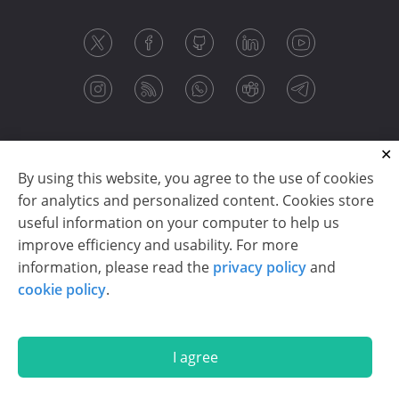
By using this website, you agree to the use of cookies
for analytics and personalized content. Cookies store
useful information on your computer to help us
improve efficiency and usability. For more
information, please read the
privacy policy
and
Copyright © 2003-2026 CloudReports sp. z o.o. (dba
cookie policy
.
Stimulsoft). All rights reserved.
Privacy policy
|
Cookie policy
|
Terms of use
|
Contact us
I agree
En
De