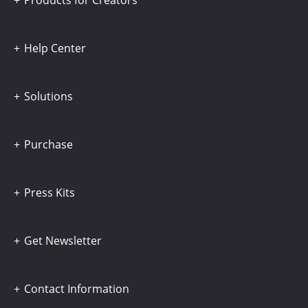
Products for Creators
Help Center
Solutions
Purchase
Press Kits
Get Newsletter
Contact Information