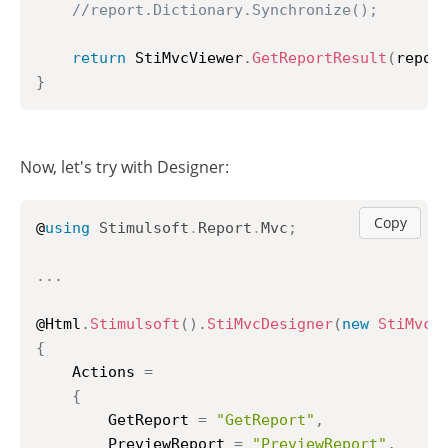
//report.Dictionary.Synchronize();
return
 StiMvcViewer
.
GetReportResult
(
repor
}
Now, let's try with Designer:
Copy
@
using
Stimulsoft
.
Report
.
Mvc
;
..
.
@Html
.
Stimulsoft
(
)
.
StiMvcDesigner
(
new
StiMvcD
{
	Actions 
=
{
		GetReport 
=
"GetReport"
,
		PreviewReport 
=
"PreviewReport"
,