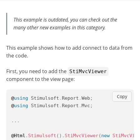
This example is outdated, you can check out the
many other new examples in this category.
This example shows how to add connect to data from
the code.
First, you need to add the
StiMvcViewer
component to the view page:
Copy
@
using
Stimulsoft
.
Report
.
Web
;
@
using
Stimulsoft
.
Report
.
Mvc
;
..
.
@Html
.
Stimulsoft
(
)
.
StiMvcViewer
(
new
StiMvcVie