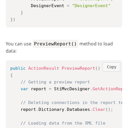
		DesignerEvent 
=
"DesignerEvent"
}
}
)
You can use
method to load
PreviewReport()
data:
Copy
public
ActionResult
PreviewReport
(
)
{
// Getting a preview report
var
 report 
=
 StiMvcDesigner
.
GetActionRepo
// Deleting connections in the report tem
	report
.
Dictionary
.
Databases
.
Clear
(
)
;
// Loading data from the XML file