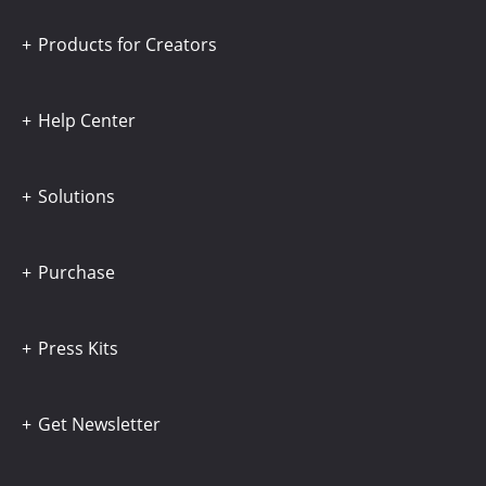
Products for Creators
Help Center
Solutions
Purchase
Press Kits
Get Newsletter