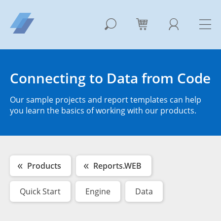
Connecting to Data from Code
Our sample projects and report templates can help
you learn the basics of working with our products.
Products
Reports.WEB
Quick Start
Engine
Data