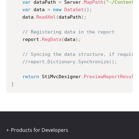
var
 dataPath 
=
 Server
.
MapPath
(
"~/Content/
var
 data 
=
new
DataSet
(
)
;
	data
.
ReadXml
(
dataPath
)
;
// Registering data in the report
	report
.
RegData
(
data
)
;
// Syncing the data structure, if require
//report.Dictionary.Synchronize();
return
 StiMvcDesigner
.
PreviewReportResult
}
Products for Developers