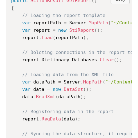
public
ActionResult
GetReport
(
)
{
// Loading the report template
var
 reportPath 
=
 Server
.
MapPath
(
"~/Conten
var
 report 
=
new
StiReport
(
)
;
	report
.
Load
(
reportPath
)
;
// Deleting connections in the report tem
	report
.
Dictionary
.
Databases
.
Clear
(
)
;
// Loading data from the XML file
var
 dataPath 
=
 Server
.
MapPath
(
"~/Content/
var
 data 
=
new
DataSet
(
)
;
	data
.
ReadXml
(
dataPath
)
;
// Registering data in the report
	report
.
RegData
(
data
)
;
// Syncing the data structure, if require