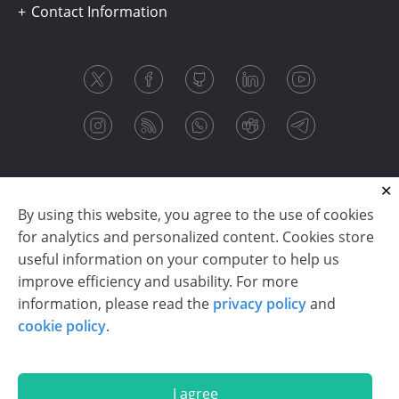
Contact Information
By using this website, you agree to the use of cookies
for analytics and personalized content. Cookies store
useful information on your computer to help us
improve efficiency and usability. For more
information, please read the
privacy policy
and
Copyright © 2003-2026 CloudReports sp. z o.o. (dba
cookie policy
.
Stimulsoft). All rights reserved.
Privacy policy
|
Cookie policy
|
Terms of use
|
Contact us
I agree
En
De