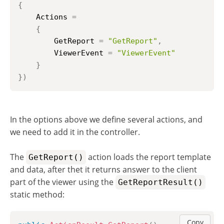
{
    Actions 
=
{
        GetReport 
=
"GetReport"
,
        ViewerEvent 
=
"ViewerEvent"
}
}
)
In the options above we define several actions, and
we need to add it in the controller.
The
action loads the report template
GetReport()
and data, after thet it returns answer to the client
part of the viewer using the
GetReportResult()
static method:
Copy