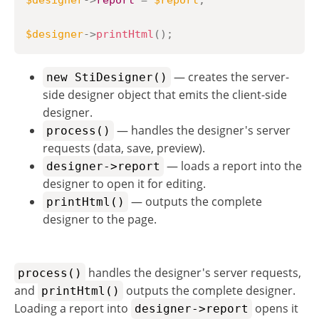
$designer
->
report
=
$report
;
$designer
->
printHtml
(
)
;
— creates the server-
new StiDesigner()
side designer object that emits the client-side
designer.
— handles the designer's server
process()
requests (data, save, preview).
— loads a report into the
designer->report
designer to open it for editing.
— outputs the complete
printHtml()
designer to the page.
handles the designer's server requests,
process()
and
outputs the complete designer.
printHtml()
Loading a report into
opens it
designer->report