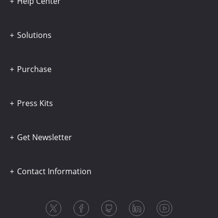
Help Center
Solutions
Purchase
Press Kits
Get Newsletter
Contact Information