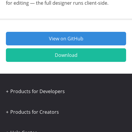
for editing — the full designer runs client-side.
View on GitHub
Download
Products for Developers
Products for Creators