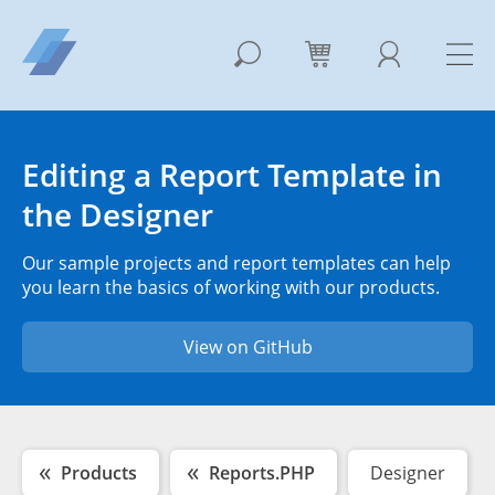
Editing a Report Template in
the Designer
Our sample projects and report templates can help
you learn the basics of working with our products.
View on GitHub
Products
Reports.PHP
Designer