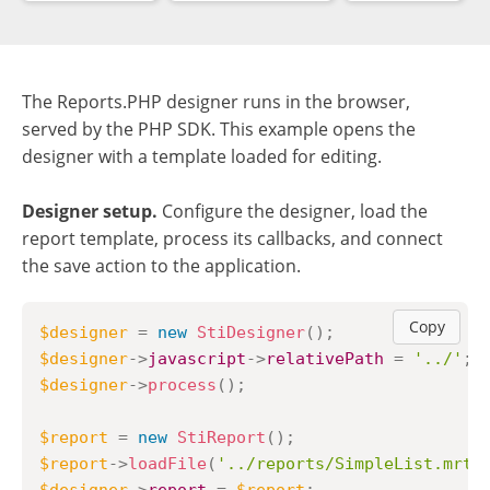
The Reports.PHP designer runs in the browser,
served by the PHP SDK. This example opens the
designer with a template loaded for editing.
Designer setup.
Configure the designer, load the
report template, process its callbacks, and connect
the save action to the application.
Copy
$designer
=
new
StiDesigner
(
)
;
$designer
->
javascript
->
relativePath
=
'../'
;
$designer
->
process
(
)
;
$report
=
new
StiReport
(
)
;
$report
->
loadFile
(
'../reports/SimpleList.mrt'