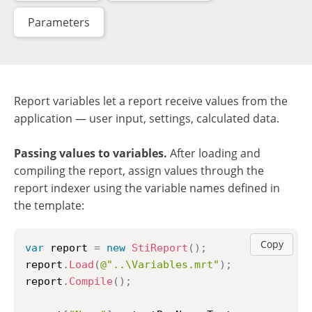
Parameters
Report variables let a report receive values from the
application — user input, settings, calculated data.
Passing values to variables.
After loading and
compiling the report, assign values through the
report indexer using the variable names defined in
the template:
Copy
var
 report 
=
new
StiReport
(
)
;
report
.
Load
(
@"..\Variables.mrt"
)
;
report
.
Compile
(
)
;