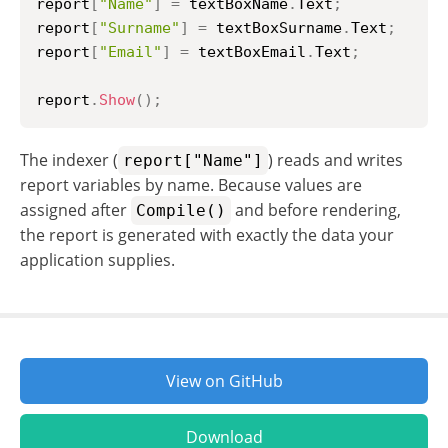
report
[
"Name"
]
=
 textBoxName
.
Text
;
report
[
"Surname"
]
=
 textBoxSurname
.
Text
;
report
[
"Email"
]
=
 textBoxEmail
.
Text
;
report
.
Show
(
)
;
The indexer (
) reads and writes
report["Name"]
report variables by name. Because values are
assigned after
and before rendering,
Compile()
the report is generated with exactly the data your
application supplies.
View on GitHub
Download