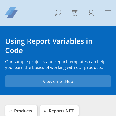
Using Report Variables in
Code
Our sample projects and report templates can help
you learn the basics of working with our products.
View on GitHub
Products
Reports.NET