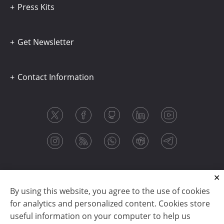
Press Kits
Get Newsletter
Contact Information
By using this website, you agree to the use of cookies
for analytics and personalized content. Cookies store
useful information on your computer to help us