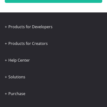
Products for Developers
Products for Creators
Help Center
Solutions
Purchase