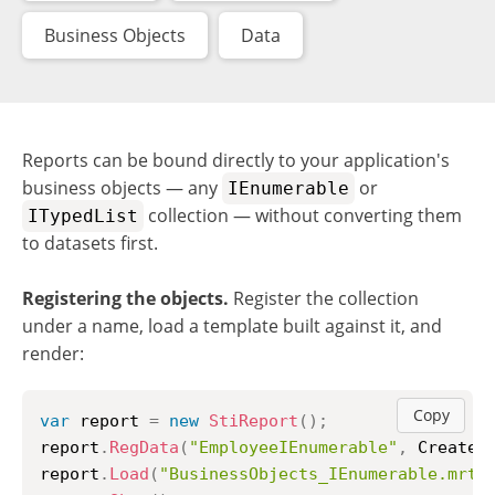
Business Objects
Data
Reports can be bound directly to your application's
business objects — any
or
IEnumerable
collection — without converting them
ITypedList
to datasets first.
Registering the objects.
Register the collection
under a name, load a template built against it, and
render:
Copy
var
 report 
=
new
StiReport
(
)
;
report
.
RegData
(
"EmployeeIEnumerable"
,
 CreateB
report
.
Load
(
"BusinessObjects_IEnumerable.mrt"