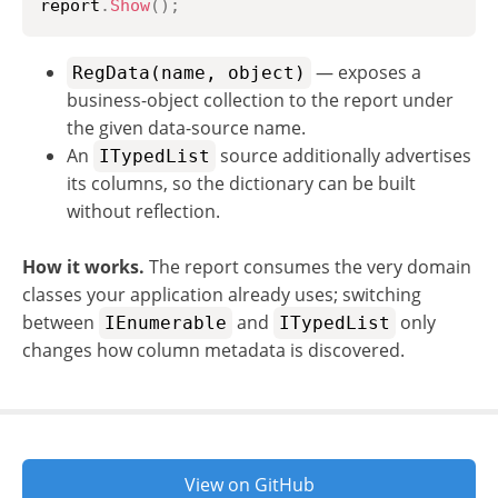
report
.
Show
(
)
;
— exposes a
RegData(name, object)
business-object collection to the report under
the given data-source name.
An
source additionally advertises
ITypedList
its columns, so the dictionary can be built
without reflection.
How it works.
The report consumes the very domain
classes your application already uses; switching
between
and
only
IEnumerable
ITypedList
changes how column metadata is discovered.
View on GitHub