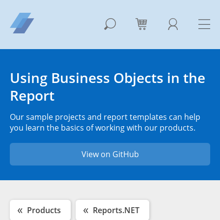
Using Business Objects in the
Report
Our sample projects and report templates can help
you learn the basics of working with our products.
View on GitHub
Products
Reports.NET