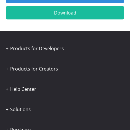
Download
Products for Developers
Products for Creators
Help Center
Solutions
Purchase