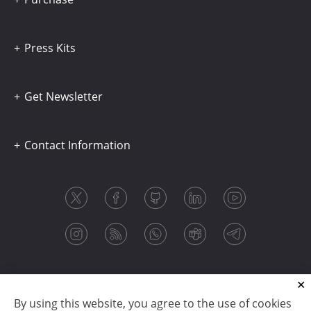
Press Kits
Get Newsletter
Contact Information
By using this website, you agree to the use of cookies