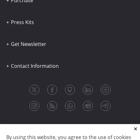
Purchase
Press Kits
Get Newsletter
Contact Information
By using this website, you agree to the use of cookies