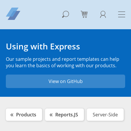
Using with Express
Our sample projects and report templates can help
you learn the basics of working with our products.
View on GitHub
Products
Reports.JS
Server-Side