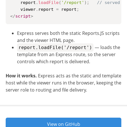
    report
.
loadFile
(
'/report'
)
;
// served b
    viewer
.
report
=
 report
;
</
script
>
Express serves both the static Reports.JS scripts
and the viewer HTML page.
— loads the
report.loadFile('/report')
template from an Express route, so the server
controls which report is delivered.
How it works.
Express acts as the static and template
host while the viewer runs in the browser, keeping the
server role to routing and file delivery.
View on GitHub