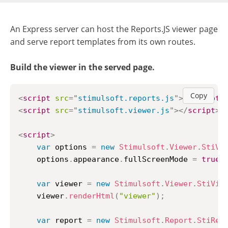
An Express server can host the Reports.JS viewer page
and serve report templates from its own routes.
Build the viewer in the served page.
Copy
<
script
src
=
"
stimulsoft.reports.js
"
>
</
script
>
<
script
src
=
"
stimulsoft.viewer.js
"
>
</
script
>
<
script
>
var
 options 
=
new
Stimulsoft
.
Viewer
.
StiVi
    options
.
appearance
.
fullScreenMode
=
true
;
var
 viewer 
=
new
Stimulsoft
.
Viewer
.
StiVie
    viewer
.
renderHtml
(
"viewer"
)
;
var
 report 
=
new
Stimulsoft
.
Report
.
StiRep