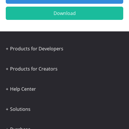
Download
Products for Developers
Products for Creators
Help Center
Solutions