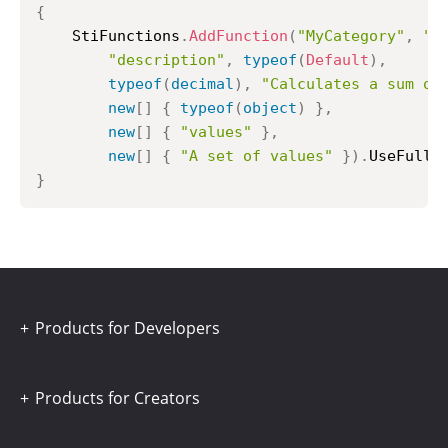
{
	StiFunctions
.
AddFunction
(
"MyCategory"
,
"M
"description"
,
typeof
(
Default
)
,
typeof
(
decimal
)
,
"Calculates a sum of
new
[
]
{
typeof
(
object
)
}
,
new
[
]
{
"values"
}
,
new
[
]
{
"A set of values"
}
)
.
UseFullP
}
Products for Developers
Products for Creators