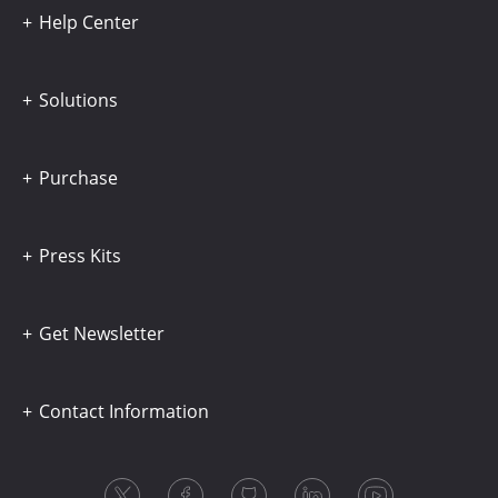
Help Center
Solutions
Purchase
Press Kits
Get Newsletter
Contact Information