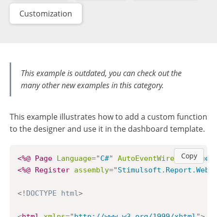
Customization
This example is outdated, you can check out the
many other new examples in this category.
This example illustrates how to add a custom function
to the designer and use it in the dashboard template.
Copy
<%@ Page
Language
=
"
C#
"
AutoEventWireup
=
"
true
"
<%@ Register
assembly
=
"
Stimulsoft.Report.WebD
<!
DOCTYPE
html
>
<
html
xmlns
=
"
http://www.w3.org/1999/xhtml
"
>