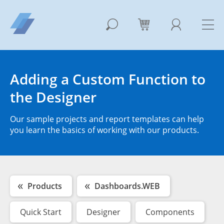
Adding a Custom Function to
the Designer
Our sample projects and report templates can help
you learn the basics of working with our products.
Products
Dashboards.WEB
Quick Start
Designer
Components