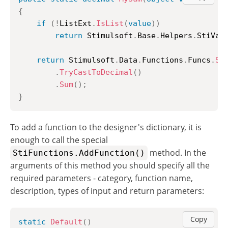
{
if
(
!
ListExt
.
IsList
(
value
)
)
return
 Stimulsoft
.
Base
.
Helpers
.
StiVal
return
 Stimulsoft
.
Data
.
Functions
.
Funcs
.
Sk
.
TryCastToDecimal
(
)
.
Sum
(
)
;
}
To add a function to the designer's dictionary, it is
enough to call the special
method. In the
StiFunctions.AddFunction()
arguments of this method you should specify all the
required parameters - category, function name,
description, types of input and return parameters:
Copy
static
Default
(
)