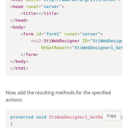
<
head
runat
=
"
server
"
>
<
title
>
</
title
>
</
head
>
<
body
>
<
form
id
=
"
form1
"
runat
=
"
server
"
>
<
cc2:
StiWebDesigner
ID
=
"
StiWebDesigne
OnGetReport
=
"
StiWebDesigner1_GetR
</
form
>
</
body
>
</
html
>
Now, add the resulting methods for the specified
actions:
Copy
protected
void
StiWebDesigner1_GetReport
(
obje
{