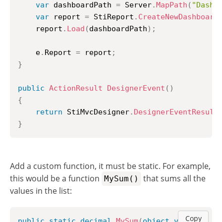
var
 dashboardPath 
=
 Server
.
MapPath
(
"Dashb
var
 report 
=
 StiReport
.
CreateNewDashboard
	report
.
Load
(
dashboardPath
)
;
	e
.
Report 
=
 report
;
}
public
ActionResult
DesignerEvent
(
)
{
return
 StiMvcDesigner
.
DesignerEventResult
}
Add a custom function, it must be static. For example,
this would be a function
that sums all the
MySum()
values in the list:
Copy
public
static
decimal
MySum
(
object
value
)