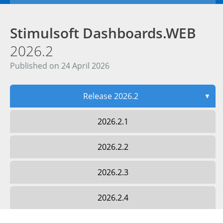
Stimulsoft Dashboards.WEB
2026.2
Published on 24 April 2026
Release 2026.2
▼
2026.2.1
2026.2.2
2026.2.3
2026.2.4