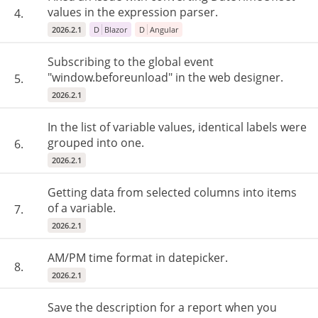
values in the expression parser.
4.
2026.2.1
D
Blazor
D
Angular
Subscribing to the global event
"window.beforeunload" in the web designer.
5.
2026.2.1
In the list of variable values, identical labels were
grouped into one.
6.
2026.2.1
Getting data from selected columns into items
of a variable.
7.
2026.2.1
AM/PM time format in datepicker.
8.
2026.2.1
Save the description for a report when you