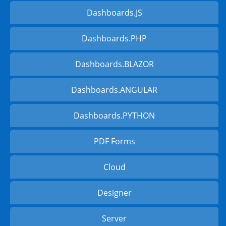
Dashboards.JS
Dashboards.PHP
Dashboards.BLAZOR
Dashboards.ANGULAR
Dashboards.PYTHON
PDF Forms
Cloud
Designer
Server