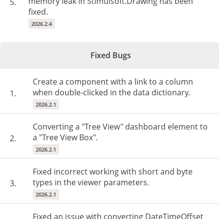
memory leak in Stimulsoft.Drawing has been
5.
fixed.
2026.2.4
Fixed Bugs
Create a component with a link to a column
when double-clicked in the data dictionary.
1.
2026.2.1
Converting a "Tree View" dashboard element to
a "Tree View Box".
2.
2026.2.1
Fixed incorrect working with short and byte
types in the viewer parameters.
3.
2026.2.1
Fixed an issue with converting DateTimeOffset