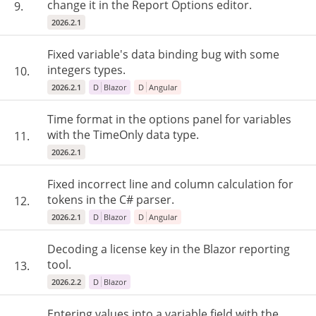
change it in the Report Options editor.
9.
2026.2.1
Fixed variable's data binding bug with some
integers types.
10.
2026.2.1
D
Blazor
D
Angular
Time format in the options panel for variables
with the TimeOnly data type.
11.
2026.2.1
Fixed incorrect line and column calculation for
tokens in the C# parser.
12.
2026.2.1
D
Blazor
D
Angular
Decoding a license key in the Blazor reporting
tool.
13.
2026.2.2
D
Blazor
Entering values ​​into a variable field with the