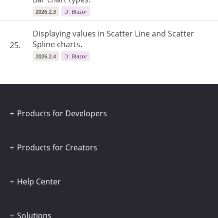
2026.2.3
D
Blazor
Displaying values ​​in Scatter Line and Scatter
Spline charts.
25.
2026.2.4
D
Blazor
Products for Developers
Products for Creators
Help Center
Solutions