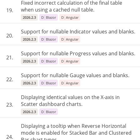
Fixed incorrect calculation of the final table
when using a cached null table.
19.
2026.2.3
D
Blazor
D
Angular
Support for nullable Indicator values and blanks.
20.
2026.2.3
D
Blazor
D
Angular
Support for nullable Progress values and blanks.
21.
2026.2.3
D
Blazor
D
Angular
Support for nullable Gauge values and blanks.
22.
2026.2.3
D
Blazor
D
Angular
Displaying identical values ​​on the X-axis in
Scatter dashboard charts.
23.
2026.2.3
D
Blazor
Displaying a tooltip when Reverse Horizontal
mode is enabled for Stacked Bar and Clustered
24.
Bar chart types.