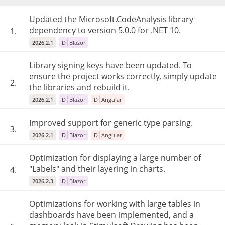
Updated the Microsoft.CodeAnalysis library
dependency to version 5.0.0 for .NET 10.
1.
2026.2.1
D
Blazor
Library signing keys have been updated. To
ensure the project works correctly, simply update
2.
the libraries and rebuild it.
2026.2.1
D
Blazor
D
Angular
Improved support for generic type parsing.
3.
2026.2.1
D
Blazor
D
Angular
Optimization for displaying a large number of
"Labels" and their layering in charts.
4.
2026.2.3
D
Blazor
Optimizations for working with large tables in
dashboards have been implemented, and a