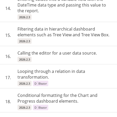
DateTime data type and passing this value to
14.
the report.
2026.2.3
Filtering data in hierarchical dashboard
elements such as Tree View and Tree View Box.
15.
2026.2.3
Calling the editor for a user data source.
16.
2026.2.3
Looping through a relation in data
transformation.
17.
2026.2.3
D
Blazor
Conditional formatting for the Chart and
Progress dashboard elements.
18.
2026.2.3
D
Blazor