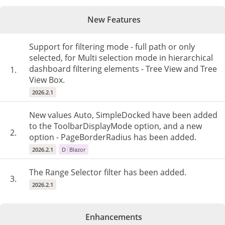
New Features
Support for filtering mode - full path or only
selected, for Multi selection mode in hierarchical
dashboard filtering elements - Tree View and Tree
1.
View Box.
2026.2.1
New values Auto, SimpleDocked have been added
to the ToolbarDisplayMode option, and a new
2.
option - PageBorderRadius has been added.
2026.2.1
D
Blazor
The Range Selector filter has been added.
3.
2026.2.1
Enhancements