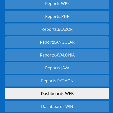
Reports.WPF
Reports.PHP
Reports.BLAZOR
Reports.ANGULAR
Reports.AVALONIA
Reports.JAVA
Reports.PYTHON
Dashboards.WEB
Dashboards.WIN