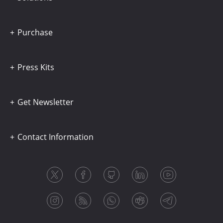
Purchase
Press Kits
Get Newsletter
Contact Information