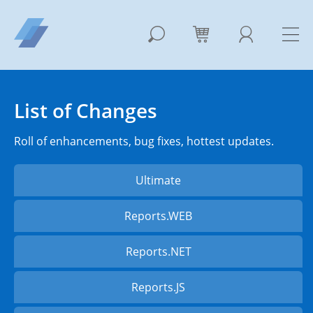
List of Changes
Roll of enhancements, bug fixes, hottest updates.
Ultimate
Reports.WEB
Reports.NET
Reports.JS