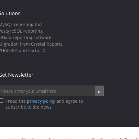
Solutions
MySQL reporting tool
PostgreSQL reporting
OData reporting software
Migration from Crystal Reports
ZUGFeRD and Factur-X
Get Newsletter
I read the
privacy policy
and agree to
subscribe to the news