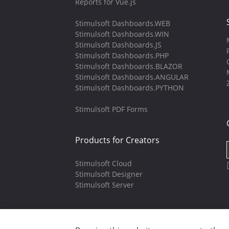
Reports for Vue.js
Stimulsoft Dashboards.WEB
Stimulsoft Dashboards.WIN
Stimulsoft Dashboards.JS
Stimulsoft Dashboards.PHP
Stimulsoft Dashboards.BLAZOR
Stimulsoft Dashboards.ANGULAR
Stimulsoft Dashboards.PYTHON
Stimulsoft PDF Forms
Products for Creators
Stimulsoft Cloud
Stimulsoft Designer
Stimulsoft Server