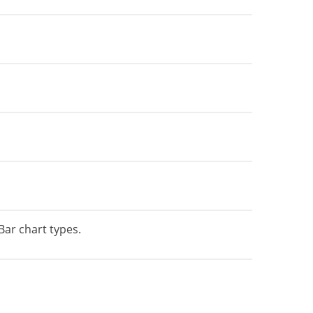
Bar chart types.