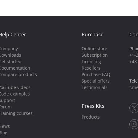
Help Center
Purchase
Con
Company
Online store
Pho
Downloads
Subscription
+1-
Get started
Licensing
+48
Documentation
Resellers
Compare products
Purchase FAQ
Special offers
Tel
YouTube videos
Testimonials
t.me
Code examples
Support
Press Kits
Forum
Training courses
Products
News
Blog