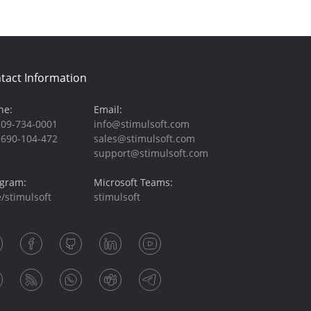
tact Information
ne:
Email:
209-734-0001
info@stimulsoft.com
-690-104-472
sales@stimulsoft.com
support@stimulsoft.com
egram:
Microsoft Teams:
/stimulsoft
stimulsoft