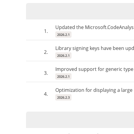
Updated the Microsoft.CodeAnalysis
1.
2026.2.1
Library signing keys have been upda
2.
2026.2.1
Improved support for generic type
3.
2026.2.1
Optimization for displaying a large
4.
2026.2.3