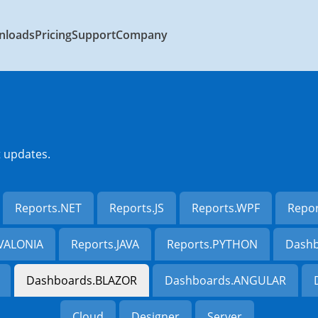
nloads
Pricing
Support
Company
t updates.
Reports.NET
Reports.JS
Reports.WPF
Repo
AVALONIA
Reports.JAVA
Reports.PYTHON
Dashb
Dashboards.BLAZOR
Dashboards.ANGULAR
Cloud
Designer
Server