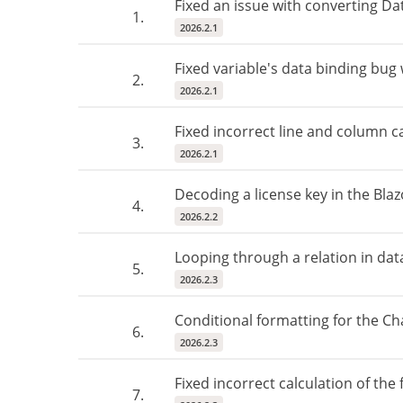
Fixed an issue with converting Da
1.
2026.2.1
Fixed variable's data binding bug
2.
2026.2.1
Fixed incorrect line and column ca
3.
2026.2.1
Decoding a license key in the Blaz
4.
2026.2.2
Looping through a relation in dat
5.
2026.2.3
Conditional formatting for the C
6.
2026.2.3
Fixed incorrect calculation of the 
7.