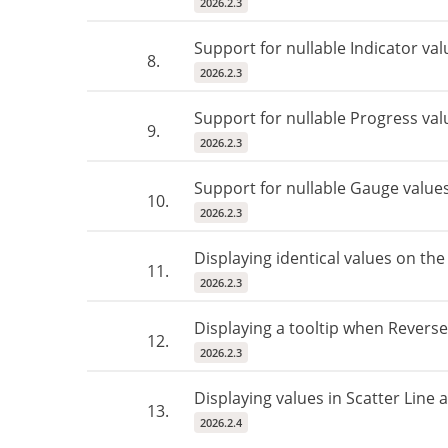
2026.2.3
Support for nullable Indicator val
8.
2026.2.3
Support for nullable Progress val
9.
2026.2.3
Support for nullable Gauge value
10.
2026.2.3
Displaying identical values ​​on th
11.
2026.2.3
Displaying a tooltip when Reverse
12.
2026.2.3
Displaying values ​​in Scatter Line
13.
2026.2.4