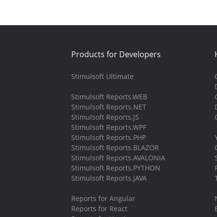
Products for Developers
Stimulsoft Ultimate
Stimulsoft Reports.WEB
Stimulsoft Reports.NET
Stimulsoft Reports.JS
Stimulsoft Reports.WPF
Stimulsoft Reports.PHP
Stimulsoft Reports.BLAZOR
Stimulsoft Reports.AVALONIA
Stimulsoft Reports.PYTHON
Stimulsoft Reports.JAVA
Reports for Angular
Reports for React