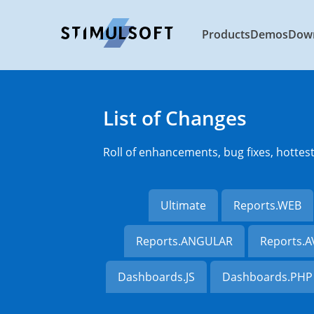
Products
Demos
Dow
List of Changes
Roll of enhancements, bug fixes, hottes
Ultimate
Reports.WEB
Reports.ANGULAR
Reports.
Dashboards.JS
Dashboards.PHP