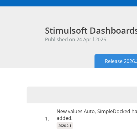
Stimulsoft Dashboar
Published on 24 April 2026
Release 2026.
New values Auto, SimpleDocked ha
added.
1.
2026.2.1