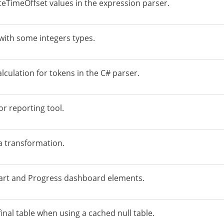
teTimeOffset values in the expression parser.
 with some integers types.
lculation for tokens in the C# parser.
or reporting tool.
a transformation.
hart and Progress dashboard elements.
final table when using a cached null table.