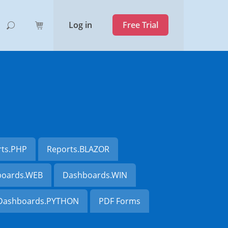
Log in
Free Trial
rts.PHP
Reports.BLAZOR
oards.WEB
Dashboards.WIN
Dashboards.PYTHON
PDF Forms