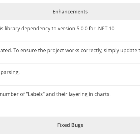
Enhancements
 library dependency to version 5.0.0 for .NET 10.
ted. To ensure the project works correctly, simply update th
 parsing.
 number of "Labels" and their layering in charts.
Fixed Bugs