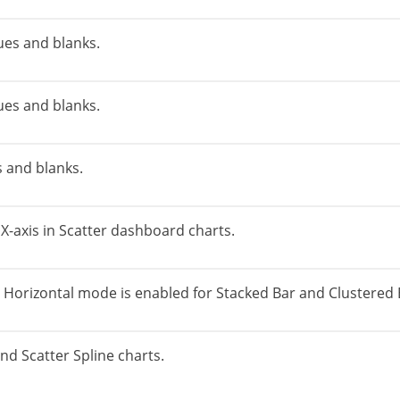
ues and blanks.
ues and blanks.
s and blanks.
e X-axis in Scatter dashboard charts.
 Horizontal mode is enabled for Stacked Bar and Clustered 
 and Scatter Spline charts.