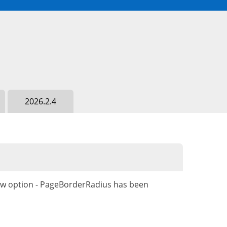
2026.2.4
ew option - PageBorderRadius has been