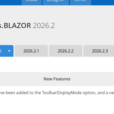
ds.BLAZOR
2026.2
2
2026.2.1
2026.2.2
2026.2.3
▼
New Features
ve been added to the ToolbarDisplayMode option, and a n