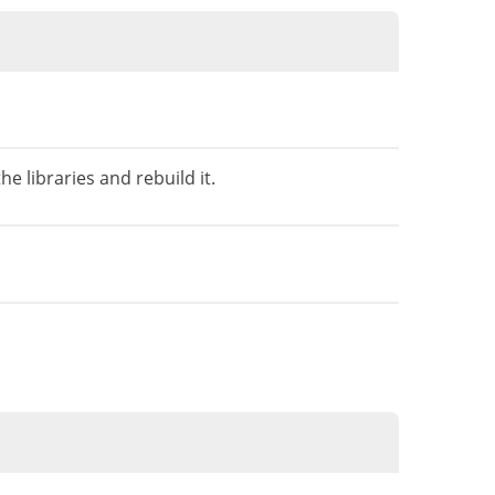
e libraries and rebuild it.