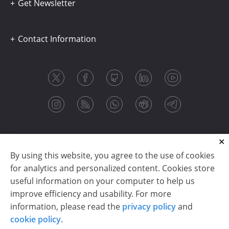
Get Newsletter
Contact Information
By using this website, you agree to the use of cookies
for analytics and personalized content. Cookies store
useful information on your computer to help us
improve efficiency and usability. For more
information, please read the
privacy policy
and
Copyright © 2003-2026 CloudReports sp. z o.o. (dba
cookie policy
.
Stimulsoft). All rights reserved.