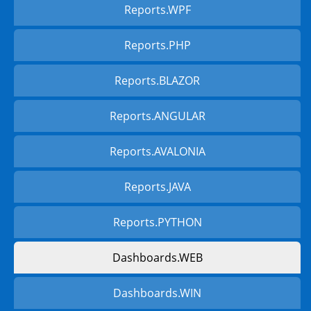
Reports.WPF
Reports.PHP
Reports.BLAZOR
Reports.ANGULAR
Reports.AVALONIA
Reports.JAVA
Reports.PYTHON
Dashboards.WEB
Dashboards.WIN