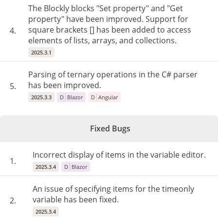
The Blockly blocks "Set property" and "Get
property" have been improved. Support for
square brackets [] has been added to access
4.
elements of lists, arrays, and collections.
2025.3.1
Parsing of ternary operations in the C# parser
has been improved.
5.
2025.3.3
D
Blazor
D
Angular
Fixed Bugs
Incorrect display of items in the variable editor.
1.
2025.3.4
D
Blazor
An issue of specifying items for the timeonly
variable has been fixed.
2.
2025.3.4