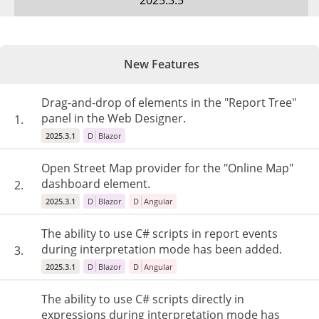
2025.3.5
New Features
Drag-and-drop of elements in the "Report Tree"
panel in the Web Designer.
1.
2025.3.1
D
Blazor
Open Street Map provider for the "Online Map"
dashboard element.
2.
2025.3.1
D
Blazor
D
Angular
The ability to use C# scripts in report events
during interpretation mode has been added.
3.
2025.3.1
D
Blazor
D
Angular
The ability to use C# scripts directly in
expressions during interpretation mode has