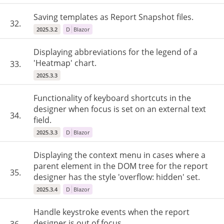
Saving templates as Report Snapshot files.
32.
2025.3.2
D
Blazor
Displaying abbreviations for the legend of a
'Heatmap' chart.
33.
2025.3.3
Functionality of keyboard shortcuts in the
designer when focus is set on an external text
34.
field.
2025.3.3
D
Blazor
Displaying the context menu in cases where a
parent element in the DOM tree for the report
35.
designer has the style 'overflow: hidden' set.
2025.3.4
D
Blazor
Handle keystroke events when the report
designer is out of focus.