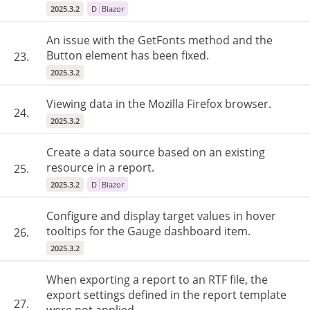
2025.3.2
D
Blazor
An issue with the GetFonts method and the
Button element has been fixed.
23.
2025.3.2
Viewing data in the Mozilla Firefox browser.
24.
2025.3.2
Create a data source based on an existing
resource in a report.
25.
2025.3.2
D
Blazor
Configure and display target values in hover
tooltips for the Gauge dashboard item.
26.
2025.3.2
When exporting a report to an RTF file, the
export settings defined in the report template
27.