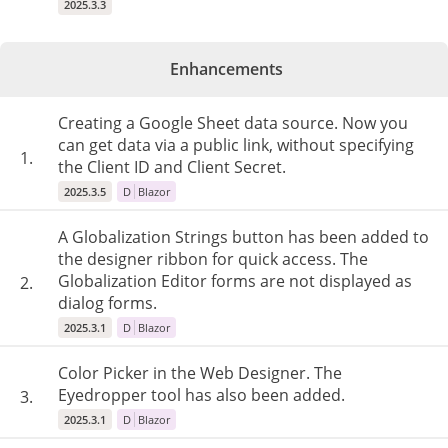
2025.3.3
Enhancements
Creating a Google Sheet data source. Now you
can get data via a public link, without specifying
1.
the Client ID and Client Secret.
2025.3.5
D
Blazor
A Globalization Strings button has been added to
the designer ribbon for quick access. The
Globalization Editor forms are not displayed as
2.
dialog forms.
2025.3.1
D
Blazor
Color Picker in the Web Designer. The
Eyedropper tool has also been added.
3.
2025.3.1
D
Blazor