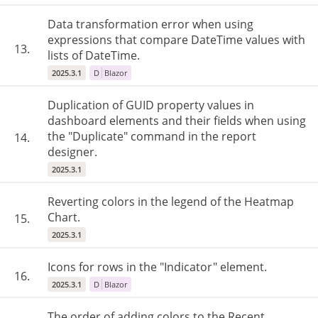
Data transformation error when using
expressions that compare DateTime values with
13.
lists of DateTime.
2025.3.1
D
Blazor
Duplication of GUID property values in
dashboard elements and their fields when using
the "Duplicate" command in the report
14.
designer.
2025.3.1
Reverting colors in the legend of the Heatmap
Chart.
15.
2025.3.1
Icons for rows in the "Indicator" element.
16.
2025.3.1
D
Blazor
The order of adding colors to the Recent