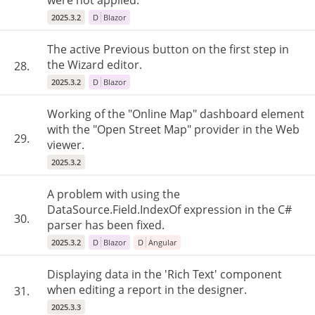
were not applied.
2025.3.2
D
Blazor
The active Previous button on the first step in
the Wizard editor.
28.
2025.3.2
D
Blazor
Working of the "Online Map" dashboard element
with the "Open Street Map" provider in the Web
29.
viewer.
2025.3.2
A problem with using the
DataSource.Field.IndexOf expression in the C#
30.
parser has been fixed.
2025.3.2
D
Blazor
D
Angular
Displaying data in the 'Rich Text' component
when editing a report in the designer.
31.
2025.3.3