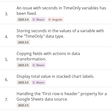
An issue with seconds in TimeOnly variables has
been fixed.
3.
2025.3.4
D
Blazor
D
Angular
Storing seconds in the values of a variable with
the "TimeOnly" data type.
4.
2025.3.5
Copying fields with actions in data
transformation.
5.
2025.3.5
D
Blazor
Display total value in stacked chart labels.
6.
2025.3.5
D
Blazor
Handling the "First row is header" property for a
Google Sheets data source.
7.
2025.3.5