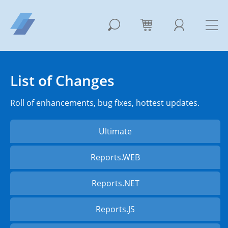
List of Changes
Roll of enhancements, bug fixes, hottest updates.
Ultimate
Reports.WEB
Reports.NET
Reports.JS