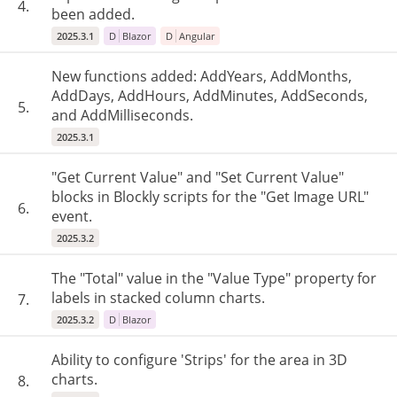
4.
been added.
2025.3.1
D
Blazor
D
Angular
New functions added: AddYears, AddMonths,
AddDays, AddHours, AddMinutes, AddSeconds,
5.
and AddMilliseconds.
2025.3.1
"Get Current Value" and "Set Current Value"
blocks in Blockly scripts for the "Get Image URL"
6.
event.
2025.3.2
The "Total" value in the "Value Type" property for
labels in stacked column charts.
7.
2025.3.2
D
Blazor
Ability to configure 'Strips' for the area in 3D
charts.
8.