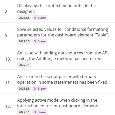
Displaying the context menu outside the
designer.
8.
2025.3.5
D
Blazor
Save selected values ​​for conditional formatting
parameters for the dashboard element "Table".
9.
2025.3.5
D
Blazor
An issue with adding data sources from the API
using the AddRange method has been fixed.
10.
2025.3.1
An error in the script parser with ternary
operation in some statemenets has been fixed.
11.
2025.3.5
D
Blazor
Applying active mode when clicking in the
interaction editor for dashboard elements.
12.
2025.3.1
D
Blazor