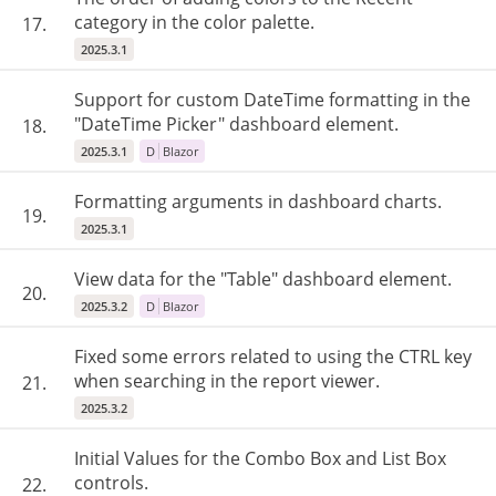
category in the color palette.
17.
2025.3.1
Support for custom DateTime formatting in the
"DateTime Picker" dashboard element.
18.
2025.3.1
D
Blazor
Formatting arguments in dashboard charts.
19.
2025.3.1
View data for the "Table" dashboard element.
20.
2025.3.2
D
Blazor
Fixed some errors related to using the CTRL key
when searching in the report viewer.
21.
2025.3.2
Initial Values for the Combo Box and List Box
controls.
22.