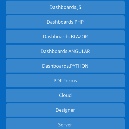
Dashboards.JS
Dashboards.PHP
Dashboards.BLAZOR
Dashboards.ANGULAR
Dashboards.PYTHON
PDF Forms
Cloud
Designer
Server