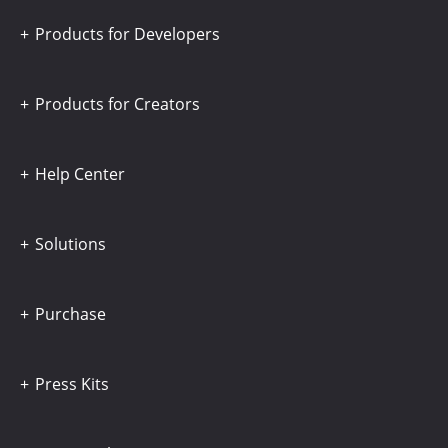
Products for Developers
Products for Creators
Help Center
Solutions
Purchase
Press Kits