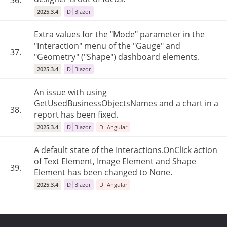
36.
2025.3.4
D
Blazor
Extra values for the "Mode" parameter in the
"Interaction" menu of the "Gauge" and
37.
"Geometry" ("Shape") dashboard elements.
2025.3.4
D
Blazor
An issue with using
GetUsedBusinessObjectsNames and a chart in a
38.
report has been fixed.
2025.3.4
D
Blazor
D
Angular
A default state of the Interactions.OnClick action
of Text Element, Image Element and Shape
39.
Element has been changed to None.
2025.3.4
D
Blazor
D
Angular