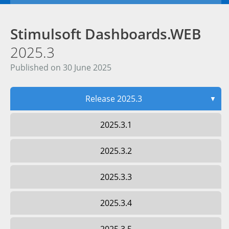
Stimulsoft Dashboards.WEB
2025.3
Published on 30 June 2025
Release 2025.3
▼
2025.3.1
2025.3.2
2025.3.3
2025.3.4