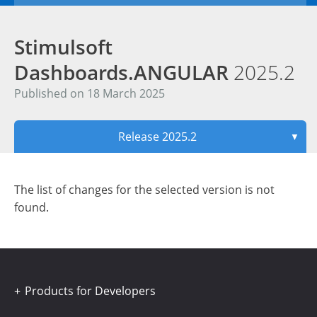
Stimulsoft
Dashboards.ANGULAR
2025.2
Published on 18 March 2025
Release 2025.2
▼
The list of changes for the selected version is not
found.
Products for Developers