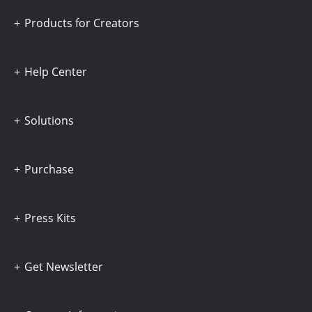
Products for Creators
Help Center
Solutions
Purchase
Press Kits
Get Newsletter