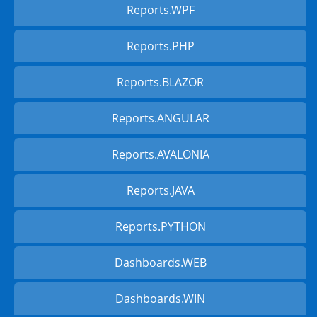
Reports.WPF
Reports.PHP
Reports.BLAZOR
Reports.ANGULAR
Reports.AVALONIA
Reports.JAVA
Reports.PYTHON
Dashboards.WEB
Dashboards.WIN