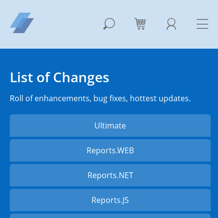
List of Changes
Roll of enhancements, bug fixes, hottest updates.
Ultimate
Reports.WEB
Reports.NET
Reports.JS