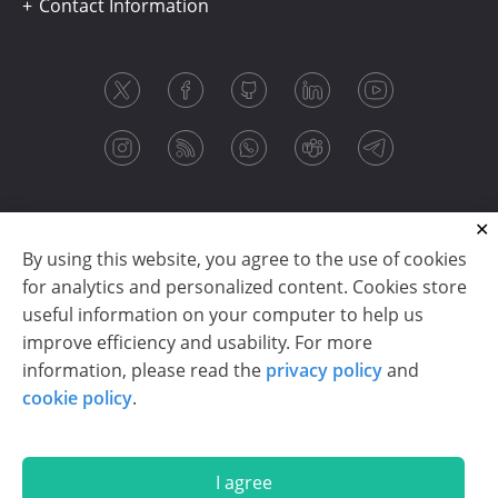
Contact Information
By using this website, you agree to the use of cookies
for analytics and personalized content. Cookies store
useful information on your computer to help us
improve efficiency and usability. For more
information, please read the
privacy policy
and
Copyright © 2003-2026 CloudReports sp. z o.o. (dba
cookie policy
.
Stimulsoft). All rights reserved.
Privacy policy
|
Cookie policy
|
Terms of use
|
Contact us
I agree
En
De