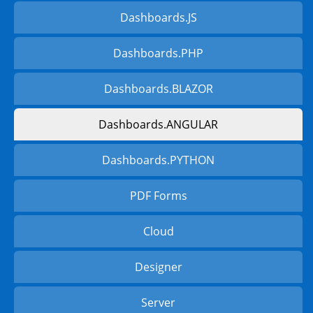
Dashboards.JS
Dashboards.PHP
Dashboards.BLAZOR
Dashboards.ANGULAR
Dashboards.PYTHON
PDF Forms
Cloud
Designer
Server