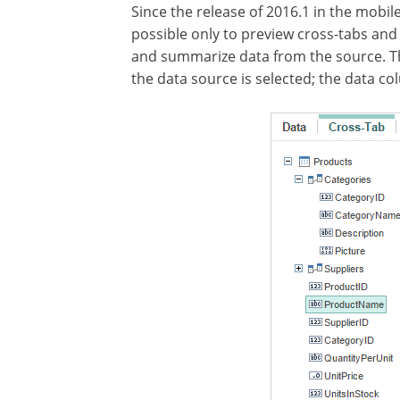
Since the release of 2016.1 in the mobile
possible only to preview cross-tabs and
and summarize data from the source. This
the data source is selected; the data co