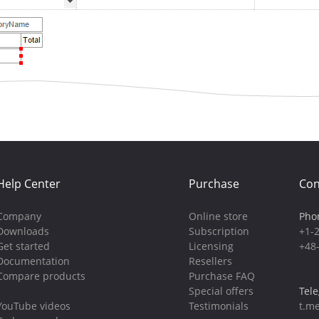
Help Center
Purchase
Con
Company
Online store
Pho
Downloads
Subscription
+1-
Get started
Licensing
+48
Documentation
Resellers
Compare products
Purchase FAQ
Special offers
Tel
YouTube videos
Testimonials
t.me