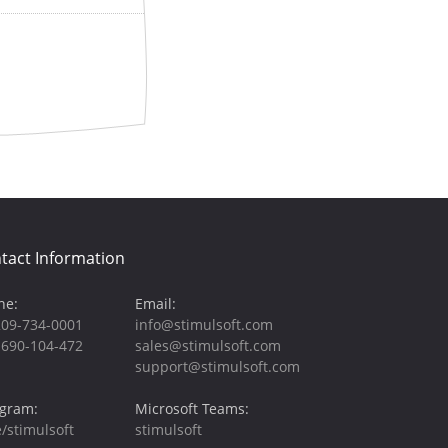
tact Information
ne:
Email:
209-734-0001
info@stimulsoft.com
-690-104-472
sales@stimulsoft.com
support@stimulsoft.com
egram:
Microsoft Teams:
/stimulsoft
stimulsoft