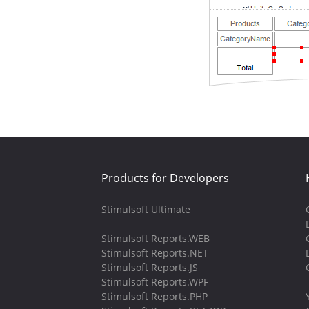
Products for Developers
Stimulsoft Ultimate
Stimulsoft Reports.WEB
Stimulsoft Reports.NET
Stimulsoft Reports.JS
Stimulsoft Reports.WPF
Stimulsoft Reports.PHP