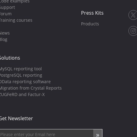
Code examples
Support
Press Kits
Forum
Training courses
Products
News
Blog
Solutions
MySQL reporting tool
PostgreSQL reporting
OData reporting software
Migration from Crystal Reports
ZUGFeRD and Factur-X
Get Newsletter