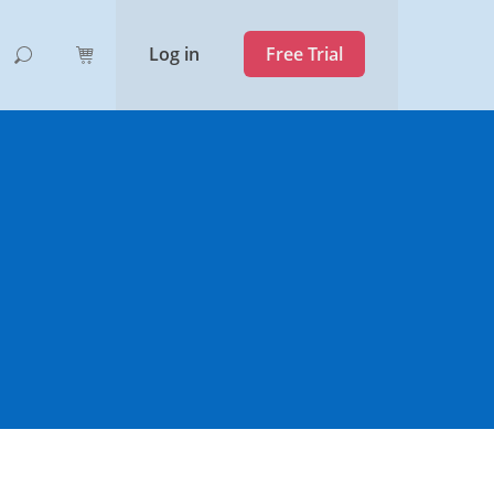
Log in
Free Trial