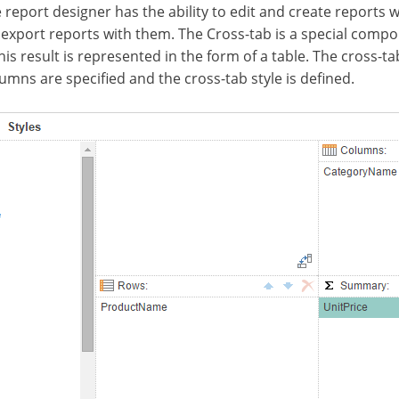
 report designer has the ability to edit and create reports w
 export reports with them. The Cross-tab is a special compo
 result is represented in the form of a table. The cross-tab
lumns are specified and the cross-tab style is defined.