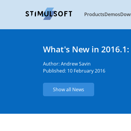
Products
Demos
Dow
What's New in 2016.1:
Author:
Andrew Savin
Published: 10 February 2016
Show all News