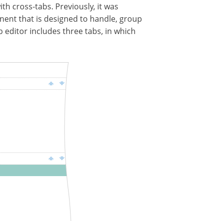
ith cross-tabs. Previously, it was
nent that is designed to handle, group
 editor includes three tabs, in which