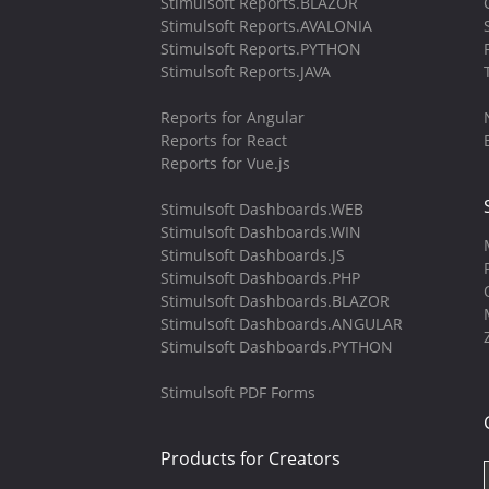
Stimulsoft Reports.BLAZOR
Stimulsoft Reports.AVALONIA
Stimulsoft Reports.PYTHON
Stimulsoft Reports.JAVA
Reports for Angular
Reports for React
Reports for Vue.js
Stimulsoft Dashboards.WEB
Stimulsoft Dashboards.WIN
Stimulsoft Dashboards.JS
Stimulsoft Dashboards.PHP
Stimulsoft Dashboards.BLAZOR
Stimulsoft Dashboards.ANGULAR
Stimulsoft Dashboards.PYTHON
Stimulsoft PDF Forms
Products for Creators