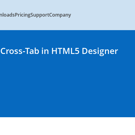
nloads
Pricing
Support
Company
 Cross-Tab in HTML5 Designer