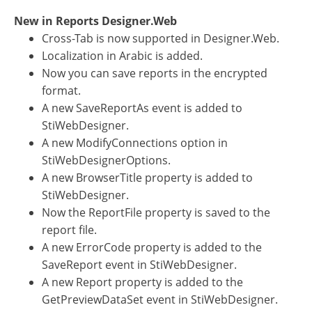
New in Reports Designer.Web
Cross-Tab is now supported in Designer.Web.
Localization in Arabic is added.
Now you can save reports in the encrypted
format.
A new SaveReportAs event is added to
StiWebDesigner.
A new ModifyConnections option in
StiWebDesignerOptions.
A new BrowserTitle property is added to
StiWebDesigner.
Now the ReportFile property is saved to the
report file.
A new ErrorCode property is added to the
SaveReport event in StiWebDesigner.
A new Report property is added to the
GetPreviewDataSet event in StiWebDesigner.