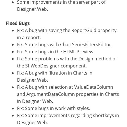
Some improvements in the server part of
Designer.Web.
Fixed Bugs
Fix: A bug with saving the ReportGuid property
in a report.
Fix: Some bugs with ChartSeriesFiltersEditor.
Fix: Some bugs in the HTML Preview.
Fix: Some problems with the Design method of
the StiWebDesigner component.
Fix: A bug with filtration in Charts in
Designer.Web.
Fix: A bug with selection at ValueDataColumn
and ArgumentDataColumn properties in Charts
in Designer.Web.
Fix: Some bugs in work with styles.
Fix: Some improvements regarding shortkeys in
Designer.Web.