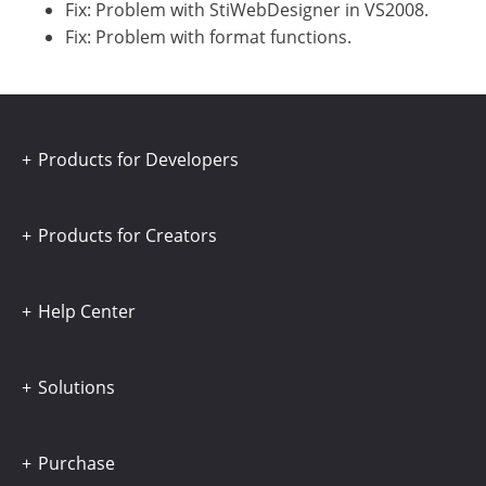
Fix: Problem with StiWebDesigner in VS2008.
Fix: Problem with format functions.
Products for Developers
Products for Creators
Help Center
Solutions
Purchase