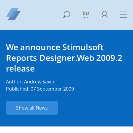
We announce Stimulsoft
Reports Designer.Web 2009.2
release
Author:
Andrew Savin
Published: 07 September 2009
Show all News