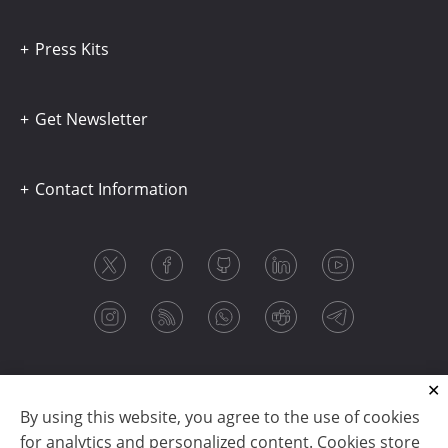
Press Kits
Get Newsletter
Contact Information
By using this website, you agree to the use of cookies
for analytics and personalized content. Cookies store