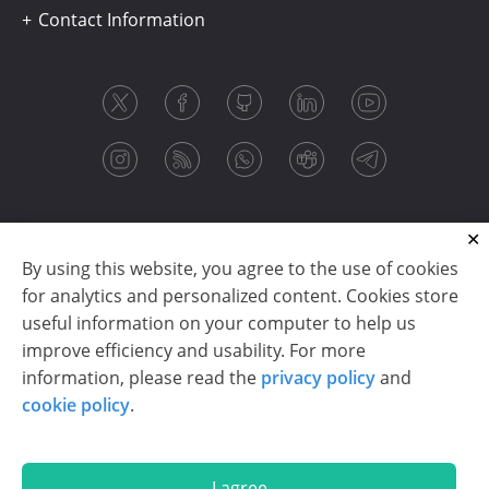
Contact Information
By using this website, you agree to the use of cookies
for analytics and personalized content. Cookies store
useful information on your computer to help us
improve efficiency and usability. For more
information, please read the
privacy policy
and
Copyright © 2003-2026 CloudReports sp. z o.o. (dba
cookie policy
.
Stimulsoft). All rights reserved.
Privacy policy
|
Cookie policy
|
Terms of use
|
Contact us
I agree