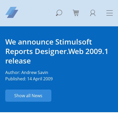
We announce Stimulsoft
Reports Designer.Web 2009.1
release
Author:
Andrew Savin
Published: 14 April 2009
Show all News