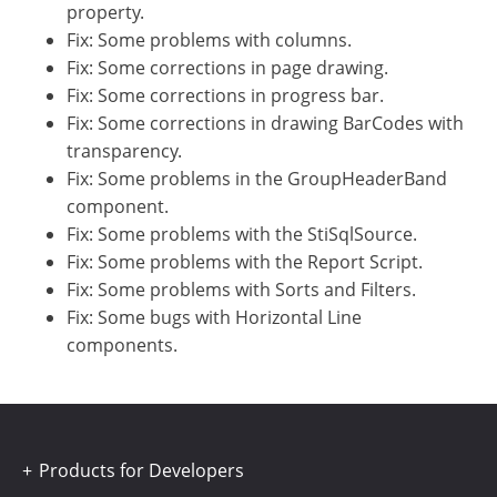
property.
Fix: Some problems with columns.
Fix: Some corrections in page drawing.
Fix: Some corrections in progress bar.
Fix: Some corrections in drawing BarCodes with
transparency.
Fix: Some problems in the GroupHeaderBand
component.
Fix: Some problems with the StiSqlSource.
Fix: Some problems with the Report Script.
Fix: Some problems with Sorts and Filters.
Fix: Some bugs with Horizontal Line
components.
Products for Developers