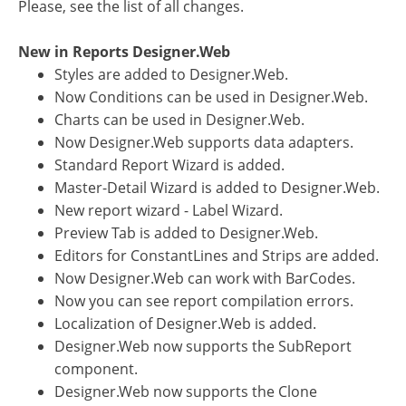
Please, see the list of all changes.
New in Reports Designer.Web
Styles are added to Designer.Web.
Now Conditions can be used in Designer.Web.
Charts can be used in Designer.Web.
Now Designer.Web supports data adapters.
Standard Report Wizard is added.
Master-Detail Wizard is added to Designer.Web.
New report wizard - Label Wizard.
Preview Tab is added to Designer.Web.
Editors for ConstantLines and Strips are added.
Now Designer.Web can work with BarCodes.
Now you can see report compilation errors.
Localization of Designer.Web is added.
Designer.Web now supports the SubReport
component.
Designer.Web now supports the Clone