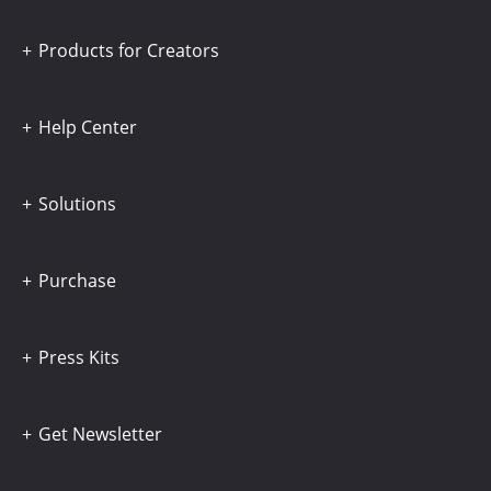
Products for Creators
Help Center
Solutions
Purchase
Press Kits
Get Newsletter