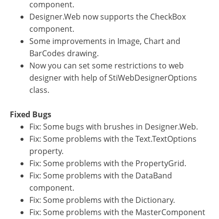
component.
Designer.Web now supports the CheckBox
component.
Some improvements in Image, Chart and
BarCodes drawing.
Now you can set some restrictions to web
designer with help of StiWebDesignerOptions
class.
Fixed Bugs
Fix: Some bugs with brushes in Designer.Web.
Fix: Some problems with the Text.TextOptions
property.
Fix: Some problems with the PropertyGrid.
Fix: Some problems with the DataBand
component.
Fix: Some problems with the Dictionary.
Fix: Some problems with the MasterComponent