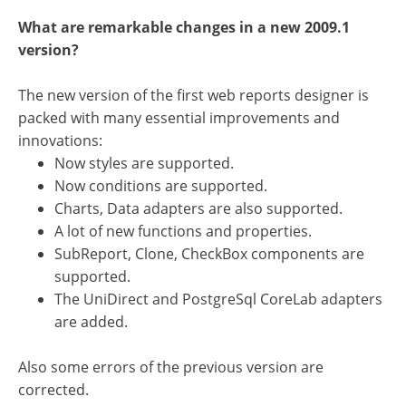
What are remarkable changes in a new 2009.1
version?
The new version of the first web reports designer is
packed with many essential improvements and
innovations:
Now styles are supported.
Now conditions are supported.
Charts, Data adapters are also supported.
A lot of new functions and properties.
SubReport, Clone, CheckBox components are
supported.
The UniDirect and PostgreSql CoreLab adapters
are added.
Also some errors of the previous version are
corrected.