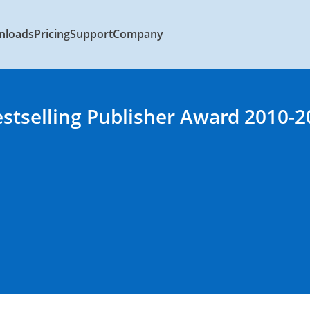
nloads
Pricing
Support
Company
estselling Publisher Award 2010-