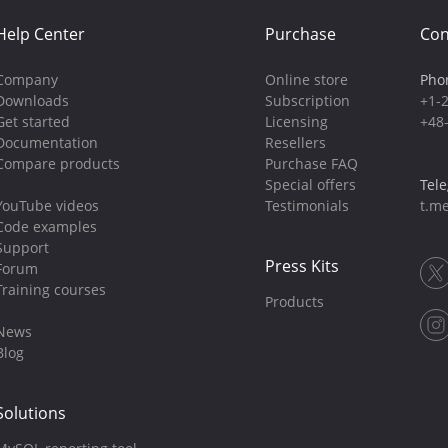
Help Center
Purchase
Con
Company
Online store
Pho
Downloads
Subscription
+1-
Get started
Licensing
+48
Documentation
Resellers
Compare products
Purchase FAQ
Special offers
Tel
YouTube videos
Testimonials
t.me
Code examples
Support
Press Kits
Forum
Training courses
Products
News
Blog
Solutions