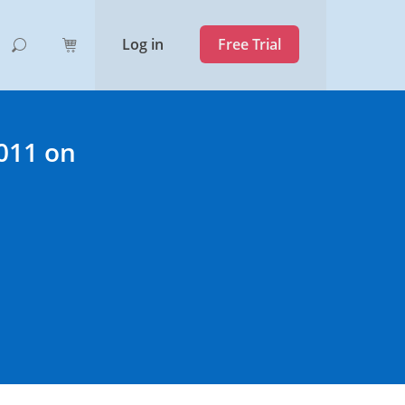
Log in
Free Trial
2011 on