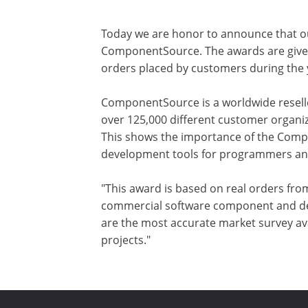
Today we are honor to announce that o
ComponentSource. The awards are given t
orders placed by customers during th
ComponentSource is a worldwide reselle
over 125,000 different customer organiz
This shows the importance of the Comp
development tools for programmers and 
"This award is based on real orders fro
commercial software component and dev
are the most accurate market survey ava
projects."