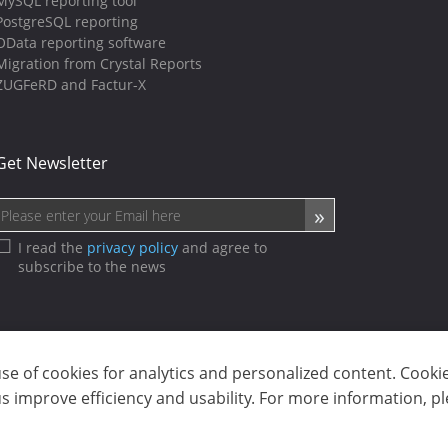
MySQL reporting tool
PostgreSQL reporting
OData reporting software
Migration from Crystal Reports
ZUGFeRD and Factur-X
Get Newsletter
I read the
privacy policy
and agree to
subscribe to the news
use of cookies for analytics and personalized content. Cooki
sp. z o.o. (dba Stimulsoft). All rights reserved.
 improve efficiency and usability. For more information, p
ms of use
|
Contact us