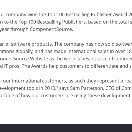
ur company wins the Top 100 Bestselling Publisher Award 
o the Top 100 Bestselling Publishers, based on the total sa
e year through ComponentSource.
r of software products. The company has now sold softwar
ations globally, and has made international sales in over 1
onentSource Website as the world's best source of commer
IT pros. The Awards help customers to differentiate and se
m our international customers, as such they represent a rea
elopment tools in 2010." says Sam Patterson, CEO of Com
ilable of how our customers are using these development pr