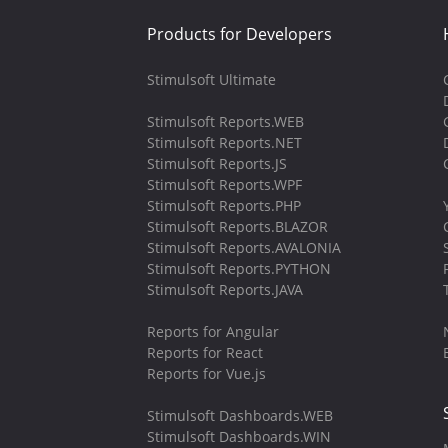
Products for Developers
Stimulsoft Ultimate
Stimulsoft Reports.WEB
Stimulsoft Reports.NET
Stimulsoft Reports.JS
Stimulsoft Reports.WPF
Stimulsoft Reports.PHP
Stimulsoft Reports.BLAZOR
Stimulsoft Reports.AVALONIA
Stimulsoft Reports.PYTHON
Stimulsoft Reports.JAVA
Reports for Angular
Reports for React
Reports for Vue.js
Stimulsoft Dashboards.WEB
Stimulsoft Dashboards.WIN