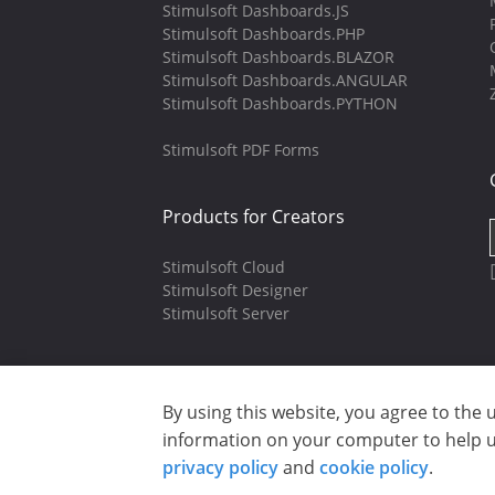
Stimulsoft Dashboards.JS
Stimulsoft Dashboards.PHP
Stimulsoft Dashboards.BLAZOR
Stimulsoft Dashboards.ANGULAR
Stimulsoft Dashboards.PYTHON
Stimulsoft PDF Forms
Products for Creators
Stimulsoft Cloud
Stimulsoft Designer
Stimulsoft Server
By using this website, you agree to the 
Copyright © 2003-2026 CloudReports 
information on your computer to help us
Privacy policy
|
Cookie policy
|
Ter
privacy policy
and
cookie policy
.