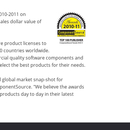
2010-2011 on
les dollar value of
e product licenses to
80 countries worldwide.
cial quality software components and
lect the best products for their needs.
l global market snap-shot for
ponentSource. "We believe the awards
oducts day to day in their latest