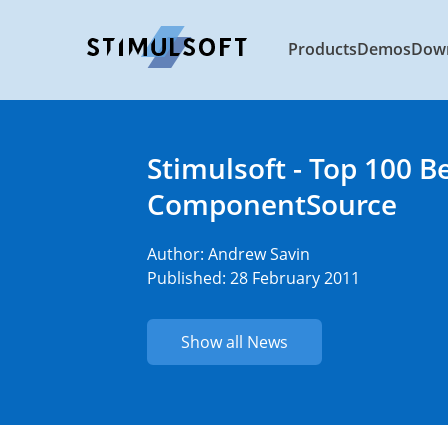
Products
Demos
Dow
Stimulsoft - Top 100 B
ComponentSource
Author:
Andrew Savin
Published: 28 February 2011
Show all News