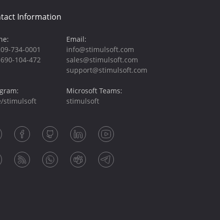
tact Information
ne:
Email:
209-734-0001
info@stimulsoft.com
-690-104-472
sales@stimulsoft.com
support@stimulsoft.com
egram:
Microsoft Teams:
/stimulsoft
stimulsoft