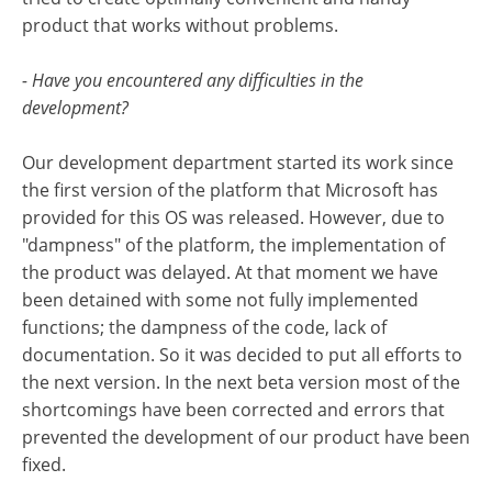
product that works without problems.
- Have you encountered any difficulties in the
development?
Our development department started its work since
the first version of the platform that Microsoft has
provided for this OS was released. However, due to
"dampness" of the platform, the implementation of
the product was delayed. At that moment we have
been detained with some not fully implemented
functions; the dampness of the code, lack of
documentation. So it was decided to put all efforts to
the next version. In the next beta version most of the
shortcomings have been corrected and errors that
prevented the development of our product have been
fixed.