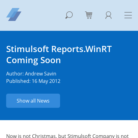
Stimulsoft Reports.WinRT
Coming Soon
Author:
Andrew Savin
Published: 16 May 2012
Show all News
Now is not Christmas, but Stimulsoft Company is not