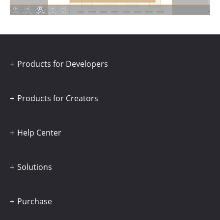
Products for Developers
Products for Creators
Help Center
Solutions
Purchase