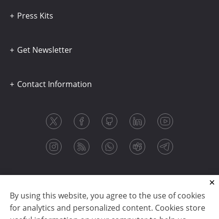
Press Kits
Get Newsletter
Contact Information
By using this website, you agree to the use of cookies
for analytics and personalized content. Cookies store