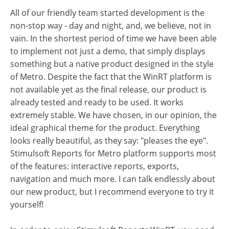
All of our friendly team started development is the
non-stop way - day and night, and, we believe, not in
vain. In the shortest period of time we have been able
to implement not just a demo, that simply displays
something but a native product designed in the style
of Metro. Despite the fact that the WinRT platform is
not available yet as the final release, our product is
already tested and ready to be used. It works
extremely stable. We have chosen, in our opinion, the
ideal graphical theme for the product. Everything
looks really beautiful, as they say: "pleases the eye".
Stimulsoft Reports for Metro platform supports most
of the features: interactive reports, exports,
navigation and much more. I can talk endlessly about
our new product, but I recommend everyone to try it
yourself!