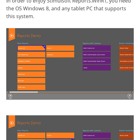
In order to enjoy Stimulsoft Reports.WinRT, you need
the OS Windows 8, and any tablet PC that supports
this system.