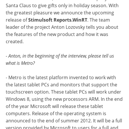
Santa Claus to give gifts only in holiday season. With
the greatest pleasure we announce the upcoming
release of
Stimulsoft Reports.WinRT
. The team
leader of the project Anton Lozovsky tells you about
the features of the new product and how it was
created.
- Anton, in the beginning of the interview, please tell us
what is Metro?
- Metro is the latest platform invented to work with
the latest tablet PCs and monitors that support the
touchscreen option. These tablet PCs will work under
Windows 8, using the new processors ARM. In the end
of the year Microsoft will release these tablet
computers. Release of the operating system is
announced to the end of summer 2012. It will be a full
version provided by Microsoft to users for a full and