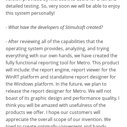
detailed testing. So, very soon we will be able to enjoy
this system personally!
- What have the developers of Stimulsoft created?
- After reviewing all of the capabilities that the
operating system provides, analyzing, and trying
everything with our own hands, we have created the
fully functional reporting tool for Metro. This product
will include: the report engine, report viewer for the
WinRT platform and standalone report designer for
the Windows platform. In the future, we plan to
release the report designer for Metro. We will not
boast of its graphic design and performance quality, I
think you will be amazed with usefulness of the
products we offer. I hope our customers will
appreciate the overall scope of our invention. We
tried to create optimally convenient and handy