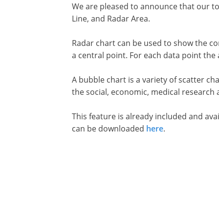
We are pleased to announce that our too
Line, and Radar Area.
Radar chart can be used to show the comp
a central point. For each data point th
A bubble chart is a variety of scatter ch
the social, economic, medical research 
This feature is already included and ava
can be downloaded
here
.