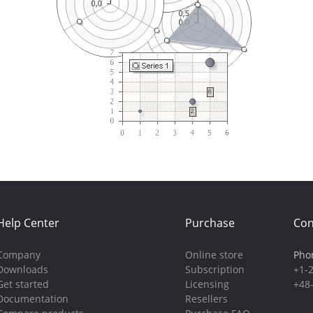
Help Center
Purchase
Con
Company
Online store
Pho
Downloads
Subscription
+1-
Get started
Licensing
+48
Documentation
Resellers