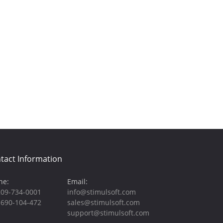
tact Information
ne:
Email:
209-734-0001
info@stimulsoft.com
-690-104-472
sales@stimulsoft.com
support@stimulsoft.com