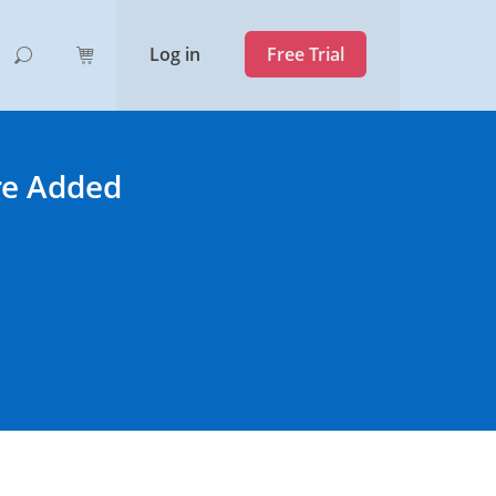
Log in
Free Trial
re Added