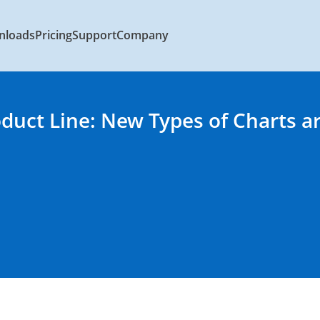
nloads
Pricing
Support
Company
oduct Line: New Types of Charts a