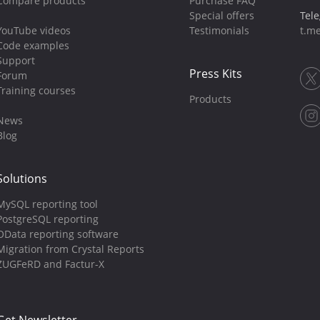
Compare products
Purchase FAQ
Special offers
Tel
YouTube videos
Testimonials
t.me
Code examples
Support
Press Kits
Forum
Training courses
Products
News
Blog
Solutions
MySQL reporting tool
PostgreSQL reporting
OData reporting software
Migration from Crystal Reports
ZUGFeRD and Factur-X