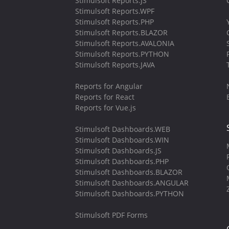
Stimulsoft Reports.JS
Stimulsoft Reports.WPF
Stimulsoft Reports.PHP
Stimulsoft Reports.BLAZOR
Stimulsoft Reports.AVALONIA
Stimulsoft Reports.PYTHON
Stimulsoft Reports.JAVA
Reports for Angular
Reports for React
Reports for Vue.js
Stimulsoft Dashboards.WEB
Stimulsoft Dashboards.WIN
Stimulsoft Dashboards.JS
Stimulsoft Dashboards.PHP
Stimulsoft Dashboards.BLAZOR
Stimulsoft Dashboards.ANGULAR
Stimulsoft Dashboards.PYTHON
Stimulsoft PDF Forms