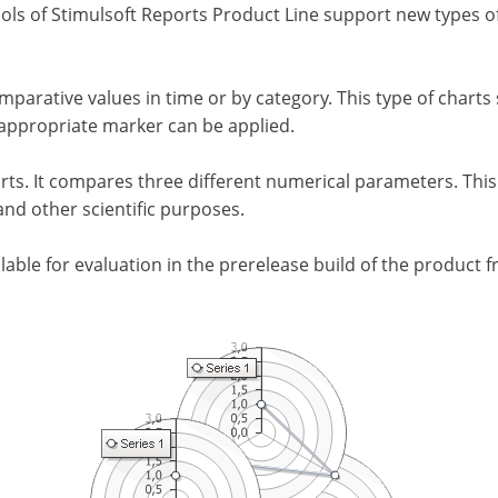
ls of Stimulsoft Reports Product Line support new types of
arative values in time or by category. This type of charts s
e appropriate marker can be applied.
arts. It compares three different numerical parameters. This 
and other scientific purposes.
ilable for evaluation in the prerelease build of the product 