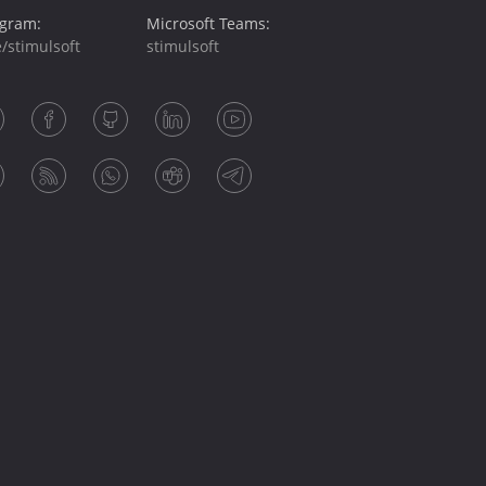
egram:
Microsoft Teams:
/stimulsoft
stimulsoft