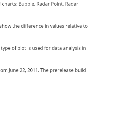
 charts: Bubble, Radar Point, Radar
how the difference in values relative to
type of plot is used for data analysis in
from June 22, 2011. The prerelease build