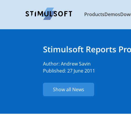
Products
Demos
Dow
Stimulsoft Reports Pr
Author:
Andrew Savin
Published: 27 June 2011
Show all News