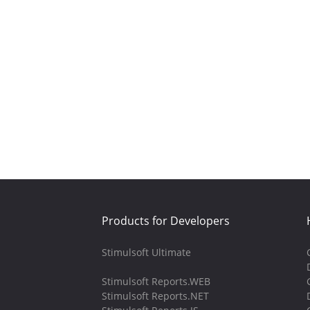
Products for Developers
Stimulsoft Ultimate
Stimulsoft Reports.WEB
Stimulsoft Reports.NET