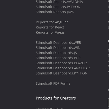
Stimulsoft Reports.AVALONIA
Stimulsoft Reports.PYTHON
Stimulsoft Reports.JAVA
Reports for Angular
Reports for React
Reports for Vue.js
Stimulsoft Dashboards.WEB
Stimulsoft Dashboards.WIN
Stimulsoft Dashboards.JS
Stimulsoft Dashboards.PHP
Stimulsoft Dashboards.BLAZOR
Stimulsoft Dashboards.ANGULAR
Stimulsoft Dashboards.PYTHON
Stimulsoft PDF Forms
Products for Creators