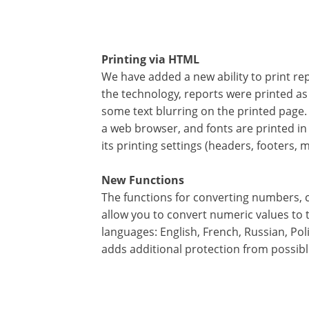
Printing via HTML
We have added a new ability to print repo
the technology, reports were printed as 
some text blurring on the printed page. 
a web browser, and fonts are printed i
its printing settings (headers, footers,
New Functions
The functions for converting numbers, c
allow you to convert numeric values to 
languages: English, French, Russian, Pol
adds additional protection from possibl