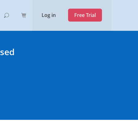
Log in
Free Trial
ased