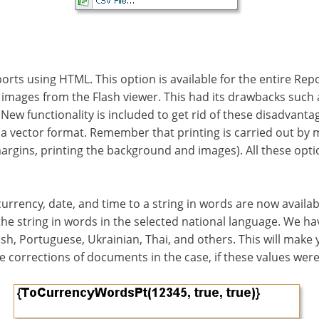
rts using HTML. This option is available for the entire Report
images from the Flash viewer. This had its drawbacks such as
New functionality is included to get rid of these disadvant
n a vector format. Remember that printing is carried out b
 margins, printing the background and images). All these op
urrency, date, and time to a string in words are now availab
the string in words in the selected national language. We h
ish, Portuguese, Ukrainian, Thai, and others. This will make 
e corrections of documents in the case, if these values wer