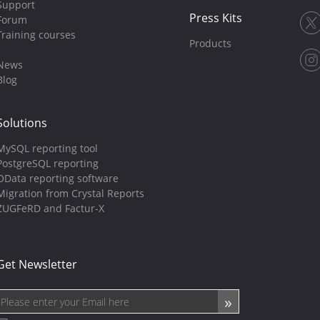
Support
Press Kits
Forum
Training courses
Products
News
Blog
Solutions
MySQL reporting tool
PostgreSQL reporting
OData reporting software
Migration from Crystal Reports
ZUGFeRD and Factur-X
Get Newsletter