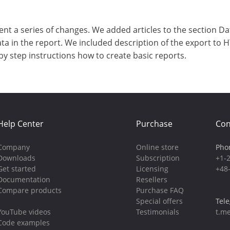
a series of changes. We added articles to the section Data
ata in the report. We included description of the export to 
by step instructions how to create basic reports.
Help Center
Purchase
Con
Company
Online store
Pho
Downloads
Subscription
+1-
Get started
Licensing
+48
Documentation
Resellers
Compare products
Purchase FAQ
Special offers
Tel
YouTube videos
Testimonials
t.me
Code examples