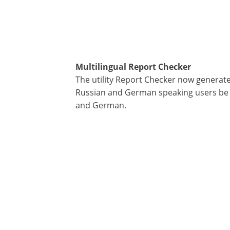
Multilingual Report Checker
The utility Report Checker now genera
Russian and German speaking users be a
and German.