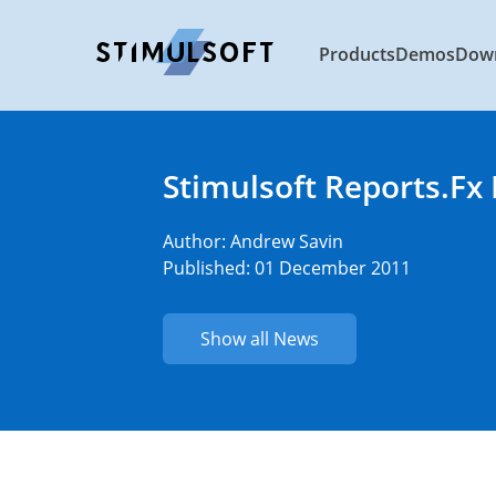
Products
Demos
Dow
Stimulsoft Reports.Fx
Author:
Andrew Savin
Published: 01 December 2011
Show all News