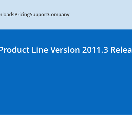
nloads
Pricing
Support
Company
 Product Line Version 2011.3 Rele