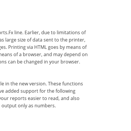
s.Fx line. Earlier, due to limitations of
 large size of data sent to the printer,
ages. Printing via HTML goes by means of
y means of a browser, and may depend on
tions can be changed in your browser.
le in the new version. These functions
ave added support for the following
your reports easier to read, and also
e output only as numbers.