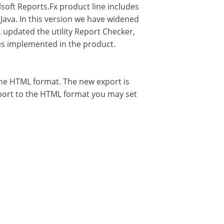
soft Reports.Fx product line includes
 Java. In this version we have widened
updated the utility Report Checker,
res implemented in the product.
 the HTML format. The new export is
report to the HTML format you may set