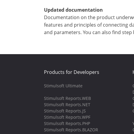
Updated documentation
Documentation on the product underwent 
features and principles of connecting d
and parameters. You can also find step 
Products for Developers
Stimulsoft Ultimate
Stimulsoft Reports.WEB
Stimulsoft Reports.NET
Stimulsoft Reports.JS
Stimulsoft Reports.WPF
Stimulsoft Reports.PHP
Stimulsoft Reports.BLAZOR