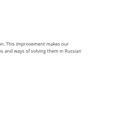
ian. This improvement makes our
s and ways of solving them in Russian