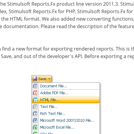
e Stimulsoft Reports.Fx product line version 2011.3. Stimul
lex, Stimulsoft Reports.Fx for PHP, Stimulsoft Reports.Fx for
d the HTML format. We also added new converting functions, 
he documentation. Please read the description of the featu
n find a new format for exporting rendered reports. This is
u Save, and out of the developer's API. Before exporting a 