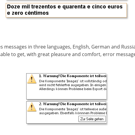
tes messages in three languages, English, German and Russ
ble to get, with great pleasure and comfort, error message