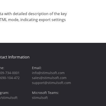
 with detailed description of the key
HTML mode, indicating export settings
tact Information
ne:
Email:
209-734-0001
info@stimulsoft.com
-690-104-472
sales@stimulsoft.com
support@stimulsoft.com
egram:
Microsoft Teams:
/stimulsoft
stimulsoft