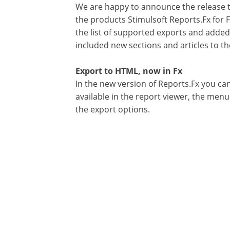
We are happy to announce the release th
the products Stimulsoft Reports.Fx for F
the list of supported exports and adde
included new sections and articles to t
Export to HTML, now in Fx
In the new version of Reports.Fx you ca
available in the report viewer, the men
the export options.