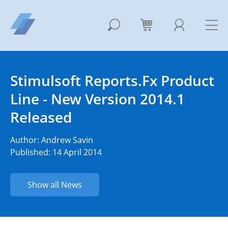
Stimulsoft Reports.Fx Product
Line - New Version 2014.1
Released
Author:
Andrew Savin
Published: 14 April 2014
Show all News