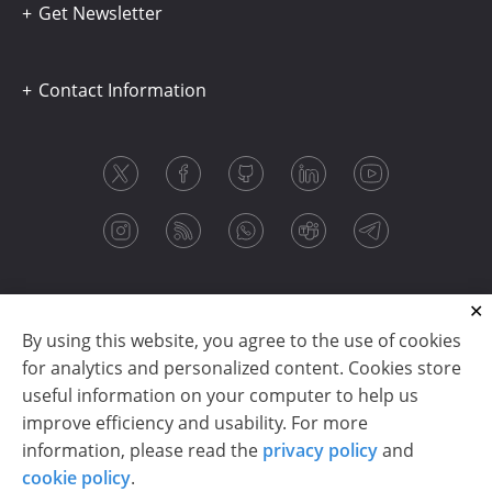
Get Newsletter
Contact Information
By using this website, you agree to the use of cookies
for analytics and personalized content. Cookies store
useful information on your computer to help us
improve efficiency and usability. For more
information, please read the
privacy policy
and
Copyright © 2003-2026 CloudReports sp. z o.o. (dba
cookie policy
.
Stimulsoft). All rights reserved.