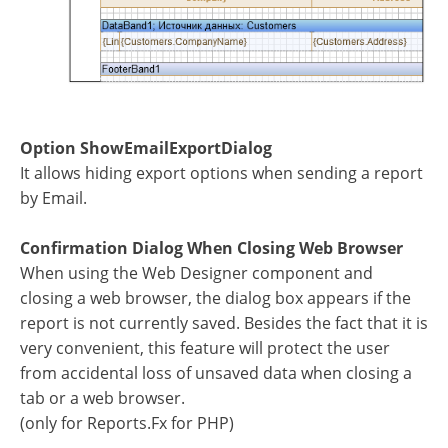
Option ShowEmailExportDialog
It allows hiding export options when sending a report
by Email.
Confirmation Dialog When Closing Web Browser
When using the Web Designer component and
closing a web browser, the dialog box appears if the
report is not currently saved. Besides the fact that it is
very convenient, this feature will protect the user
from accidental loss of unsaved data when closing a
tab or a web browser.
(only for Reports.Fx for PHP)