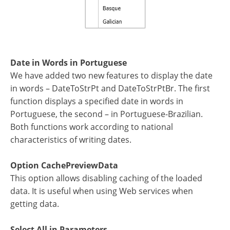
Date in Words in Portuguese
We have added two new features to display the date
in words – DateToStrPt and DateToStrPtBr. The first
function displays a specified date in words in
Portuguese, the second – in Portuguese-Brazilian.
Both functions work according to national
characteristics of writing dates.
Option CachePreviewData
This option allows disabling caching of the loaded
data. It is useful when using Web services when
getting data.
Select All in Parameters