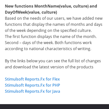
New functions MonthName(value, culture) and
DayOfWeek(value, culture)
Based on the needs of our users, we have added new
functions that display the names of months and days
of the week depending on the specified culture.
The first function displays the name of the month.
Second – days of the week. Both functions work
according to national characteristics of writing.
By the links below you can see the full list of changes
and download the latest version of the products
Stimulsoft Reports.Fx for Flex
Stimulsoft Reports.Fx for PHP
Stimulsoft Reports.Fx for Java