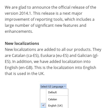
We are glad to announce the official release of the
version 2014.1. This release is a next major
improvement of reporting tools, which includes a
large number of significant new features and
enhancements.
New localizations
New localizations are added to all our products. They
are Catalan (ca-ES), Euskara (eu-ES) and Galician (gl-
ES). In addition, we have added localization into
English (en-GB). This is the localization into English
that is used in the UK.