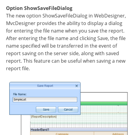
Option ShowSaveFileDialog
The new option ShowSaveFileDialog in WebDesigner,
MvcDesigner provides the ability to display a dialog
for entering the file name when you save the report.
After entering the file name and clicking Save, the file
name specified will be transferred in the event of
report saving on the server side, along with saved
report. This feature can be useful when saving a new
report file.