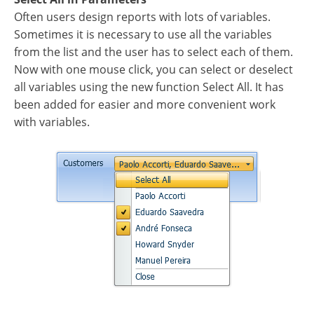
Often users design reports with lots of variables.
Sometimes it is necessary to use all the variables
from the list and the user has to select each of them.
Now with one mouse click, you can select or deselect
all variables using the new function Select All. It has
been added for easier and more convenient work
with variables.