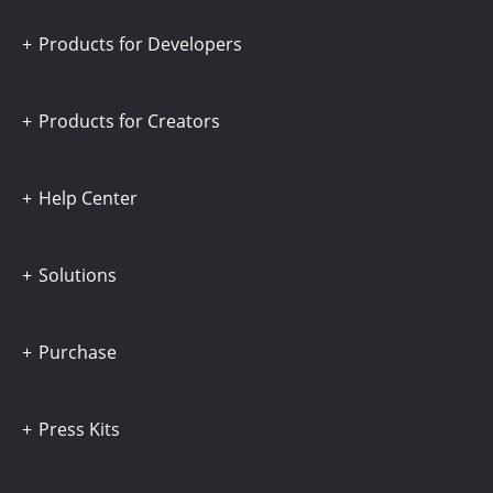
Products for Developers
Products for Creators
Help Center
Solutions
Purchase
Press Kits