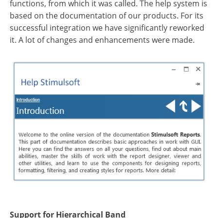
functions, from which it was called. The help system is
based on the documentation of our products. For its
successful integration we have significantly reworked
it. A lot of changes and enhancements were made.
Support for Hierarchical Band