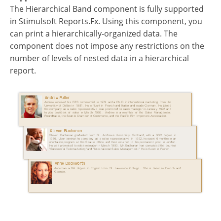
The Hierarchical Band component is fully supported
in Stimulsoft Reports.Fx. Using this component, you
can print a hierarchically-organized data. The
component does not impose any restrictions on the
number of levels of nested data in a hierarchical
report.