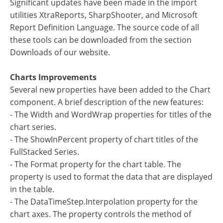
Significant updates have been made in the import
utilities XtraReports, SharpShooter, and Microsoft
Report Definition Language. The source code of all
these tools can be downloaded from the section
Downloads of our website.
Charts Improvements
Several new properties have been added to the Chart
component. A brief description of the new features:
- The Width and WordWrap properties for titles of the
chart series.
- The ShowInPercent property of chart titles of the
FullStacked Series.
- The Format property for the chart table. The
property is used to format the data that are displayed
in the table.
- The DataTimeStep.Interpolation property for the
chart axes. The property controls the method of