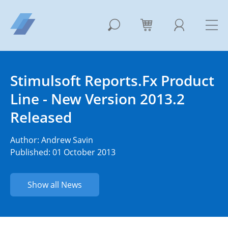
Stimulsoft Reports.Fx Product
Line - New Version 2013.2
Released
Author:
Andrew Savin
Published: 01 October 2013
Show all News