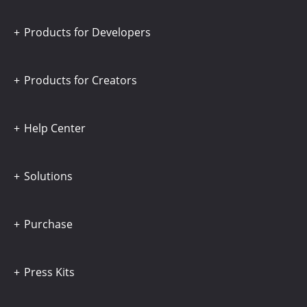
Products for Developers
Products for Creators
Help Center
Solutions
Purchase
Press Kits