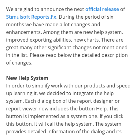
We are glad to announce the next
official release
of
Stimulsoft Reports.Fx
. During the period of six
months we have made a lot changes and
enhancements. Among them are new help system,
improved exporting abilities, new charts. There are
great many other significant changes not mentioned
in the list. Please read below the detailed description
of changes.
New Help System
In order to simplify work with our products and speed
up learning it, we decided to integrate the help
system. Each dialog box of the report designer or
report viewer now includes the button Help. This
button is implemented as a system one. If you click
this button, it will call the help system. The system
provides detailed information of the dialog and its