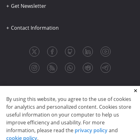
Get Newsletter
Contact Information
By using this website, you agree to the use of cookies
for analytics and personalized content. Cookies store
useful information on your computer to help us
improve efficiency and usability. For more
information, please read the
privacy policy
and
Copyright © 2003-2026 CloudReports sp. z o.o. (dba
cookie policy
.