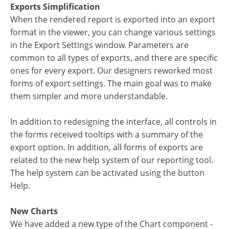
Exports Simplification
When the rendered report is exported into an export
format in the viewer, you can change various settings
in the Export Settings window. Parameters are
common to all types of exports, and there are specific
ones for every export. Our designers reworked most
forms of export settings. The main goal was to make
them simpler and more understandable.
In addition to redesigning the interface, all controls in
the forms received tooltips with a summary of the
export option. In addition, all forms of exports are
related to the new help system of our reporting tool.
The help system can be activated using the button
Help.
New Charts
We have added a new type of the Chart component -