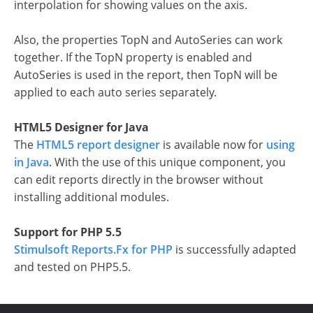
interpolation for showing values on the axis.
Also, the properties TopN and AutoSeries can work
together. If the TopN property is enabled and
AutoSeries is used in the report, then TopN will be
applied to each auto series separately.
HTML5 Designer for Java
The
HTML5 report designer
is available now for
using
in Java
. With the use of this unique component, you
can edit reports directly in the browser without
installing additional modules.
Support for PHP 5.5
Stimulsoft Reports.Fx for PHP
is successfully adapted
and tested on PHP5.5.