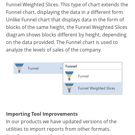
Funnel Weighted Slices. This type of chart extends the
Funnel chart, displaying the data in a different form.
Unlike Funnel chart that displays data in the form of
blocks of the same height, the Funnel Weighted Slices
diagram shows blocks different by height, depending
on the data provided. The Funnel chart is used to
analyze the levels of sales of the company.
Importing Tool Improvements
In our products we have updated versions of the
utilities to import reports from other formats.