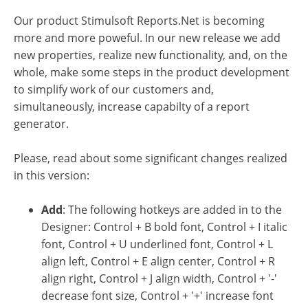
Our product Stimulsoft Reports.Net is becoming
more and more poweful. In our new release we add
new properties, realize new functionality, and, on the
whole, make some steps in the product development
to simplify work of our customers and,
simultaneously, increase capabilty of a report
generator.
Please, read about some significant changes realized
in this version:
Add
: The following hotkeys are added in to the
Designer: Control + B bold font, Control + I italic
font, Control + U underlined font, Control + L
align left, Control + E align center, Control + R
align right, Control + J align width, Control + '-'
decrease font size, Control + '+' increase font