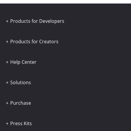
Products for Developers
Products for Creators
Help Center
Solutions
Purchase
Press Kits