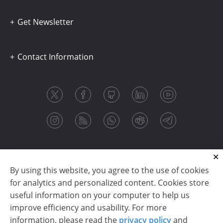
Get Newsletter
Contact Information
By using this website, you agree to the use of cookies
for analytics and personalized content. Cookies store
useful information on your computer to help us
improve efficiency and usability. For more
information, please read the
privacy policy
and