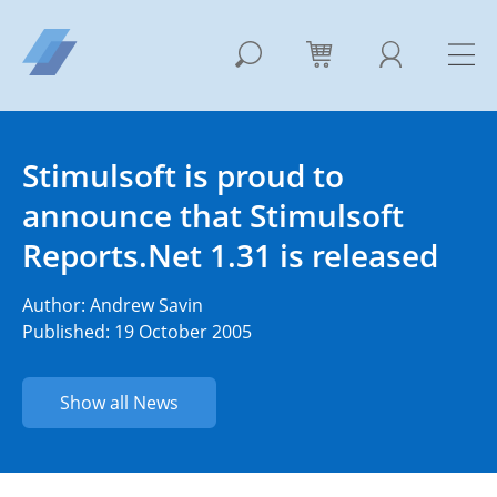
Stimulsoft is proud to
announce that Stimulsoft
Reports.Net 1.31 is released
Author:
Andrew Savin
Published: 19 October 2005
Show all News