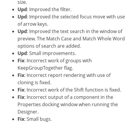
size.
Upd
: Improved the filter.
Upd
: Improved the selected focus move with use
of arrow keys.
Upd
: Improved the text search in the window of
preview. The Match Case and Match Whole Word
options of search are added.
Upd
: Small improvements.
Fix
: Incorrect work of groups with
KeepGroupTogether flag.
Fix
: Incorrect report rendering with use of
cloning is fixed.
Fix
: Incorrect work of the Shift function is fixed.
Fix
: Incorrect output of a component in the
Properties docking window when running the
Designer.
Fix
: Small bugs.