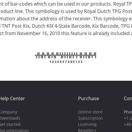
 of bar-codes which can be used in our products. Royal TPG
oduct line. This symbology is used by Royal Dutch TPG Post
ormation about the address of the receiver. This symbology 
l TNT Post Kix, Dutch KIX 4-State Barcode, Kix Barcode, TP
uct from November 16, 2010 this feature is already included 
Help Center
Purchase
Con
Company
Online store
Pho
Downloads
Subscription
+1-
Get started
Licensing
+48
Documentation
Resellers