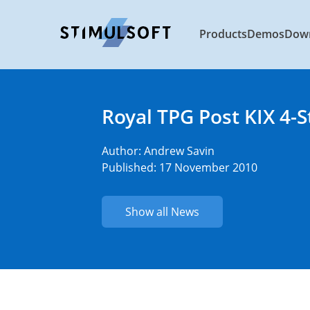
Products
Demos
Dow
Royal TPG Post KIX 4-
Author:
Andrew Savin
Published: 17 November 2010
Show all News