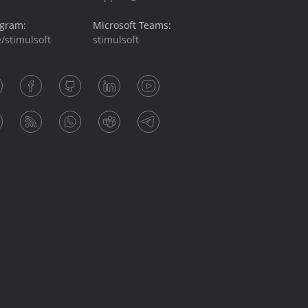
egram:
Microsoft Teams:
/stimulsoft
stimulsoft