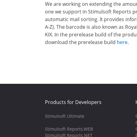
We are working on extending the amount
one we support in Stimulsoft Reports pr
automatic mail sorting. It provides inf
A-Z). The barcode is also known as Roya
KIX. In the prerelease build of the prod
download the prerelease build
here
.
Products for Developers
Stimulsoft Ultimate
Stimulsoft Reports.WEB
Stimulsoft Reports.NET