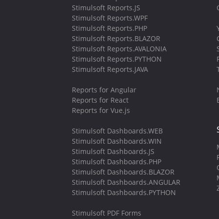
Stimulsoft Reports.JS
Stimulsoft Reports.WPF
Stimulsoft Reports.PHP
Stimulsoft Reports.BLAZOR
Stimulsoft Reports.AVALONIA
Stimulsoft Reports.PYTHON
Stimulsoft Reports.JAVA
Reports for Angular
Reports for React
Reports for Vue.js
Stimulsoft Dashboards.WEB
Stimulsoft Dashboards.WIN
Stimulsoft Dashboards.JS
Stimulsoft Dashboards.PHP
Stimulsoft Dashboards.BLAZOR
Stimulsoft Dashboards.ANGULAR
Stimulsoft Dashboards.PYTHON
Stimulsoft PDF Forms