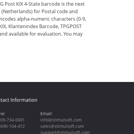
 Post KIX 4-State barcode is the next
 (Netherlands) for Postal code and
encodes alpha-numeric characters (0-9,
G KIX, Klantenindex Barcode, TPGPOST
and available for evaluation. You may
tact Information
ne:
Email:
209-734-0001
info@stimulsoft.com
-690-104-472
sales@stimulsoft.com
support@stimulsoft.com