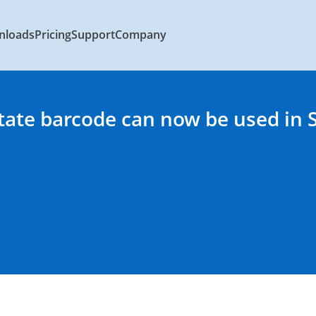
nloads
Pricing
Support
Company
State barcode can now be used in 