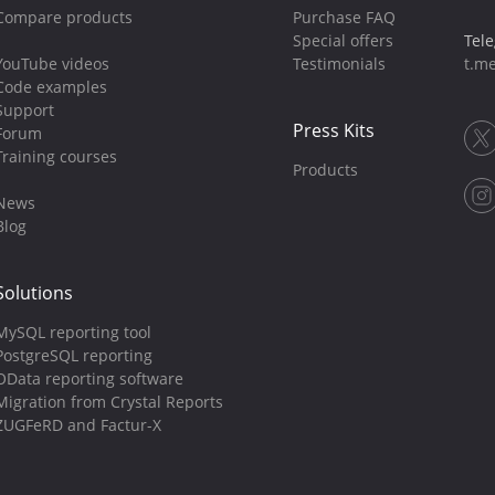
Compare products
Purchase FAQ
Special offers
Tel
YouTube videos
Testimonials
t.me
Code examples
Support
Press Kits
Forum
Training courses
Products
News
Blog
Solutions
MySQL reporting tool
PostgreSQL reporting
OData reporting software
Migration from Crystal Reports
ZUGFeRD and Factur-X