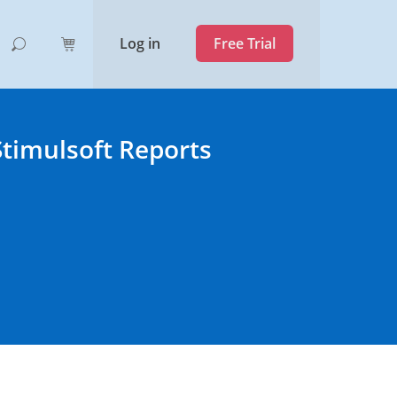
Log in
Free Trial
Stimulsoft Reports