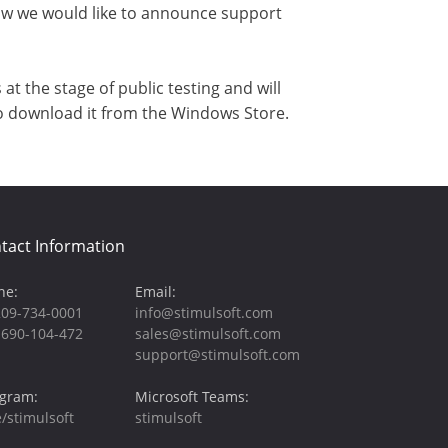
now we would like to announce support
t the stage of public testing and will
to download it from the Windows Store.
tact Information
ne:
Email:
209-734-0001
info@stimulsoft.com
-690-104-472
sales@stimulsoft.com
support@stimulsoft.com
egram:
Microsoft Teams:
/stimulsoft
stimulsoft