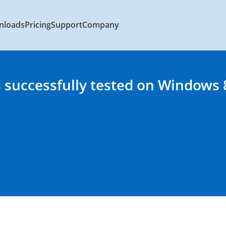
nloads
Pricing
Support
Company
 successfully tested on Windows 