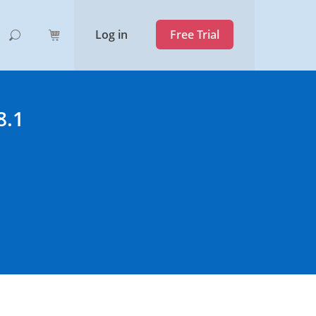
Log in
Free Trial
8.1