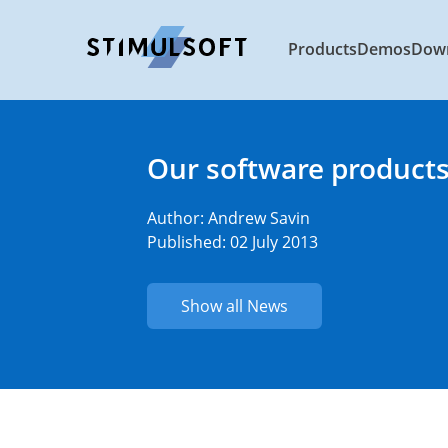
Products
Demos
Dow
Our software products
Author:
Andrew Savin
Published: 02 July 2013
Show all News