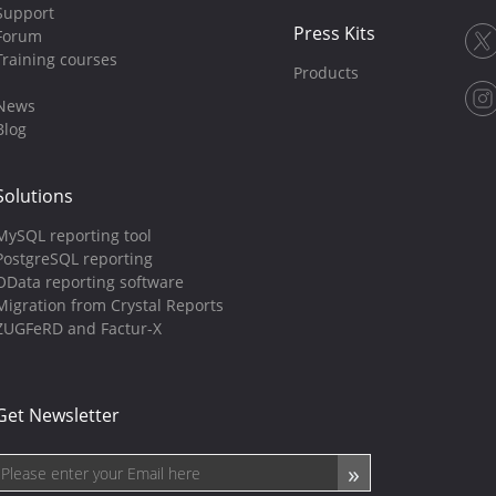
Support
Press Kits
Forum
Training courses
Products
News
Blog
Solutions
MySQL reporting tool
PostgreSQL reporting
OData reporting software
Migration from Crystal Reports
ZUGFeRD and Factur-X
Get Newsletter