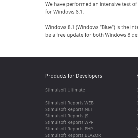
We have performed an intensive test of
for Windows 8.1.
Windows 8.1 (Windows "Blue") is the int
be a free update for both Windows 8 des
Products for Developers
Stimulsoft Ultimate
Stimulsoft Reports.WEB
Stimulsoft Reports.NET
Stimulsoft Reports.JS
Stimulsoft Reports.WPF
Stimulsoft Reports.PHP
Stimulsoft Reports.BLAZOR