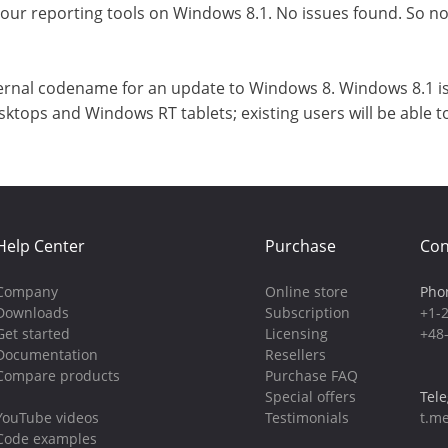
 our reporting tools on Windows 8.1. No issues found. So 
ernal codename for an update to Windows 8. Windows 8.1 is a
ktops and Windows RT tablets; existing users will be able 
Help Center
Purchase
Con
Company
Online store
Pho
Downloads
Subscription
+1-
Get started
Licensing
+48
Documentation
Resellers
Compare products
Purchase FAQ
Special offers
Tel
YouTube videos
Testimonials
t.me
Code examples