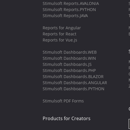
Stimulsoft Reports.AVALONIA
Stimulsoft Reports.PYTHON
Stimulsoft Reports.JAVA
Reports for Angular
Reports for React
Reports for Vue.js
Stimulsoft Dashboards.WEB
Stimulsoft Dashboards.WIN
Stimulsoft Dashboards.JS
Stimulsoft Dashboards.PHP
Stimulsoft Dashboards.BLAZOR
Stimulsoft Dashboards.ANGULAR
Stimulsoft Dashboards.PYTHON
Stimulsoft PDF Forms
Products for Creators