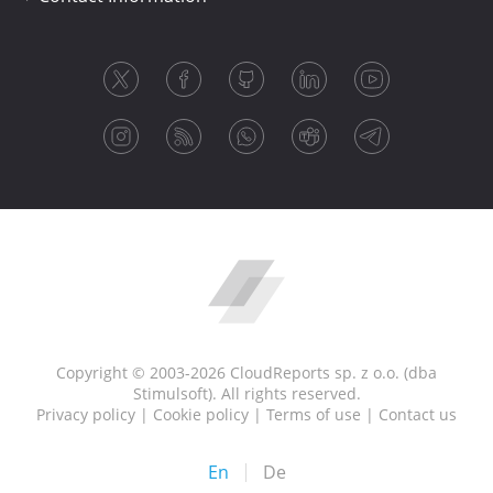
Copyright © 2003-2026 CloudReports sp. z o.o. (dba
Stimulsoft). All rights reserved.
Privacy policy
|
Cookie policy
|
Terms of use
|
Contact us
En
De