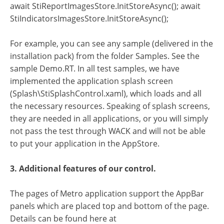
await StiReportImagesStore.InitStoreAsync(); await
StiIndicatorsImagesStore.InitStoreAsync();
For example, you can see any sample (delivered in the
installation pack) from the folder Samples. See the
sample Demo.RT. In all test samples, we have
implemented the application splash screen
(Splash\StiSplashControl.xaml), which loads and all
the necessary resources. Speaking of splash screens,
they are needed in all applications, or you will simply
not pass the test through WACK and will not be able
to put your application in the AppStore.
3. Additional features of our control.
The pages of Metro application support the AppBar
panels which are placed top and bottom of the page.
Details can be found here at