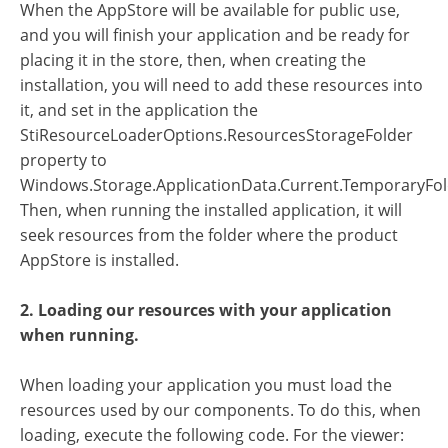
When the AppStore will be available for public use,
and you will finish your application and be ready for
placing it in the store, then, when creating the
installation, you will need to add these resources into
it, and set in the application the
StiResourceLoaderOptions.ResourcesStorageFolder
property to
Windows.Storage.ApplicationData.Current.TemporaryFol
Then, when running the installed application, it will
seek resources from the folder where the product
AppStore is installed.
2. Loading our resources with your application
when running.
When loading your application you must load the
resources used by our components. To do this, when
loading, execute the following code. For the viewer: