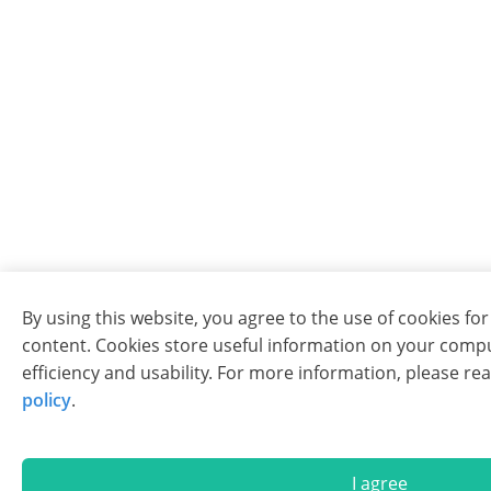
By using this website, you agree to the use of cookies fo
content. Cookies store useful information on your comp
efficiency and usability. For more information, please re
policy
.
I agree