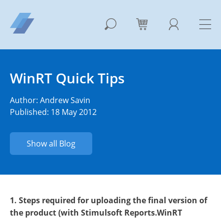
WinRT Quick Tips
Author:
Andrew Savin
Published: 18 May 2012
Show all Blog
1. Steps required for uploading the final version of
the product (with Stimulsoft Reports.WinRT