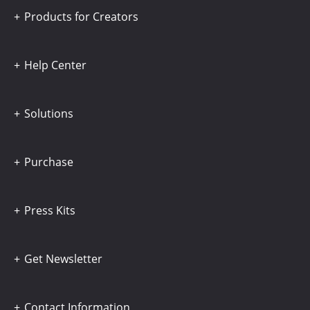
Products for Creators
Help Center
Solutions
Purchase
Press Kits
Get Newsletter
Contact Information