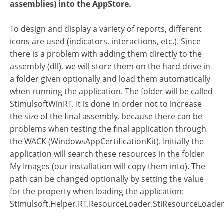
assemblies) into the AppStore.
To design and display a variety of reports, different
icons are used (indicators, interactions, etc.). Since
there is a problem with adding them directly to the
assembly (dll), we will store them on the hard drive in
a folder given optionally and load them automatically
when running the application. The folder will be called
StimulsoftWinRT. It is done in order not to increase
the size of the final assembly, because there can be
problems when testing the final application through
the WACK (WindowsAppCertificationKit). Initially the
application will search these resources in the folder
My Images (our installation will copy them into). The
path can be changed optionally by setting the value
for the property when loading the application:
Stimulsoft.Helper.RT.ResourceLoader.StiResourceLoade