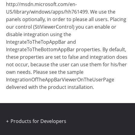
http://msdn.microsoft.com/en-
US/library/windows/apps/hh761499. We use the
panels optionally, in order to please all users. Placing
our control (StiViewerControl) you can enable or
disable integration using the
IntegrateToTheTopAppBar and
IntegrateToTheBottomAppBar properties. By default,
these properties are set to false and integration does
not occur, because the user can use them for his/her
own needs. Please see the sample
IntegrationOfTheAppBarViewerOnTheUserPage
delivered with the product installation.
Products for Developers