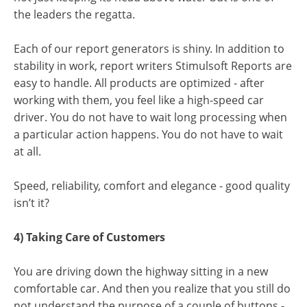
the leaders the regatta.
Each of our report generators is shiny. In addition to
stability in work, report writers Stimulsoft Reports are
easy to handle. All products are optimized - after
working with them, you feel like a high-speed car
driver. You do not have to wait long processing when
a particular action happens. You do not have to wait
at all.
Speed, reliability, comfort and elegance - good quality
isn’t it?
4) Taking Care of Customers
You are driving down the highway sitting in a new
comfortable car. And then you realize that you still do
not understand the purpose of a couple of buttons -