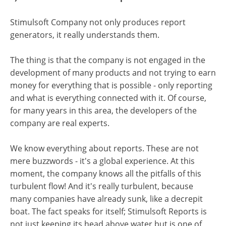
Stimulsoft Company not only produces report
generators, it really understands them.
The thing is that the company is not engaged in the
development of many products and not trying to earn
money for everything that is possible - only reporting
and what is everything connected with it. Of course,
for many years in this area, the developers of the
company are real experts.
We know everything about reports. These are not
mere buzzwords - it's a global experience. At this
moment, the company knows all the pitfalls of this
turbulent flow! And it's really turbulent, because
many companies have already sunk, like a decrepit
boat. The fact speaks for itself; Stimulsoft Reports is
not just keeping its head above water but is one of