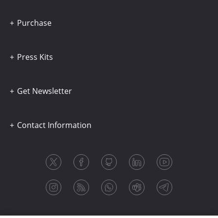
Purchase
Press Kits
Get Newsletter
Contact Information