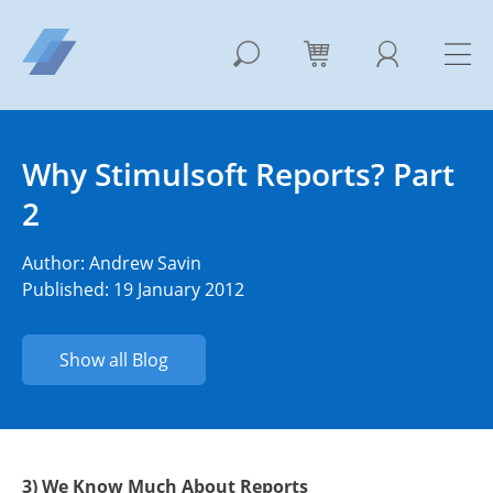
Why Stimulsoft Reports? Part
2
Author:
Andrew Savin
Published: 19 January 2012
Show all Blog
3) We Know Much About Reports