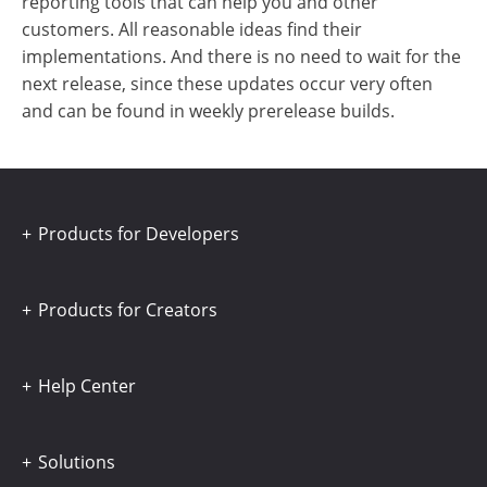
reporting tools that can help you and other
customers. All reasonable ideas find their
implementations. And there is no need to wait for the
next release, since these updates occur very often
and can be found in weekly prerelease builds.
Products for Developers
Products for Creators
Help Center
Solutions