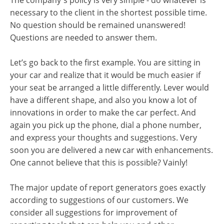
The company's policy is very simple - do whatever is
necessary to the client in the shortest possible time.
No question should be remained unanswered!
Questions are needed to answer them.
Let’s go back to the first example. You are sitting in
your car and realize that it would be much easier if
your seat be arranged a little differently. Lever would
have a different shape, and also you know a lot of
innovations in order to make the car perfect. And
again you pick up the phone, dial a phone number,
and express your thoughts and suggestions. Very
soon you are delivered a new car with enhancements.
One cannot believe that this is possible? Vainly!
The major update of report generators goes exactly
according to suggestions of our customers. We
consider all suggestions for improvement of