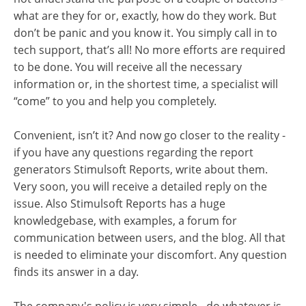
what are they for or, exactly, how do they work. But
don’t be panic and you know it. You simply call in to
tech support, that’s all! No more efforts are required
to be done. You will receive all the necessary
information or, in the shortest time, a specialist will
“come” to you and help you completely.
Convenient, isn’t it? And now go closer to the reality -
if you have any questions regarding the report
generators Stimulsoft Reports, write about them.
Very soon, you will receive a detailed reply on the
issue. Also Stimulsoft Reports has a huge
knowledgebase, with examples, a forum for
communication between users, and the blog. All that
is needed to eliminate your discomfort. Any question
finds its answer in a day.