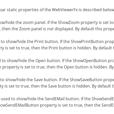
ar static properties of the WebViewerFx is described below
w/hide the zoom panel. If the ShowZoom property is set to 
 then the Zoom panel is not displayed. By default this proper
to show/hide the Print button. If the ShowPrintButton proper
 is set to true, then the Print button is hidden. By default t
to show/hide the Open button. If the ShowOpenButton prope
roperty is set to true, then the Open button is hidden. By d
o show/hide the Save button. If the ShowSaveButton propert
is set to true, then the Save button is hidden. By default th
used to show/hide the SendEMail button. If the ShowSendEMa
howSendEMailButton property is set to true, then the SendEM