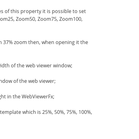
f this property it is possible to set
, Zoom25, Zoom50, Zoom75, Zoom100,
ith 37% zoom then, when opening it the
idth of the web viewer window;
indow of the web viewer;
ght in the WebViewerFx;
emplate which is 25%, 50%, 75%, 100%,