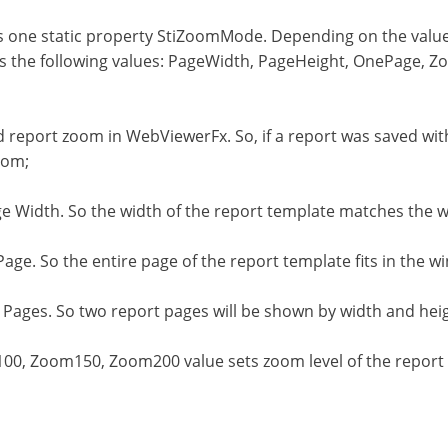
 one static property StiZoomMode. Depending on the values o
as the following values: PageWidth, PageHeight, OnePage
ed report zoom in WebViewerFx. So, if a report was saved w
oom;
e Width. So the width of the report template matches the w
ge. So the entire page of the report template fits in the w
Pages. So two report pages will be shown by width and hei
, Zoom150, Zoom200 value sets zoom level of the report t