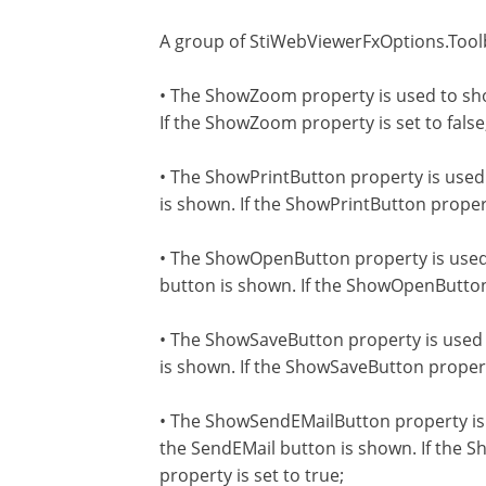
A group of StiWebViewerFxOptions.Toolb
• The ShowZoom property is used to sho
If the ShowZoom property is set to false,
• The ShowPrintButton property is used 
is shown. If the ShowPrintButton property
• The ShowOpenButton property is used 
button is shown. If the ShowOpenButton p
• The ShowSaveButton property is used t
is shown. If the ShowSaveButton property 
• The ShowSendEMailButton property is 
the SendEMail button is shown. If the S
property is set to true;