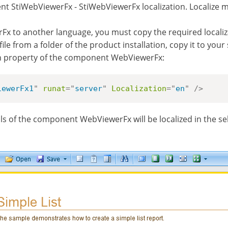
t StiWebViewerFx - StiWebViewerFx localization. Localize m
x to another language, you must copy the required localizati
file from a folder of the product installation, copy it to you
tion property of the component WebViewerFx:
iewerFx1
"
runat
=
"
server
"
Localization
=
"
en
"
/>
rols of the component WebViewerFx will be localized in the se