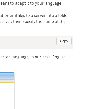
eans to adapt it to your language.
on xml files to a server into a folder
r server, then specify the name of the
Copy
lected language, in our case, English