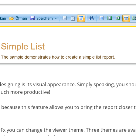
designing is its visual appearance. Simply speaking, you sh
 much more productive!
ecause this feature allows you to bring the report closer 
x you can change the viewer theme. Three themes are avai