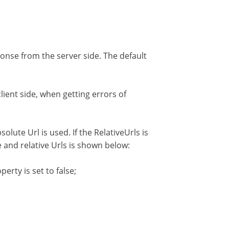
ponse from the server side. The default
ient side, when getting errors of
solute Url is used. If the RelativeUrls is
te and relative Urls is shown below:
rty is set to false;