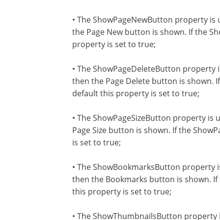
• The ShowPageNewButton property is u
the Page New button is shown. If the Sh
property is set to true;
• The ShowPageDeleteButton property is
then the Page Delete button is shown. I
default this property is set to true;
• The ShowPageSizeButton property is us
Page Size button is shown. If the ShowPa
is set to true;
• The ShowBookmarksButton property is
then the Bookmarks button is shown. If
this property is set to true;
• The ShowThumbnailsButton property is