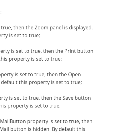
:
true, then the Zoom panel is displayed.
ty is set to true;
ty is set to true, then the Print button
his property is set to true;
rty is set to true, then the Open
efault this property is set to true;
y is set to true, then the Save button
is property is set to true;
ilButton property is set to true, then
ail button is hidden. By default this