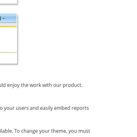
ould enjoy the work with our product.
to your users and easily embed reports
lable. To change your theme, you must