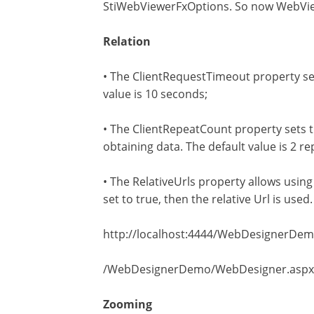
StiWebViewerFxOptions. So now WebVie
Relation
• The ClientRequestTimeout property sets
value is 10 seconds;
• The ClientRepeatCount property sets th
obtaining data. The default value is 2 re
• The RelativeUrls property allows using th
set to true, then the relative Url is used
http://localhost:4444/WebDesignerDemo/W
/WebDesignerDemo/WebDesigner.aspx is a 
Zooming