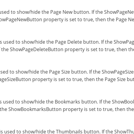
sed to show/hide the Page New button. If the ShowPageNewB
owPageNewButton property is set to true, then the Page New
 used to show/hide the Page Delete button. If the ShowPage
f the ShowPageDeleteButton property is set to true, then th
ed to show/hide the Page Size button. If the ShowPageSizeB
geSizeButton property is set to true, then the Page Size but
 used to show/hide the Bookmarks button. If the ShowBookm
 the ShowBookmarksButton property is set to true, then the
 used to show/hide the Thumbnails button. If the ShowThum