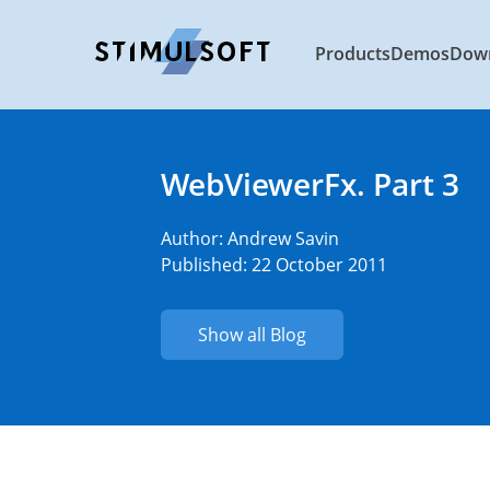
Products
Demos
Dow
WebViewerFx. Part 3
Author:
Andrew Savin
Published: 22 October 2011
Show all Blog