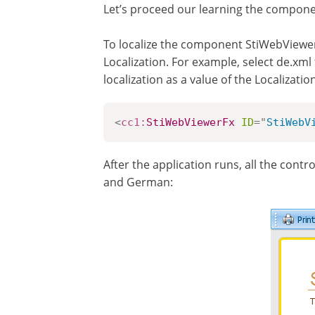
Let’s proceed our learning the componen
To localize the component StiWebViewerF
Localization. For example, select de.xml 
localization as a value of the Localiza
<
cc1:
StiWebViewerFx
ID
=
"
StiWebV
After the application runs, all the cont
and German: