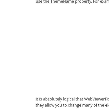
use the ThemeName property. For exa
It is absolutely logical that WebViewerFx
they allow you to change many of the ele