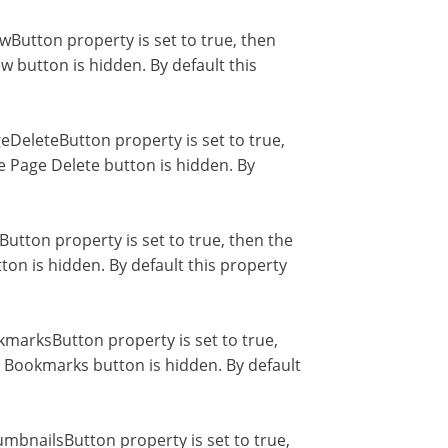
utton property is set to true, then
 button is hidden. By default this
DeleteButton property is set to true,
e Page Delete button is hidden. By
utton property is set to true, then the
ton is hidden. By default this property
arksButton property is set to true,
 Bookmarks button is hidden. By default
bnailsButton property is set to true,