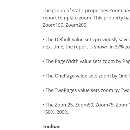
The group of static properties Zoom has
report template zoom. This property h
Zoom150, Zoom200.
• The Default value sets previously sav
next time, the report is shown in 37% z
• The PageWidth value sets zoom by Pag
• The OnePage value sets zoom by One Pa
• The TwoPages value sets zoom by Two 
• The Zoom25, Zoom50, Zoom75, Zoom100
150%, 200%.
Toolbar