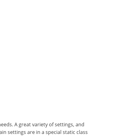
eeds. A great variety of settings, and
 settings are in a special static class