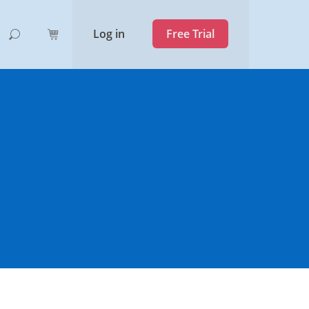
Log in
Free Trial