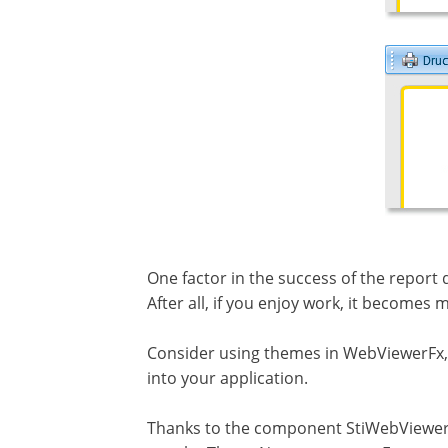
One factor in the success of the report 
After all, if you enjoy work, it becomes
Consider using themes in WebViewerFx, b
into your application.
Thanks to the component StiWebViewerF