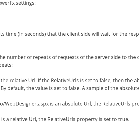
werFx settings:
 time (in seconds) that the client side will wait for the res
e number of repeats of requests of the server side to the cl
peats;
e relative Url. If the RelativeUrls is set to false, then the ab
. By default, the value is set to false. A sample of the absolu
ebDesigner.aspx is an absolute Url, the RelativeUrls prope
relative Url, the RelativeUrls property is set to true.