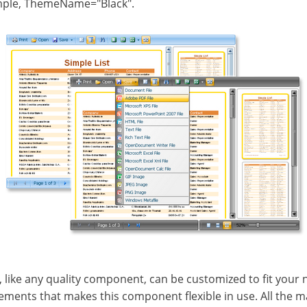
mple, ThemeName="Black".
, like any quality component, can be customized to fit your n
ments that makes this component flexible in use. All the main