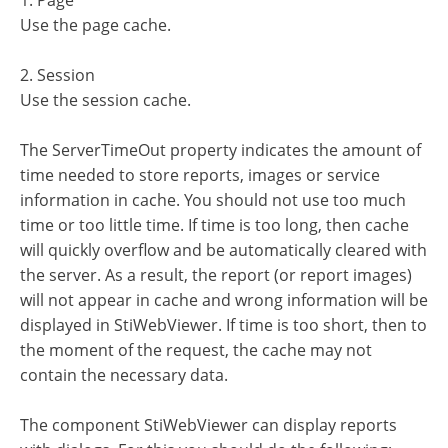
1. Page
Use the page cache.
2. Session
Use the session cache.
The ServerTimeOut property indicates the amount of
time needed to store reports, images or service
information in cache. You should not use too much
time or too little time. If time is too long, then cache
will quickly overflow and be automatically cleared with
the server. As a result, the report (or report images)
will not appear in cache and wrong information will be
displayed in StiWebViewer. If time is too short, then to
the moment of the request, the cache may not
contain the necessary data.
The component StiWebViewer can display reports