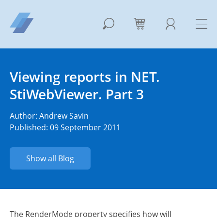
Viewing reports in NET.
StiWebViewer. Part 3
Author:
Andrew Savin
Published: 09 September 2011
Show all Blog
The RenderMode property specifies how will