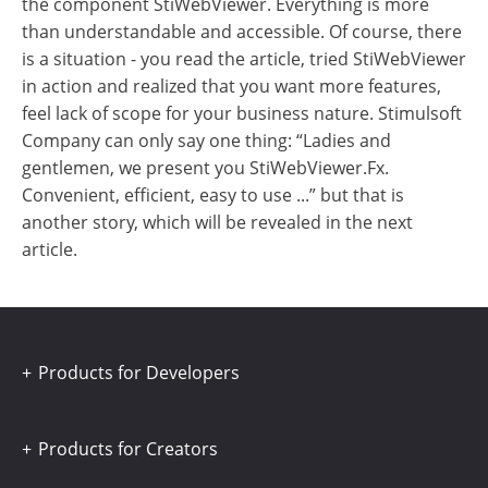
the component StiWebViewer. Everything is more
than understandable and accessible. Of course, there
is a situation - you read the article, tried StiWebViewer
in action and realized that you want more features,
feel lack of scope for your business nature. Stimulsoft
Company can only say one thing: “Ladies and
gentlemen, we present you StiWebViewer.Fx.
Convenient, efficient, easy to use ...” but that is
another story, which will be revealed in the next
article.
Products for Developers
Products for Creators