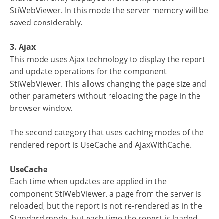
StiWebViewer. In this mode the server memory will be
saved considerably.
3. Ajax
This mode uses Ajax technology to display the report
and update operations for the component
StiWebViewer. This allows changing the page size and
other parameters without reloading the page in the
browser window.
The second category that uses caching modes of the
rendered report is UseCache and AjaxWithCache.
UseCache
Each time when updates are applied in the
component StiWebViewer, a page from the server is
reloaded, but the report is not re-rendered as in the
Standard mode, but each time the report is loaded