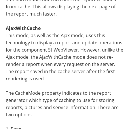
from cache. This allows displaying the next page of
the report much faster.
AjaxWithCache
This mode, as well as the Ajax mode, uses this
technology to display a report and update operations
for the component StiWebViewer. However, unlike the
Ajax mode, the AjaxWithCache mode does not re-
render a report when every request on the server.
The report saved in the cache server after the first
rendering is used.
The CacheMode property indicates to the report
generator which type of caching to use for storing
reports, pictures and service information. There are
two options: