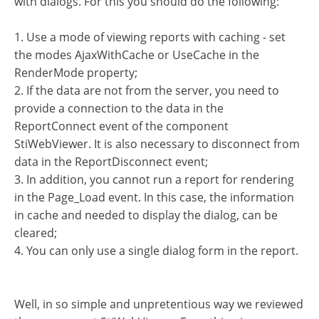
with dialogs. For this you should do the following:
1. Use a mode of viewing reports with caching - set
the modes AjaxWithCache or UseCache in the
RenderMode property;
2. If the data are not from the server, you need to
provide a connection to the data in the
ReportConnect event of the component
StiWebViewer. It is also necessary to disconnect from
data in the ReportDisconnect event;
3. In addition, you cannot run a report for rendering
in the Page_Load event. In this case, the information
in cache and needed to display the dialog, can be
cleared;
4. You can only use a single dialog form in the report.
Well, in so simple and unpretentious way we reviewed