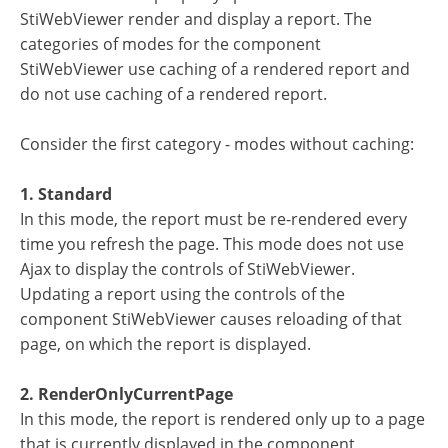
StiWebViewer render and display a report. The
categories of modes for the component
StiWebViewer use caching of a rendered report and
do not use caching of a rendered report.
Consider the first category - modes without caching:
1. Standard
In this mode, the report must be re-rendered every
time you refresh the page. This mode does not use
Ajax to display the controls of StiWebViewer.
Updating a report using the controls of the
component StiWebViewer causes reloading of that
page, on which the report is displayed.
2. RenderOnlyCurrentPage
In this mode, the report is rendered only up to a page
that is currently displayed in the component