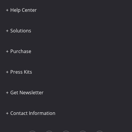
Help Center
Solutions
Purchase
Press Kits
Get Newsletter
Contact Information