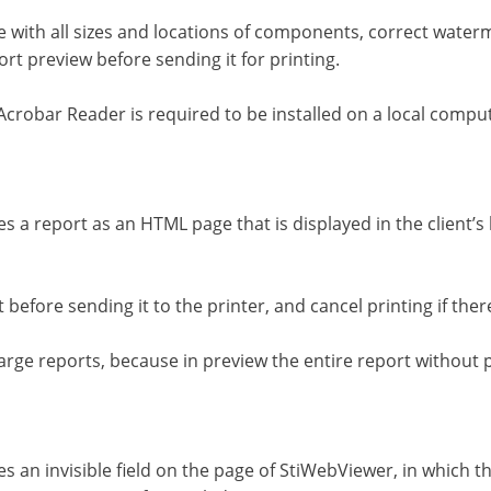
 with all sizes and locations of components, correct water
ort preview before sending it for printing.
Acrobar Reader is required to be installed on a local compu
es a report as an HTML page that is displayed in the client’
t before sending it to the printer, and cancel printing if th
large reports, because in preview the entire report without p
s an invisible field on the page of StiWebViewer, in which t