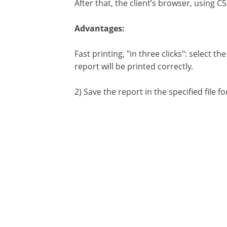
After that, the client’s browser, using 
Advantages:
Fast printing, "in three clicks": select 
report will be printed correctly.
2) Save the report in the specified file 