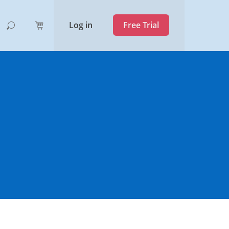
Log in
Free Trial