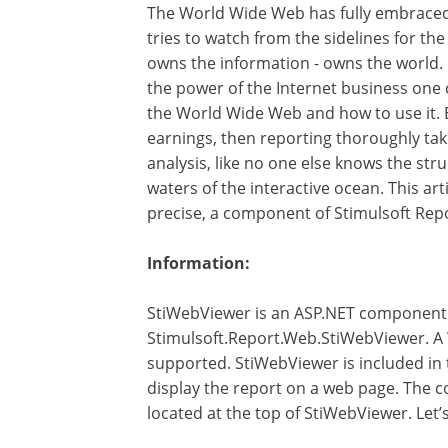
The World Wide Web has fully embraced 
tries to watch from the sidelines for the
owns the information - owns the world. 
the power of the Internet business one c
the World Wide Web and how to use it. Ea
earnings, then reporting thoroughly tak
analysis, like no one else knows the str
waters of the interactive ocean. This art
precise, a component of Stimulsoft Rep
Information:
StiWebViewer is an ASP.NET component th
Stimulsoft.Report.Web.StiWebViewer. A 
supported. StiWebViewer is included in 
display the report on a web page. The c
located at the top of StiWebViewer. Let’s 