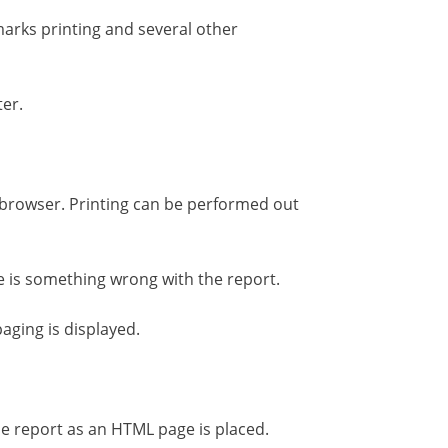
marks printing and several other
ter.
s browser. Printing can be performed out
ere is something wrong with the report.
aging is displayed.
he report as an HTML page is placed.