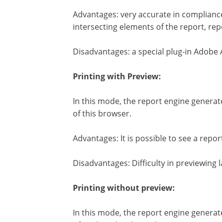
Advantages: very accurate in compliance
intersecting elements of the report, rep
Disadvantages: a special plug-in Adobe 
Printing with Preview:
In this mode, the report engine generat
of this browser.
Advantages: It is possible to see a repor
Disadvantages: Difficulty in previewing 
Printing without preview:
In this mode, the report engine generate