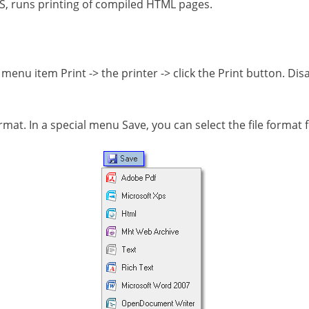
CSS, runs printing of compiled HTML pages.
the menu item Print -> the printer -> click the Print button. 
format. In a special menu Save, you can select the file format 