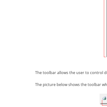
The toolbar allows the user to control di
The picture below shows the toolbar wh