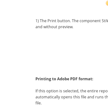
1) The Print button. The component Sti
and without preview.
Printing to Adobe PDF format:
If this option is selected, the entire rep
automatically opens this file and runs 
file.