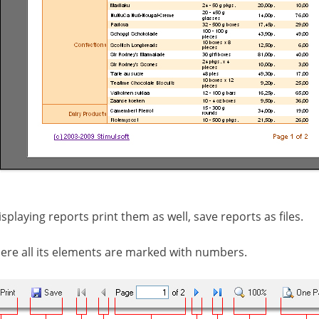
splaying reports print them as well, save reports as files.
ere all its elements are marked with numbers.