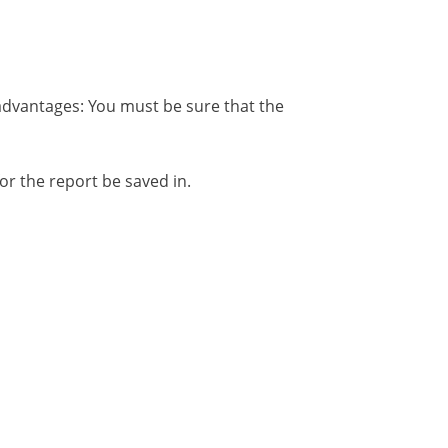
Disadvantages: You must be sure that the
for the report be saved in.