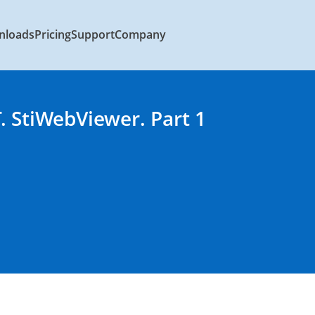
nloads
Pricing
Support
Company
. StiWebViewer. Part 1