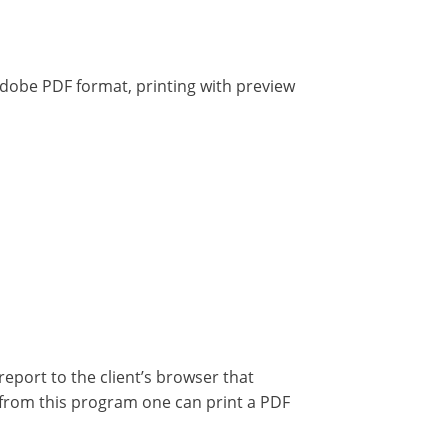
dobe PDF format, printing with preview
 report to the client’s browser that
, from this program one can print a PDF