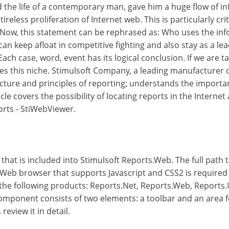
the life of a contemporary man, gave him a huge flow of in
 tireless proliferation of Internet web. This is particularly c
Now, this statement can be rephrased as: Who uses the info
an keep afloat in competitive fighting and also stay as a lea
ch case, word, event has its logical conclusion. If we are 
es this niche. Stimulsoft Company, a leading manufacturer 
ucture and principles of reporting; understands the importa
icle covers the possibility of locating reports in the Intern
orts - StiWebViewer.
at is included into Stimulsoft Reports.Web. The full path 
Web browser that supports Javascript and CSS2 is required 
the following products: Reports.Net, Reports.Web, Reports.
omponent consists of two elements: a toolbar and an area fo
review it in detail.