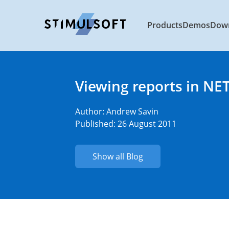
Products
Demos
Dow
Viewing reports in NET
Author:
Andrew Savin
Published: 26 August 2011
Show all Blog