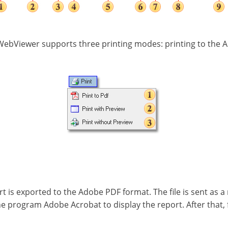
WebViewer supports three printing modes: printing to the A
ort is exported to the Adobe PDF format. The file is sent as a
the program Adobe Acrobat to display the report. After that