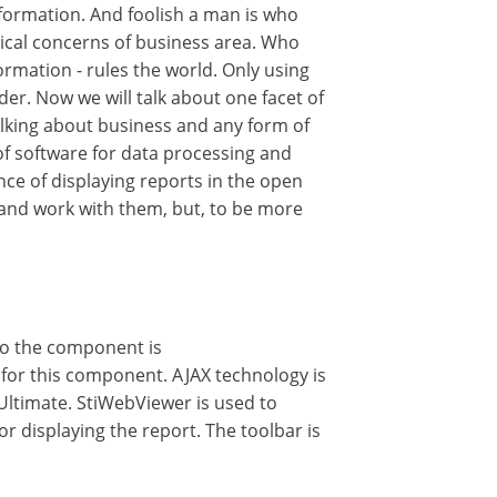
formation. And foolish a man is who
ritical concerns of business area. Who
rmation - rules the world. Only using
der. Now we will talk about one facet of
talking about business and any form of
of software for data processing and
nce of displaying reports in the open
et and work with them, but, to be more
to the component is
for this component. AJAX technology is
Ultimate. StiWebViewer is used to
r displaying the report. The toolbar is