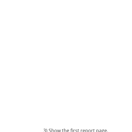
3) Show the first report page.