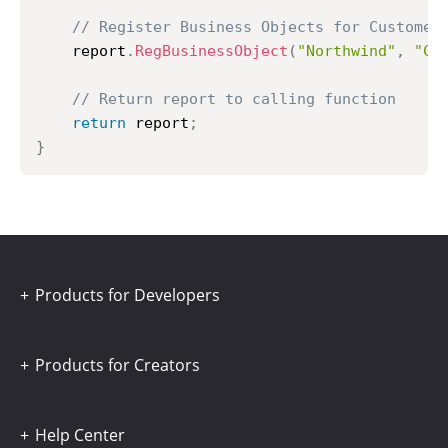
// Register Business Objects for Customer
	report
.
RegBusinessObject
(
"Northwind"
,
"Cu
// Return report to calling function
return
 report
;
}
Products for Developers
Products for Creators
Help Center