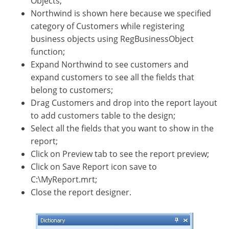
Objects;
Northwind is shown here because we specified
category of Customers while registering
business objects using RegBusinessObject
function;
Expand Northwind to see customers and
expand customers to see all the fields that
belong to customers;
Drag Customers and drop into the report layout
to add customers table to the design;
Select all the fields that you want to show in the
report;
Click on Preview tab to see the report preview;
Click on Save Report icon save to
C:\MyReport.mrt;
Close the report designer.