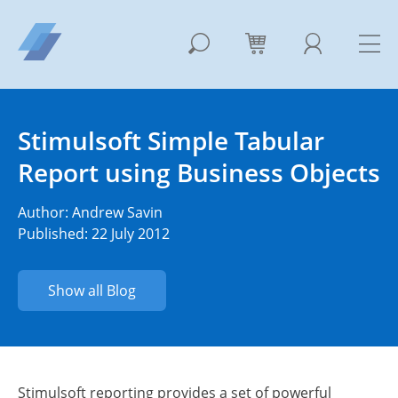
Stimulsoft Simple Tabular
Report using Business Objects
Author:
Andrew Savin
Published: 22 July 2012
Show all Blog
Stimulsoft reporting provides a set of powerful