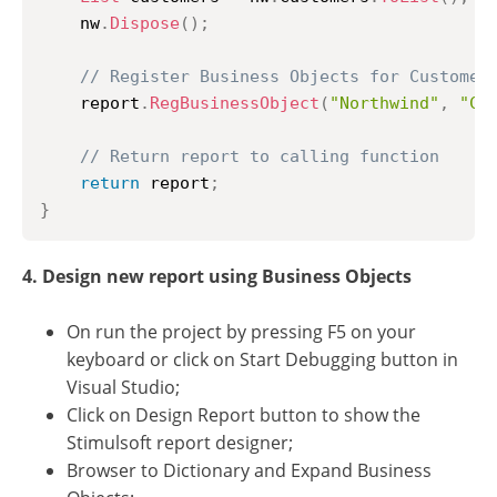
	nw
.
Dispose
(
)
;
// Register Business Objects for Customer
	report
.
RegBusinessObject
(
"Northwind"
,
"Cu
// Return report to calling function
return
 report
;
}
4. Design new report using Business Objects
On run the project by pressing F5 on your
keyboard or click on Start Debugging button in
Visual Studio;
Click on Design Report button to show the
Stimulsoft report designer;
Browser to Dictionary and Expand Business