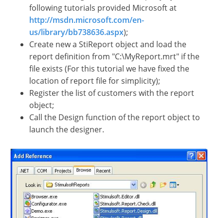
following tutorials provided Microsoft at
http://msdn.microsoft.com/en-
us/library/bb738636.aspx
);
Create new a StiReport object and load the
report definition from "C:\MyReport.mrt" if the
file exists (For this tutorial we have fixed the
location of report file for simplicity);
Register the list of customers with the report
object;
Call the Design function of the report object to
launch the designer.