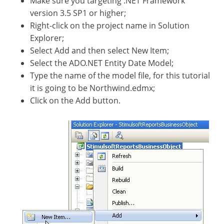
Make sure you targeting .NET Framework
version 3.5 SP1 or higher;
Right-click on the project name in Solution
Explorer;
Select Add and then select New Item;
Select the ADO.NET Entity Date Model;
Type the name of the model file, for this tutorial
it is going to be Northwind.edmx;
Click on the Add button.