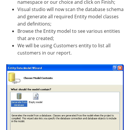
namespace or our choice and click on Finish;
Visual studio will now scan the database schema
and generate all required Entity model classes
and definitions;
Browse the Entity model to see various entities
that are created;
We will be using Customers entity to list all
customers in our report.