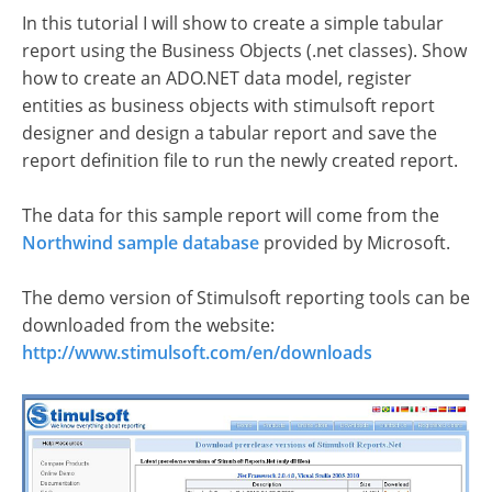
In this tutorial I will show to create a simple tabular
report using the Business Objects (.net classes). Show
how to create an ADO.NET data model, register
entities as business objects with stimulsoft report
designer and design a tabular report and save the
report definition file to run the newly created report.
The data for this sample report will come from the
Northwind sample database
provided by Microsoft.
The demo version of Stimulsoft reporting tools can be
downloaded from the website:
http://www.stimulsoft.com/en/downloads