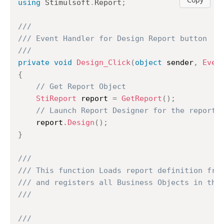
using
Stimulsoft
.
Report
;
///
/// Event Handler for Design Report button
///
private
void
Design_Click
(
object
 sender
,
Even
{
// Get Report Object
StiReport
 report 
=
GetReport
(
)
;
// Launch Report Designer for the report
	report
.
Design
(
)
;
}
///
/// This function Loads report definition fro
/// and registers all Business Objects in the
///
///