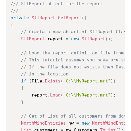
/// StiReport object for the report
///
private
StiReport
GetReport
(
)
{
// Create a new object of StiReport Class
StiReport
 report 
=
new
StiReport
(
)
;
// Load the report definition file from C
// This tutorial assumes you have are sto
// If the file does not exists then Desig
// in the location
if
(
File
.
Exists
(
"C:\\MyReport.mrt"
)
)
{
		report
.
Load
(
"C:\\MyReport.mrt"
)
;
}
// Get of List of all customers from data
NorthWindEntities
 nw 
=
new
NorthWindEntit
List
 customers 
=
 nw
.
Customers
.
ToList
(
)
;