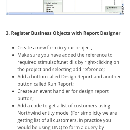
3. Register Business Objects with Report Designer
Create a new form in your project;
Make sure you have added the reference to
required stimulsoft.net dlls by right-clicking on
the project and selecting add reference;
Add a button called Design Report and another
button called Run Report;
Create an event handler for design report
button;
Add a code to get a list of customers using
Northwind entity model (For simplicity we are
getting list of all customers, in practice you
would be using LINQ to form a query by