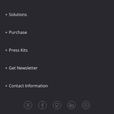
Solutions
Purchase
Press Kits
Get Newsletter
Contact Information