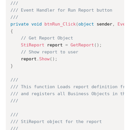
///
/// Event Handler for Run Report button
///
private
void
btnRun_Click
(
object
 sender
,
Even
{
// Get Report Object
StiReport
 report 
=
GetReport
(
)
;
// Show report to user
	report
.
Show
(
)
;
}
///
/// This function Loads report definition fro
/// and registers all Business Objects in the
///
///
/// StiReport object for the report
///