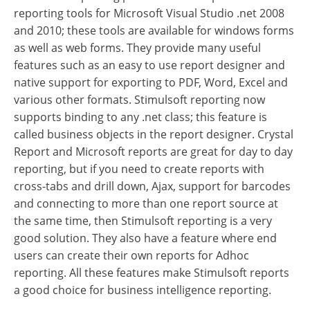
reporting tools for Microsoft Visual Studio .net 2008
and 2010; these tools are available for windows forms
as well as web forms. They provide many useful
features such as an easy to use report designer and
native support for exporting to PDF, Word, Excel and
various other formats. Stimulsoft reporting now
supports binding to any .net class; this feature is
called business objects in the report designer. Crystal
Report and Microsoft reports are great for day to day
reporting, but if you need to create reports with
cross-tabs and drill down, Ajax, support for barcodes
and connecting to more than one report source at
the same time, then Stimulsoft reporting is a very
good solution. They also have a feature where end
users can create their own reports for Adhoc
reporting. All these features make Stimulsoft reports
a good choice for business intelligence reporting.