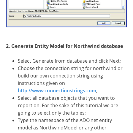
2. Generate Entity Model for Northwind database
Select Generate from database and click Next;
Choose the connection string for northwind or
build our own connection string using
instructions given on
http://www.connectionstrings.com
;
Select all database objects that you want to
report on. For the sake of this tutorial we are
going to select only the tables;
Type the namespace of the ADO.net entity
model as NorthwindModel or any other