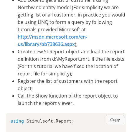
Add code to get a list of customers using
Northwind entity model (For simplicity we are
getting list of all customer, in practice you would
be using LINQ to form a query by following
tutorials provided Microsoft at
http://msdn.microsoft.com/en-
us/library/bb738636.aspx
);
Create new StiReport object and load the report
definition from d:\MyReport.mrt, if the file exists
(For this tutorial we have fixed the location of
report file for simplicity);
Register the list of customers with the report
object;
Call the Show function of the report object to
launch the report viewer.
Copy
using
Stimulsoft
.
Report
;