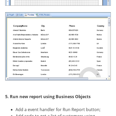
5. Run new report using Business Objects
Add a event handler for Run Report button;