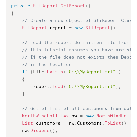
private
StiReport
GetReport
(
)
{
// Create a new object of StiReport Class
StiReport
 report 
=
new
StiReport
(
)
;
// Load the report definition file from C
// This tutorial assumes you have are sto
// If the file does not exists then Desig
// in the location
if
(
File
.
Exists
(
"C:\\MyReport.mrt"
)
)
{
		report
.
Load
(
"C:\\MyReport.mrt"
)
;
}
// Get of List of all customers from data
NorthWindEntities
 nw 
=
new
NorthWindEntit
List
 customers 
=
 nw
.
Customers
.
ToList
(
)
;
	nw
.
Dispose
(
)
;