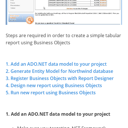
Steps are required in order to create a simple tabular
report using Business Objects
1. Add an ADO.NET data model to your project
2. Generate Entity Model for Northwind database
3. Register Business Objects with Report Designer
4. Design new report using Business Objects
5. Run new report using Business Objects
1. Add an ADO.NET data model to your project