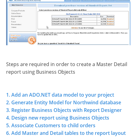
Steps are required in order to create a Master Detail
report using Business Objects
1. Add an ADO.NET data model to your project
2. Generate Entity Model for Northwind database
3. Register Business Objects with Report Designer
4. Design new report using Business Objects
5. Associate Customers to child orders
6. Add Master and Detail tables to the report layout