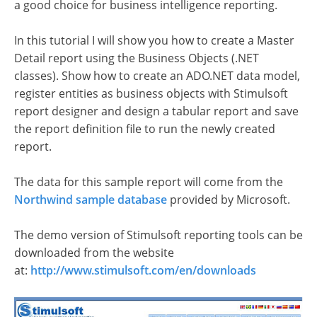
a good choice for business intelligence reporting.
In this tutorial I will show you how to create a Master
Detail report using the Business Objects (.NET
classes). Show how to create an ADO.NET data model,
register entities as business objects with Stimulsoft
report designer and design a tabular report and save
the report definition file to run the newly created
report.
The data for this sample report will come from the
Northwind sample database
provided by Microsoft.
The demo version of Stimulsoft reporting tools can be
downloaded from the website
at:
http://www.stimulsoft.com/en/downloads