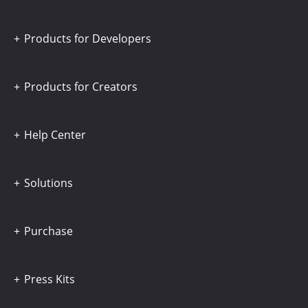
Products for Developers
Products for Creators
Help Center
Solutions
Purchase
Press Kits