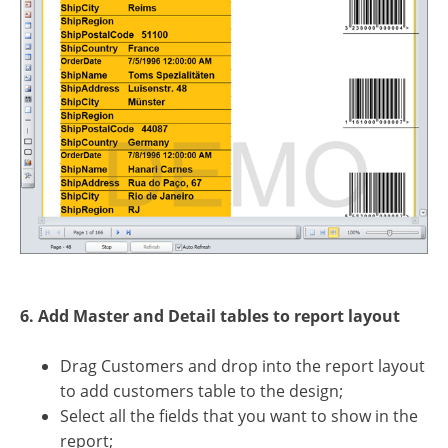
6. Add Master and Detail tables to report layout
Drag Customers and drop into the report layout
to add customers table to the design;
Select all the fields that you want to show in the
report;