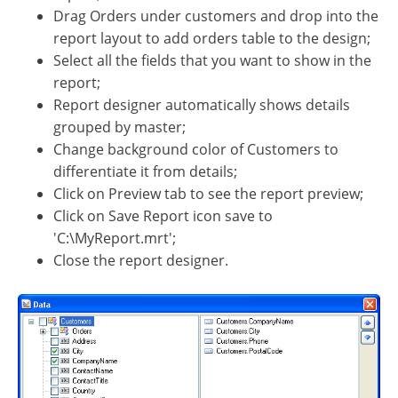
Drag Orders under customers and drop into the
report layout to add orders table to the design;
Select all the fields that you want to show in the
report;
Report designer automatically shows details
grouped by master;
Change background color of Customers to
differentiate it from details;
Click on Preview tab to see the report preview;
Click on Save Report icon save to
'C:\MyReport.mrt';
Close the report designer.