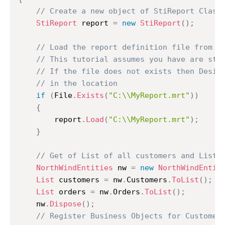
// Create a new object of StiReport Class
StiReport
 report 
=
new
StiReport
(
)
;
// Load the report definition file from C
// This tutorial assumes you have are sto
// If the file does not exists then Desig
// in the location
if
(
File
.
Exists
(
"C:\\MyReport.mrt"
)
)
{
		report
.
Load
(
"C:\\MyReport.mrt"
)
;
}
// Get of List of all customers and List 
NorthWindEntities
 nw 
=
new
NorthWindEntit
List
 customers 
=
 nw
.
Customers
.
ToList
(
)
;
List
 orders 
=
 nw
.
Orders
.
ToList
(
)
;
	nw
.
Dispose
(
)
;
// Register Business Objects for Customer