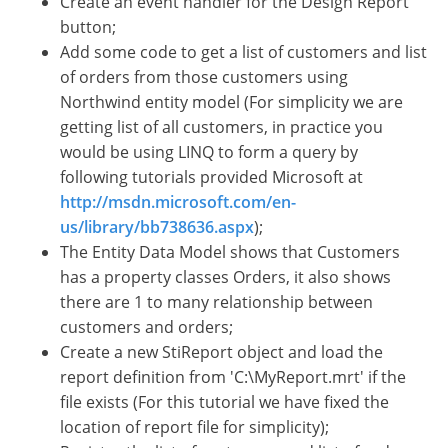
Create an event handler for the Design Report
button;
Add some code to get a list of customers and list
of orders from those customers using
Northwind entity model (For simplicity we are
getting list of all customers, in practice you
would be using LINQ to form a query by
following tutorials provided Microsoft at
http://msdn.microsoft.com/en-
us/library/bb738636.aspx
);
The Entity Data Model shows that Customers
has a property classes Orders, it also shows
there are 1 to many relationship between
customers and orders;
Create a new StiReport object and load the
report definition from 'C:\MyReport.mrt' if the
file exists (For this tutorial we have fixed the
location of report file for simplicity);