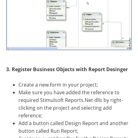
3. Register Business Objects with Report Desinger
Create a new form in your project;
Make sure you have added the reference to
required Stimulsoft Reports.Net dlls by right-
clicking on the project and selecting add
reference;
Add a button called Design Report and another
button called Run Report;