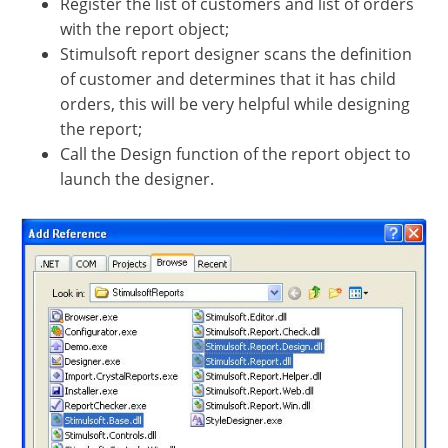
Register the list of customers and list of orders
with the report object;
Stimulsoft report designer scans the definition
of customer and determines that it has child
orders, this will be very helpful while designing
the report;
Call the Design function of the report object to
launch the designer.