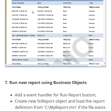
7. Run new report using Business Objects
Add a event handler for Run Report button;
Create new StiReport object and load the report
definition from 'C:\MyReport.mrt' if the file exists