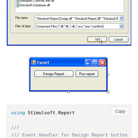
Copy
using
 Stimulsoft
.
Report

///
/// Event Handler for Design Report button