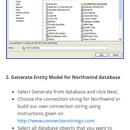
2. Generate Entity Model for Northwind database
Select Generate from database and click Next;
Choose the connection string for Northwind or
build our own connection string using
instructions given on
http://www.connectionstrings.com
;
Select all database objects that you want to