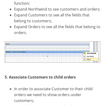
function;
Expand Northwind to see customers and orders;
Expand Customers to see all the fields that
belong to customers;
Expand Orders to see all the fields that belong to
orders.
5. Associate Customers to child orders
In order to associate Customer to their child
orders we need to show orders under
customers;