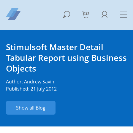
Stimulsoft Master Detail
Tabular Report using Business
Objects
Author:
Andrew Savin
Published: 21 July 2012
Show all Blog