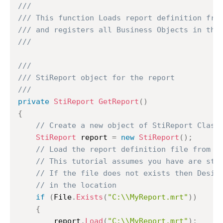
///
/// This function Loads report definition fro
/// and registers all Business Objects in the
///
///
/// StiReport object for the report
///
private
StiReport
GetReport
(
)
{
// Create a new object of StiReport Class
StiReport
 report 
=
new
StiReport
(
)
;
// Load the report definition file from C
// This tutorial assumes you have are sto
// If the file does not exists then Desig
// in the location
if
(
File
.
Exists
(
"C:\\MyReport.mrt"
)
)
{
		report
.
Load
(
"C:\\MyReport.mrt"
)
;