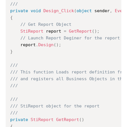
///
private
void
Design_Click
(
object
 sender
,
Even
{
// Get Report Object
StiReport
 report 
=
GetReport
(
)
;
// Launch Report Deginer for the report
	report
.
Design
(
)
;
}
///
/// This function Loads report definition fro
/// and registers all Business Objects in the
///
///
/// StiReport object for the report
///
private
StiReport
GetReport
(
)
{