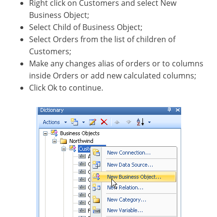
Right click on Customers and select New
Business Object;
Select Child of Business Object;
Select Orders from the list of children of
Customers;
Make any changes alias of orders or to columns
inside Orders or add new calculated columns;
Click Ok to continue.