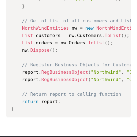
}
// Get of List of all customers and List 
NorthWindEntities
 nw 
=
new
NorthWindEntit
List
 customers 
=
 nw
.
Customers
.
ToList
(
)
;
List
 orders 
=
 nw
.
Orders
.
ToList
(
)
;
	nw
.
Dispose
(
)
;
// Register Business Objects for Customer
	report
.
RegBusinessObject
(
"Northwind"
,
"Cu
	report
.
RegBusinessObject
(
"Northwind"
,
"Or
// Return report to calling function
return
 report
;
}