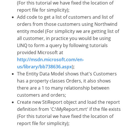
(For this tutorial we have fixed the location of
report file for simplicity);
Add code to get a list of customers and list of
orders from those customers using Northwind
entity model (For simplicity we are getting list of
all customer, in practice you would be using
LINQ to form a query by following tutorials
provided Microsoft at
http://msdn.microsoft.com/en-
us/library/bb738636.aspx
);
The Entity Data Model shows that's Customers
has a property classes Orders, it also shows
there are a 1 to many relationship between
customers and orders;
Create new StiReport object and load the report
definition from 'C:\MyReport.mrt' if the file exists
(For this tutorial we have fixed the location of
report file for simplicity);