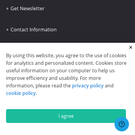
Get Newsletter
Contact Information
By using this website, you agree to the use of cookies
for analytics and personalized content. Cookies store
useful information on your computer to help us
improve efficiency and usability. For more
information, please read the
privacy policy
and
cookie policy
.
I agree
Copyright © 2003-2026 CloudReports sp. z o.o. (dba