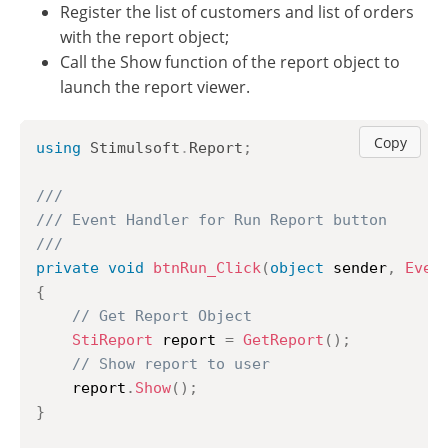
Register the list of customers and list of orders
with the report object;
Call the Show function of the report object to
launch the report viewer.
Copy
using
Stimulsoft
.
Report
;
///
/// Event Handler for Run Report button
///
private
void
btnRun_Click
(
object
 sender
,
Even
{
// Get Report Object
StiReport
 report 
=
GetReport
(
)
;
// Show report to user
	report
.
Show
(
)
;
}