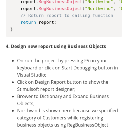
	report
.
RegBusinessObject
(
"Northwind"
,
"Cu
	report
.
RegBusinessObject
(
"Northwind"
,
"Or
// Return report to calling function
return
 report
;
}
4. Design new report using Business Objects
On run the project by pressing F5 on your
keyboard or click on Start Debugging button in
Visual Studio;
Click on Design Report button to show the
Stimulsoft report designer;
Brower to Dictionary and Expand Business
Objects;
Northwind is shown here because we specified
category of Customers while registering
business objects using RegBusinessObject