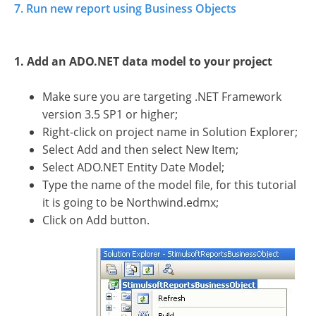
7. Run new report using Business Objects
1. Add an ADO.NET data model to your project
Make sure you are targeting .NET Framework
version 3.5 SP1 or higher;
Right-click on project name in Solution Explorer;
Select Add and then select New Item;
Select ADO.NET Entity Date Model;
Type the name of the model file, for this tutorial
it is going to be Northwind.edmx;
Click on Add button.