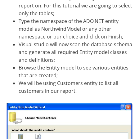
report on. For this tutorial we are going to select
only the tables;
Type the namespace of the ADO.NET entity
model as NorthwindModel or any other
namespace or our choice and click on Finish;
Visual studio will now scan the database schema
and generate all required Entity model classes
and definitions;
Browse the Entity model to see various entities
that are created;
We will be using Customers entity to list all
customers in our report.