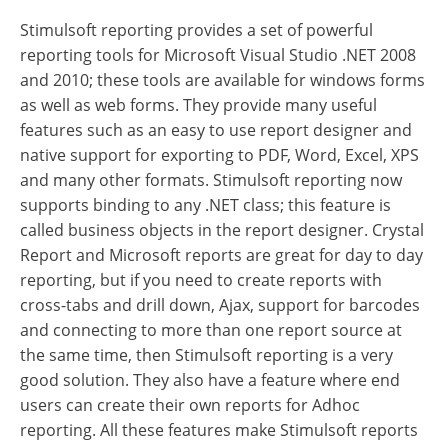
Stimulsoft reporting provides a set of powerful
reporting tools for Microsoft Visual Studio .NET 2008
and 2010; these tools are available for windows forms
as well as web forms. They provide many useful
features such as an easy to use report designer and
native support for exporting to PDF, Word, Excel, XPS
and many other formats. Stimulsoft reporting now
supports binding to any .NET class; this feature is
called business objects in the report designer. Crystal
Report and Microsoft reports are great for day to day
reporting, but if you need to create reports with
cross-tabs and drill down, Ajax, support for barcodes
and connecting to more than one report source at
the same time, then Stimulsoft reporting is a very
good solution. They also have a feature where end
users can create their own reports for Adhoc
reporting. All these features make Stimulsoft reports