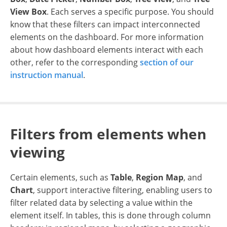
View Box
. Each serves a specific purpose. You should
know that these filters can impact interconnected
elements on the dashboard. For more information
about how dashboard elements interact with each
other, refer to the corresponding
section of our
instruction manual
.
Filters from elements when
viewing
Certain elements, such as
Table
,
Region Map
, and
Chart
, support interactive filtering, enabling users to
filter related data by selecting a value within the
element itself. In tables, this is done through column