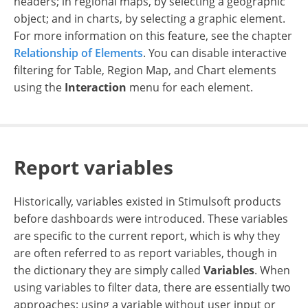
headers; in regional maps, by selecting a geographic
object; and in charts, by selecting a graphic element.
For more information on this feature, see the chapter
Relationship of Elements
. You can disable interactive
filtering for Table, Region Map, and Chart elements
using the
Interaction
menu for each element.
Report variables
Historically, variables existed in Stimulsoft products
before dashboards were introduced. These variables
are specific to the current report, which is why they
are often referred to as report variables, though in
the dictionary they are simply called
Variables
. When
using variables to filter data, there are essentially two
approaches: using a variable without user input or