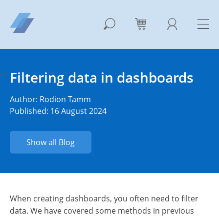
Filtering data in dashboards
Author:
Rodion Tamm
Published: 16 August 2024
Show all Blog
When creating dashboards, you often need to filter
data.
We have covered some methods in previous