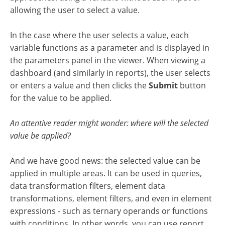
allowing the user to select a value.
In the case where the user selects a value, each
variable functions as a parameter and is displayed in
the parameters panel in the viewer. When viewing a
dashboard (and similarly in reports), the user selects
or enters a value and then clicks the
Submit
button
for the value to be applied.
An attentive reader might wonder: where will the selected
value be applied?
And we have good news: the selected value can be
applied in multiple areas. It can be used in queries,
data transformation filters, element data
transformations, element filters, and even in element
expressions - such as ternary operands or functions
with conditions. In other words, you can use report