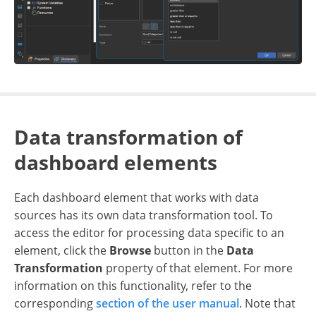
Data transformation of
dashboard elements
Each dashboard element that works with data
sources has its own data transformation tool. To
access the editor for processing data specific to an
element, click the
Browse
button in the
Data
Transformation
property of that element. For more
information on this functionality, refer to the
corresponding
section of the user manual
. Note that