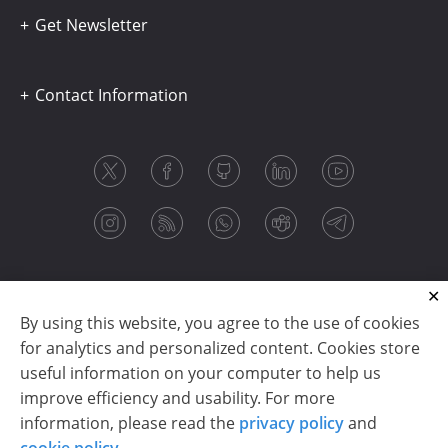
Get Newsletter
Contact Information
By using this website, you agree to the use of cookies
for analytics and personalized content. Cookies store
useful information on your computer to help us
improve efficiency and usability. For more
information, please read the
privacy policy
and
Copyright © 2003-2026 CloudReports sp. z o.o. (dba