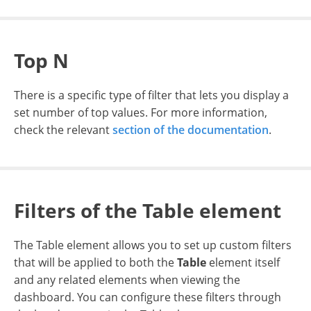
Top N
There is a specific type of filter that lets you display a
set number of top values. For more information,
check the relevant
section of the documentation
.
Filters of the Table element
The Table element allows you to set up custom filters
that will be applied to both the
Table
element itself
and any related elements when viewing the
dashboard. You can configure these filters through