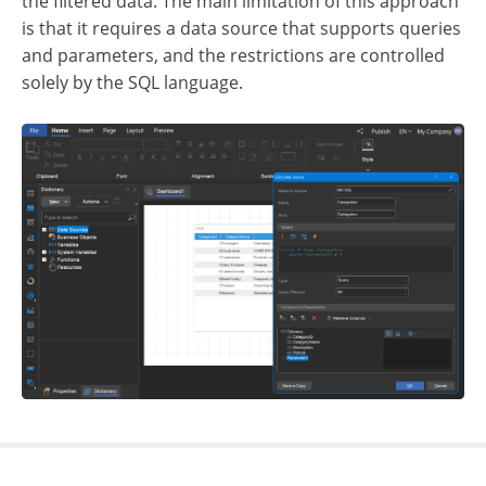
the filtered data. The main limitation of this approach
is that it requires a data source that supports queries
and parameters, and the restrictions are controlled
solely by the SQL language.