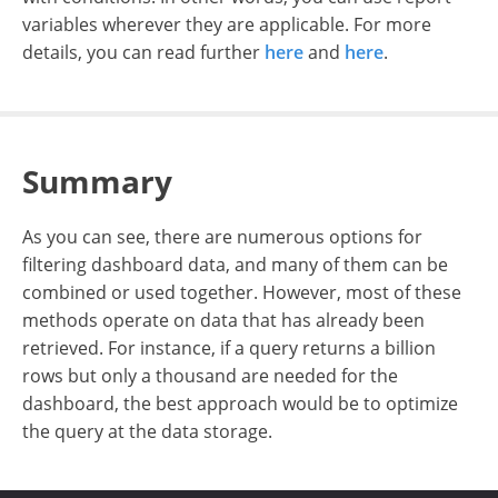
variables wherever they are applicable. For more
details, you can read further
here
and
here
.
Summary
As you can see, there are numerous options for
filtering dashboard data, and many of them can be
combined or used together. However, most of these
methods operate on data that has already been
retrieved. For instance, if a query returns a billion
rows but only a thousand are needed for the
dashboard, the best approach would be to optimize
the query at the data storage.