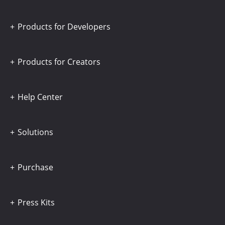
Products for Developers
Products for Creators
Help Center
Solutions
Purchase
Press Kits