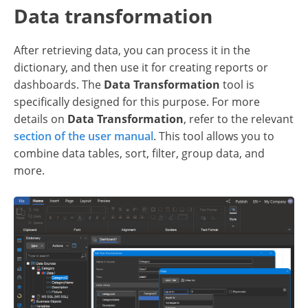
Data transformation
After retrieving data, you can process it in the
dictionary, and then use it for creating reports or
dashboards. The
Data Transformation
tool is
specifically designed for this purpose. For more
details on
Data Transformation
, refer to the relevant
section of the user manual
. This tool allows you to
combine data tables, sort, filter, group data, and
more.