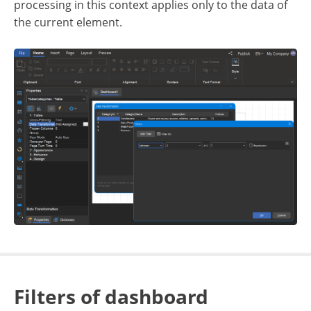
processing in this context applies only to the data of
the current element.
Filters of dashboard