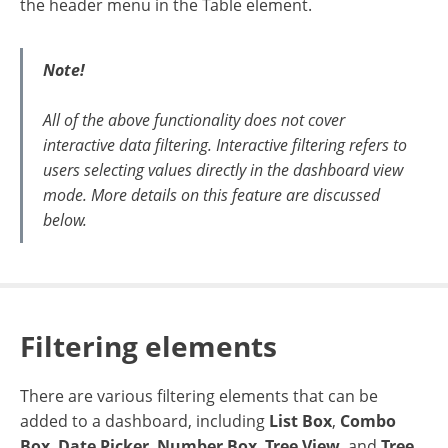
the header menu in the Table element.
Note!
All of the above functionality does not cover
interactive data filtering. Interactive filtering refers to
users selecting values directly in the dashboard view
mode. More details on this feature are discussed
below.
Filtering elements
There are various filtering elements that can be
added to a dashboard, including
List Box
,
Combo
Box
,
Date Picker
,
Number Box
,
Tree View
, and
Tree