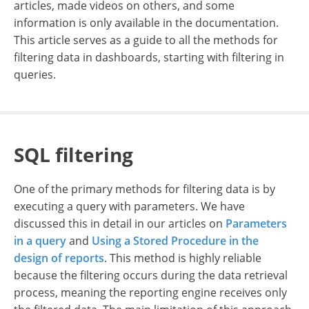
articles, made videos on others, and some
information is only available in the documentation.
This article serves as a guide to all the methods for
filtering data in dashboards, starting with filtering in
queries.
SQL filtering
One of the primary methods for filtering data is by
executing a query with parameters. We have
discussed this in detail in our articles on
Parameters
in a query
and
Using a Stored Procedure in the
design of reports
. This method is highly reliable
because the filtering occurs during the data retrieval
process, meaning the reporting engine receives only