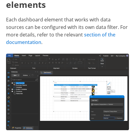
elements
Each dashboard element that works with data
sources can be configured with its own data filter. For
more details, refer to the relevant
section of the
documentation
.