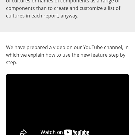
of cultures or names of components as a range of
components than to create and customize a list of
cultures in each report, anyway.
We have prepared a video on our YouTube channel, in
which we explain how to use the new feature step by
step.