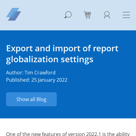
Export and import of report
globalization settings
Author:
Tim Crawford
Published: 25 January 2022
Show all Blog
One of the new features of version 2022.1 is the ability