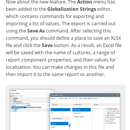
Now about the new feature. The
Action
menu has
been added to the
Globalization Strings
editor,
which contains commands for exporting and
importing a list of values. The export is carried out
using the
Save As
command. After selecting this
command, you should define a place to save an XLSX
file and click the
Save
button. As a result, an Excel file
will be saved with the name of cultures, a range of
report component properties, and their values for
localization. You can make changes in this file and
then import it to the same report or another.