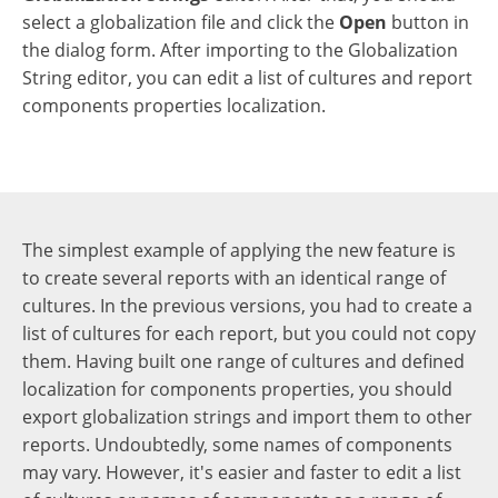
select a globalization file and click the
Open
button in
the dialog form. After importing to the Globalization
String editor, you can edit a list of cultures and report
components properties localization.
The simplest example of applying the new feature is
to create several reports with an identical range of
cultures. In the previous versions, you had to create a
list of cultures for each report, but you could not copy
them. Having built one range of cultures and defined
localization for components properties, you should
export globalization strings and import them to other
reports. Undoubtedly, some names of components
may vary. However, it's easier and faster to edit a list