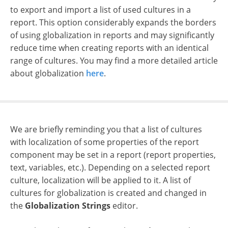
to export and import a list of used cultures in a
report. This option considerably expands the borders
of using globalization in reports and may significantly
reduce time when creating reports with an identical
range of cultures.
You may find a more detailed article
about globalization
here
.
We are briefly reminding you that a list of cultures
with localization of some properties of the report
component may be set in a report (report properties,
text, variables, etc.). Depending on a selected report
culture, localization will be applied to it. A list of
cultures for globalization is created and changed in
the
Globalization Strings
editor.