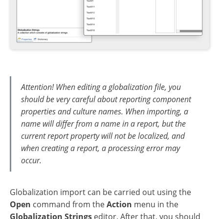
Attention! When editing a globalization file, you
should be very careful about reporting component
properties and culture names. When importing, a
name will differ from a name in a report, but the
current report property will not be localized, and
when creating a report, a processing error may
occur.
Globalization import can be carried out using the
Open
command from the
Action
menu in the
Globalization Strings
editor. After that, you should