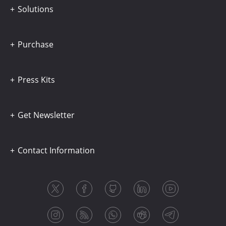
Solutions
Purchase
Press Kits
Get Newsletter
Contact Information