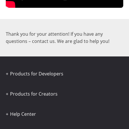
Thank you for your attention! If you have any
questions – contact us. We are glad to help you!
Products for Developers
Products for Creators
Help Center