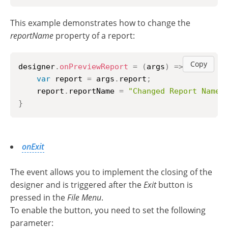
This example demonstrates how to change the
reportName
property of a report:
Copy
designer
.
onPreviewReport
=
(
args
)
=>
{
var
 report 
=
 args
.
report
;
    report
.
reportName
=
"Changed Report Name"
}
onExit
The event allows you to implement the closing of the
designer and is triggered after the
Exit
button is
pressed in the
File Menu
.
To enable the button, you need to set the following
parameter: