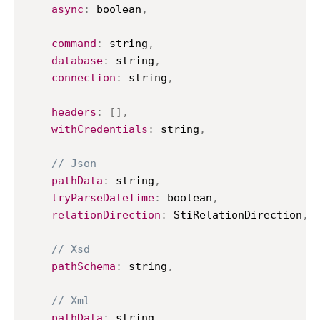
async
:
 boolean
,
command
:
 string
,
database
:
 string
,
connection
:
 string
,
headers
:
[
]
,
withCredentials
:
 string
,
// Json
pathData
:
 string
,
tryParseDateTime
:
 boolean
,
relationDirection
:
StiRelationDirection
,
// Xsd
pathSchema
:
 string
,
// Xml
pathData
:
 string
,