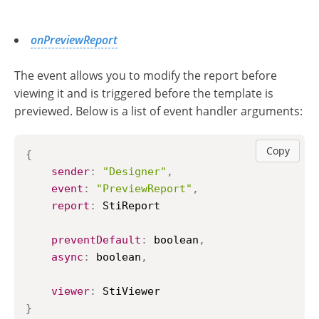
onPreviewReport
The event allows you to modify the report before
viewing it and is triggered before the template is
previewed. Below is a list of event handler arguments:
Copy
{
sender
:
"Designer"
,
event
:
"PreviewReport"
,
report
:
StiReport
preventDefault
:
 boolean
,
async
:
 boolean
,
viewer
:
StiViewer
}