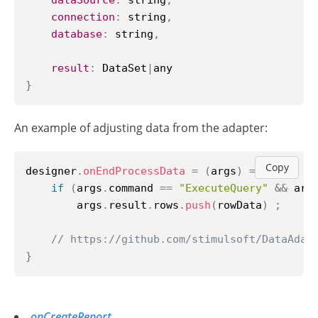
dataSource
:
 string
,
connection
:
 string
,
database
:
 string
,
result
:
DataSet
|
}
An example of adjusting data from the adapter:
Copy
designer
.
onEndProcessData
=
(
args
)
=>
{
if
(
args
.
command
==
"ExecuteQuery"
&&
 arg
        args
.
result
.
rows
.
push
(
rowData
)
;
// https://github.com/stimulsoft/DataAdap
}
onCreateReport