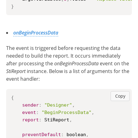
}
onBeginProcessData
The event is triggered before requesting the data
needed to build the report. It occurs immediately
after processing the
onBeginProcessData
event on the
StiReport
instance. Below is a list of arguments for the
event handler:
Copy
{
sender
:
"Designer"
,
event
:
"BeginProcessData"
,
report
:
StiReport
,
preventDefault
:
 boolean
,