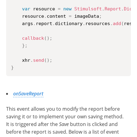
var
 resource 
=
new
Stimulsoft
.
Report
.
Dict
	resource
.
content
=
 imageData
;
	args
.
report
.
dictionary
.
resources
.
add
(
reso
callback
(
)
;
}
;
    xhr
.
send
(
)
;
}
onSaveReport
This event allows you to modify the report before
saving it or to implement your own saving method.
It is triggered after the
Save
button is clicked and
before the report is saved. Below is a list of event