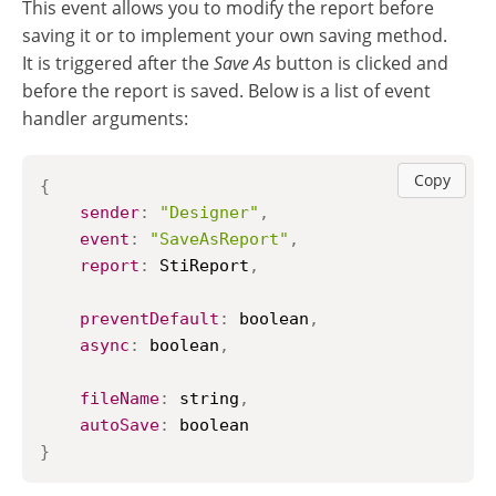
This event allows you to modify the report before
saving it or to implement your own saving method.
It is triggered after the
Save As
button is clicked and
before the report is saved. Below is a list of event
handler arguments:
Copy
{
sender
:
"Designer"
,
event
:
"SaveAsReport"
,
report
:
StiReport
,
preventDefault
:
 boolean
,
async
:
 boolean
,
fileName
:
 string
,
autoSave
:
}