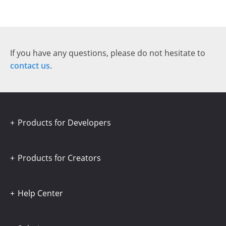
If you have any questions, please do not hesitate to
contact us
.
Products for Developers
Products for Creators
Help Center