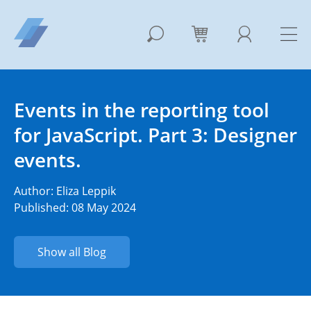
Events in the reporting tool
for JavaScript. Part 3: Designer
events.
Author:
Eliza Leppik
Published: 08 May 2024
Show all Blog