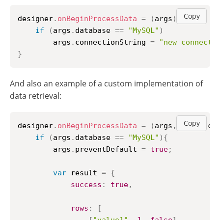
Copy
designer
.
onBeginProcessData
=
(
args
)
=>
{
if
(
args
.
database
==
"MySQL"
)
        args
.
connectionString
=
"new connecti
}
And also an example of a custom implementation of
data retrieval:
Copy
designer
.
onBeginProcessData
=
(
args
,
 callback
if
(
args
.
database
==
"MySQL"
)
{
        args
.
preventDefault
=
true
;
var
 result 
=
{
success
:
true
,
rows
:
[