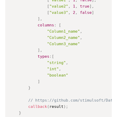
[
"value1"
,
1
,
false
]
,
[
"value2"
,
1
,
true
]
,
[
"value3"
,
2
,
false
]
]
,
columns
:
[
"Column1_name"
,
"Column2_name"
,
"Column3_name"
]
,
types
:
[
"string"
,
"int"
,
"boolean"
]
}
// https://github.com/stimulsoft/Data
callback
(
result
)
;
}