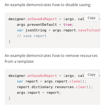
An example demonstrates how to disable saving:
Copy
designer
.
onSaveAsReport
=
(
args
,
 callback
)
=>
    args
.
preventDefault
=
true
;
var
 jsonString 
=
 args
.
report
.
saveToJsonSt
// save report
}
An example demonstrates how to remove resources
from a template:
Copy
designer
.
onSaveAsReport
=
(
args
,
 callback
)
=>
var
 report 
=
 args
.
report
.
clone
(
)
;
    report
.
dictionary
.
resources
.
clear
(
)
;
    args
.
report
=
 report
;
}