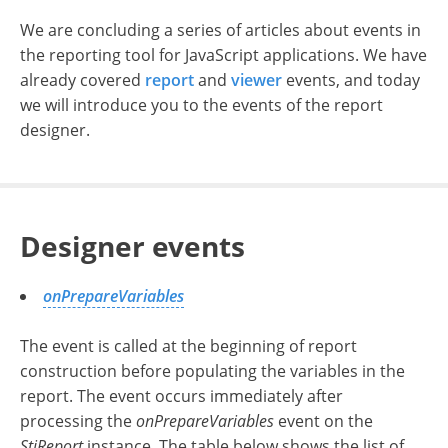
We are concluding a series of articles about events in
the reporting tool for JavaScript applications.
We have
already covered
report
and
viewer
events, and today
we will introduce you to the events of the report
designer.
Designer events
onPrepareVariables
The event is called at the beginning of report
construction before populating the variables in the
report. The event occurs immediately after
processing the
onPrepareVariables
event on the
StiReport
instance. The table below shows the list of