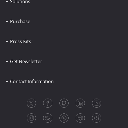
Solutions
Purchase
Press Kits
Get Newsletter
Contact Information