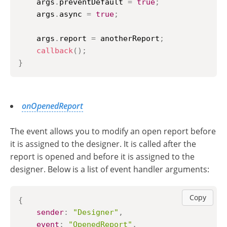
    args
.
preventDefault
=
true
;
    args
.
async
=
true
;
    args
.
report
=
 anotherReport
;
callback
(
)
;
}
onOpenedReport
The event allows you to modify an open report before
it is assigned to the designer. It is called after the
report is opened and before it is assigned to the
designer. Below is a list of event handler arguments:
Copy
{
sender
:
"Designer"
,
event
:
"OpenedReport"
,