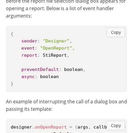
before the report file selection dialog box appears for
opening a report. Below is a list of event handler
arguments:
Copy
{
sender
:
"Designer"
,
event
:
"OpenReport"
,
report
:
StiReport
,
preventDefault
:
 boolean
,
async
:
}
An example of interrupting the call of a dialog box and
passing its template:
Copy
designer
.
onOpenReport
=
(
args
,
 callback
)
=>
{