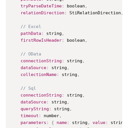
tryParseDateTime
:
 boolean
,
relationDirection
:
StiRelationDirection
,
// Excel
pathData
:
 string
,
firstRowIsHeader
:
 boolean
,
// OData
connectionString
:
 string
,
dataSource
:
 string
,
collectionName
:
 string
,
// Sql
connectionString
:
 string
,
dataSource
:
 string
,
queryString
:
 string
,
timeout
:
 number
,
parameters
:
{
name
:
 string
,
value
:
 string