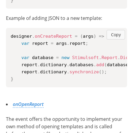
}
Example of adding JSON to a new template:
Copy
designer
.
onCreateReport
=
(
args
)
=>
{
var
 report 
=
 args
.
report
;
var
 database 
=
new
Stimulsoft
.
Report
.
Dict
    report
.
dictionary
.
databases
.
add
(
database
)
    report
.
dictionary
.
synchronize
(
)
;
}
onOpenReport
The event offers the opportunity to implement your
own method of opening templates and is called