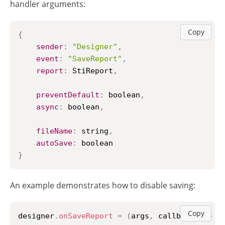
handler arguments:
Copy
{
sender
:
"Designer"
,
event
:
"SaveReport"
,
report
:
StiReport
,
preventDefault
:
 boolean
,
async
:
 boolean
,
fileName
:
 string
,
autoSave
:
}
An example demonstrates how to disable saving:
Copy
designer
.
onSaveReport
=
(
args
,
 callback
)
=>
{