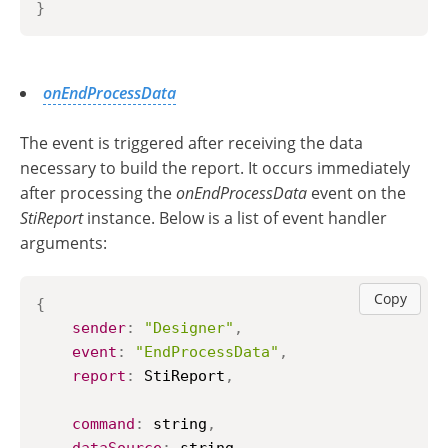
}
onEndProcessData
The event is triggered after receiving the data
necessary to build the report. It occurs immediately
after processing the
onEndProcessData
event on the
StiReport
instance. Below is a list of event handler
arguments:
Copy
{
sender
:
"Designer"
,
event
:
"EndProcessData"
,
report
:
StiReport
,
command
:
 string
,