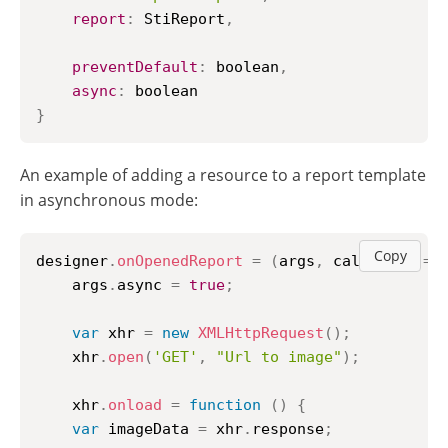
report
:
StiReport
,
preventDefault
:
 boolean
,
async
:
}
An example of adding a resource to a report template
in asynchronous mode:
Copy
designer
.
onOpenedReport
=
(
args
,
 callback
)
=>
    args
.
async
=
true
;
var
 xhr 
=
new
XMLHttpRequest
(
)
;
    xhr
.
open
(
'GET'
,
"Url to image"
)
;
    xhr
.
onload
=
function
(
)
{
var
 imageData 
=
 xhr
.
response
;