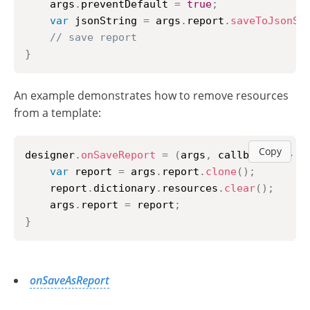
    args
.
preventDefault
=
true
;
var
 jsonString 
=
 args
.
report
.
saveToJsonSt
// save report
}
An example demonstrates how to remove resources
from a template:
Copy
designer
.
onSaveReport
=
(
args
,
 callback
)
=>
{
var
 report 
=
 args
.
report
.
clone
(
)
;
	report
.
dictionary
.
resources
.
clear
(
)
;
	args
.
report
=
 report
;
}
onSaveAsReport