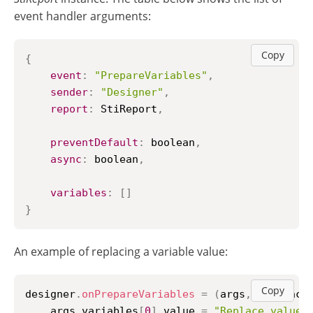
event handler arguments:
Copy
{
event
:
"PrepareVariables"
,
sender
:
"Designer"
,
report
:
StiReport
,
preventDefault
:
 boolean
,
async
:
 boolean
,
variables
:
[
]
}
An example of replacing a variable value:
Copy
designer
.
onPrepareVariables
=
(
args
,
 callback
    args
.
variables
[
0
]
.
value
=
"Replace value"