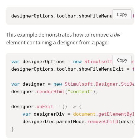
Copy
designerOptions
.
toolbar
.
showFileMenuExit
=
tr
This example demonstrates how to remove a
div
element containing a designer from a page:
Copy
var
 designerOptions 
=
new
Stimulsoft
.
Designer
designerOptions
.
toolbar
.
showFileMenuExit
=
tr
var
 designer 
=
new
Stimulsoft
.
Designer
.
StiDes
designer
.
renderHtml
(
"content"
)
;
designer
.
onExit
=
(
)
=>
{
var
 designerDiv 
=
document
.
getElementById
    designerDiv
.
parentNode
.
removeChild
(
design
}