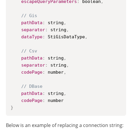
escapeQueryParameters
:
 boolean
,
// Gis
pathData
:
 string
,
separator
:
 string
,
dataType
:
StiGisDataType
,
// Csv
pathData
:
 string
,
separator
:
 string
,
codePage
:
 number
,
// DBase
pathData
:
 string
,
codePage
:
}
Below is an example of replacing a connection string: