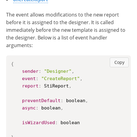
The event allows modifications to the new report
before it is assigned to the designer. It is called
immediately before the new template is assigned to
the designer. Below is a list of event handler
arguments:
Copy
{
sender
:
"Designer"
,
event
:
"CreateReport"
,
report
:
StiReport
,
preventDefault
:
 boolean
,
async
:
 boolean
,
isWizardUsed
:
 boolean
