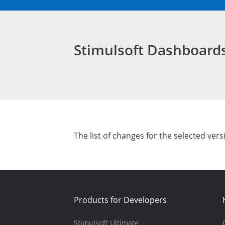
Stimulsoft Dashboar
The list of changes for the selected vers
Products for Developers
Stimulsoft Ultimate