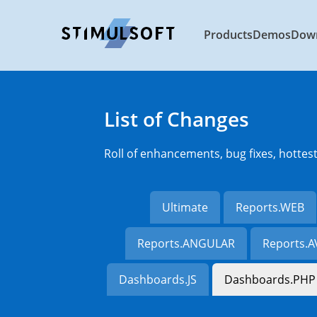
Products
Demos
Dow
List of Changes
Roll of enhancements, bug fixes, hottes
Ultimate
Reports.WEB
Reports.ANGULAR
Reports.
Dashboards.JS
Dashboards.PHP