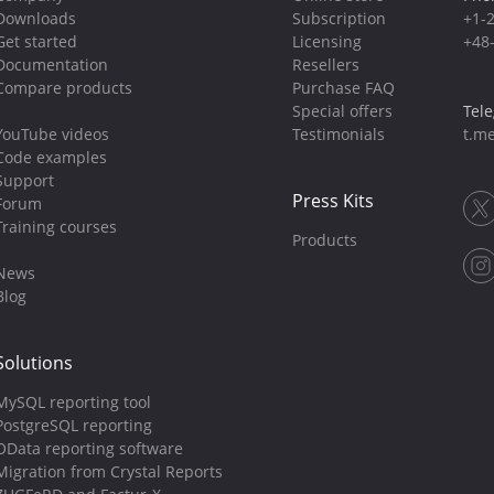
Downloads
Subscription
+1-
Get started
Licensing
+48
Documentation
Resellers
Compare products
Purchase FAQ
Special offers
Tel
YouTube videos
Testimonials
t.me
Code examples
Support
Press Kits
Forum
Training courses
Products
News
Blog
Solutions
MySQL reporting tool
PostgreSQL reporting
OData reporting software
Migration from Crystal Reports