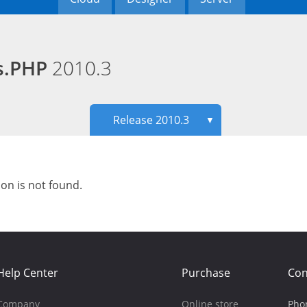
ds.PHP
2010.3
Release 2010.3
▼
ion is not found.
Help Center
Purchase
Con
Company
Online store
Pho