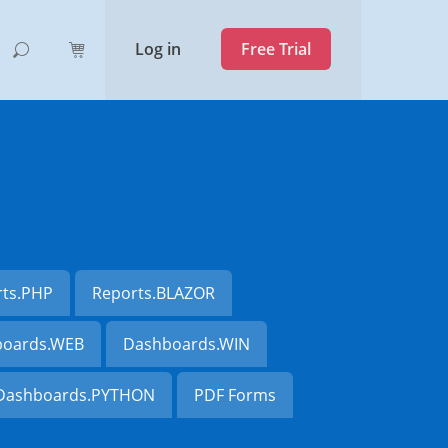
Log in
Free Trial
rts.PHP
Reports.BLAZOR
oards.WEB
Dashboards.WIN
Dashboards.PYTHON
PDF Forms