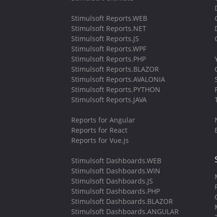
Stimulsoft Reports.WEB
Stimulsoft Reports.NET
Stimulsoft Reports.JS
Stimulsoft Reports.WPF
Stimulsoft Reports.PHP
Stimulsoft Reports.BLAZOR
Stimulsoft Reports.AVALONIA
Stimulsoft Reports.PYTHON
Stimulsoft Reports.JAVA
Reports for Angular
Reports for React
Reports for Vue.js
Stimulsoft Dashboards.WEB
Stimulsoft Dashboards.WIN
Stimulsoft Dashboards.JS
Stimulsoft Dashboards.PHP
Stimulsoft Dashboards.BLAZOR
Stimulsoft Dashboards.ANGULAR