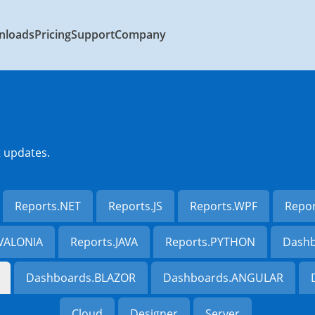
nloads
Pricing
Support
Company
t updates.
Reports.NET
Reports.JS
Reports.WPF
Repo
AVALONIA
Reports.JAVA
Reports.PYTHON
Dashb
Dashboards.BLAZOR
Dashboards.ANGULAR
Cloud
Designer
Server