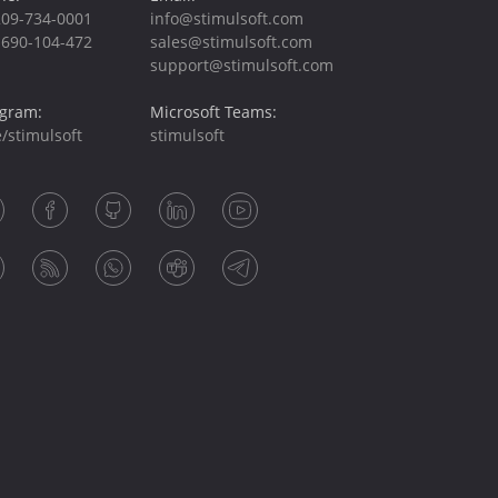
209-734-0001
info@stimulsoft.com
-690-104-472
sales@stimulsoft.com
support@stimulsoft.com
egram:
Microsoft Teams:
/stimulsoft
stimulsoft