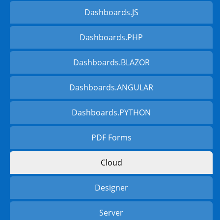
Dashboards.JS
Dashboards.PHP
Dashboards.BLAZOR
Dashboards.ANGULAR
Dashboards.PYTHON
PDF Forms
Cloud
Designer
Server