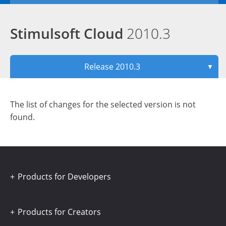
Stimulsoft Cloud
2010.3
Release 2010.3
▼
The list of changes for the selected version is not
found.
Products for Developers
Products for Creators