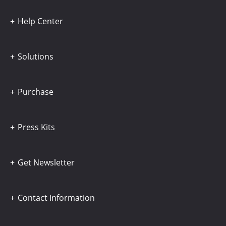
Help Center
Solutions
Purchase
Press Kits
Get Newsletter
Contact Information