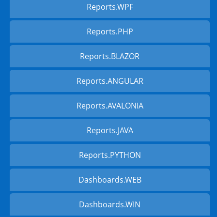
Reports.WPF
Reports.PHP
Reports.BLAZOR
Reports.ANGULAR
Reports.AVALONIA
Reports.JAVA
Reports.PYTHON
Dashboards.WEB
Dashboards.WIN