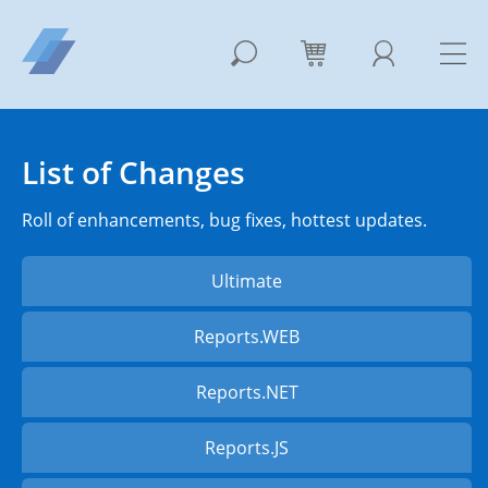
List of Changes
Roll of enhancements, bug fixes, hottest updates.
Ultimate
Reports.WEB
Reports.NET
Reports.JS