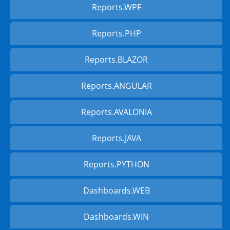
Reports.WPF
Reports.PHP
Reports.BLAZOR
Reports.ANGULAR
Reports.AVALONIA
Reports.JAVA
Reports.PYTHON
Dashboards.WEB
Dashboards.WIN