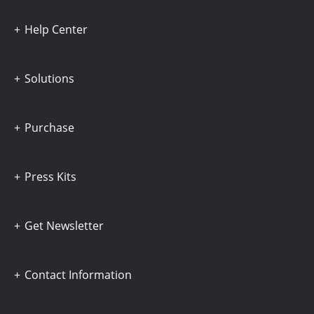
Help Center
Solutions
Purchase
Press Kits
Get Newsletter
Contact Information