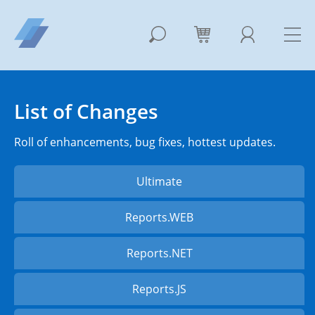
List of Changes
Roll of enhancements, bug fixes, hottest updates.
Ultimate
Reports.WEB
Reports.NET
Reports.JS