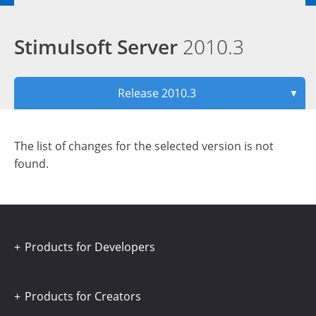
Stimulsoft Server
2010.3
Release 2010.3
▼
The list of changes for the selected version is not
found.
Products for Developers
Products for Creators