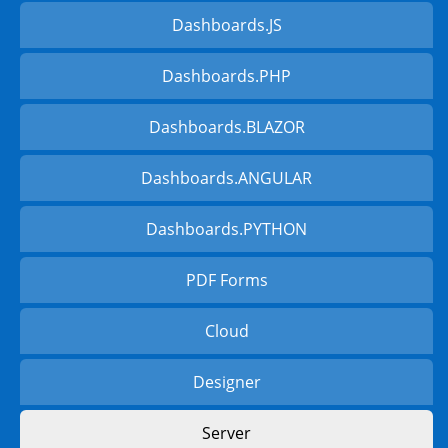
Dashboards.JS
Dashboards.PHP
Dashboards.BLAZOR
Dashboards.ANGULAR
Dashboards.PYTHON
PDF Forms
Cloud
Designer
Server