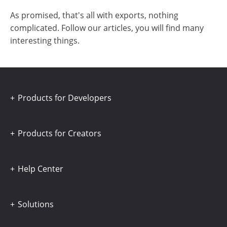
As promised, that's all with exports, nothing
complicated. Follow our articles, you will find many
interesting things.
Products for Developers
Products for Creators
Help Center
Solutions