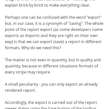
explain brick by brick to make everything clear.
Perhaps one can be confused with the word "export"
but, in our case, it is a synonym of "saving". The whole
point of the report export (as some developers name
exports as imports and they are right on their own
way) is that we can export (save) a report in different
formats. Why do we need this?
The matter is not even in quantity, but in quality and
quantity, because in different situations formats of
every stripe may require.
A small peculiarity - you can only export an already
rendered report.
Accordingly, the export is carried out of the report
viewer dialog using the Save button of the toolbar.