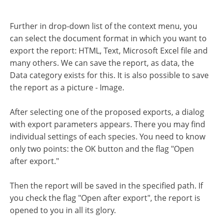
Further in drop-down list of the context menu, you
can select the document format in which you want to
export the report: HTML, Text, Microsoft Excel file and
many others. We can save the report, as data, the
Data category exists for this. It is also possible to save
the report as a picture - Image.
After selecting one of the proposed exports, a dialog
with export parameters appears. There you may find
individual settings of each species. You need to know
only two points: the OK button and the flag "Open
after export."
Then the report will be saved in the specified path. If
you check the flag "Open after export", the report is
opened to you in all its glory.