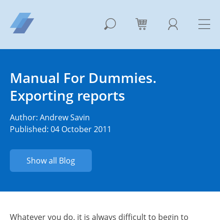
Manual For Dummies.
Exporting reports
Author:
Andrew Savin
Published: 04 October 2011
Show all Blog
Whatever you do, it is always difficult to begin to