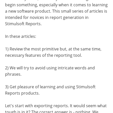
begin something, especially when it comes to learning
a new software product. This small series of articles is
intended for novices in report generation in
Stimulsoft Reports.
In these articles:
1) Review the most primitive but, at the same time,
necessary features of the reporting tool.
2) We will try to avoid using intricate words and
phrases.
3) Get pleasure of learning and using Stimulsoft
Reports products.
Let's start with exporting reports. It would seem what
tough is in it? The correct answer is - nothing. We