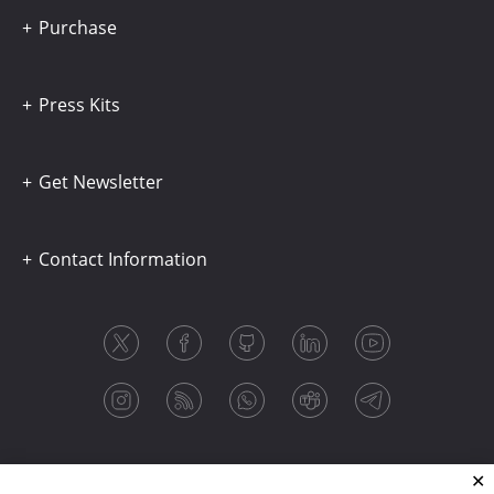
Purchase
Press Kits
Get Newsletter
Contact Information