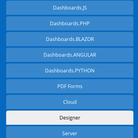
Dashboards.JS
Dashboards.PHP
Dashboards.BLAZOR
Dashboards.ANGULAR
Dashboards.PYTHON
PDF Forms
Cloud
Designer
Server