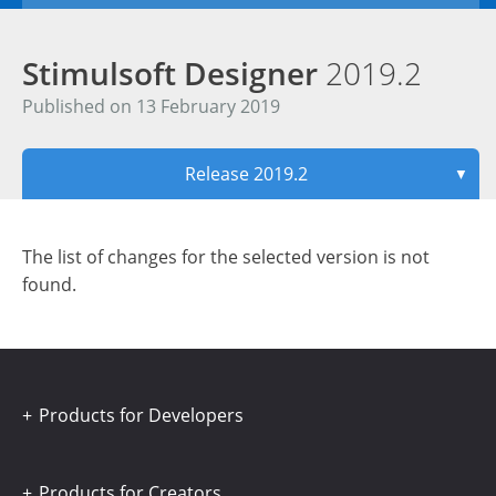
Stimulsoft Designer
2019.2
Published on 13 February 2019
Release 2019.2
▼
The list of changes for the selected version is not
found.
Products for Developers
Products for Creators