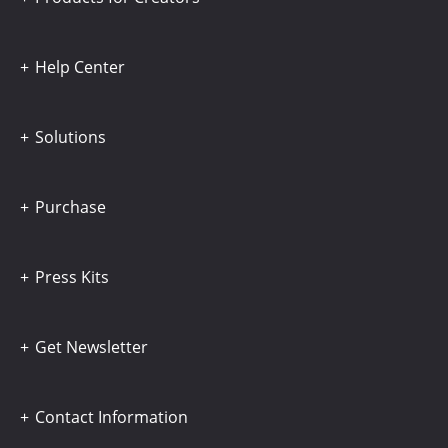
Help Center
Solutions
Purchase
Press Kits
Get Newsletter
Contact Information