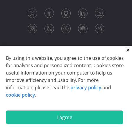
By using this website, you agree to the use of cookies
for analytics and personalized content. Cookies store
useful information on your computer to help us
improve efficiency and usability. For more
information, please read the
privacy policy
and
Copyright © 2003-2026 CloudReports sp. z o.o. (dba
cookie policy
.
Stimulsoft). All rights reserved.
Privacy policy
|
Cookie policy
|
Terms of use
|
Contact us
I agree
En
De