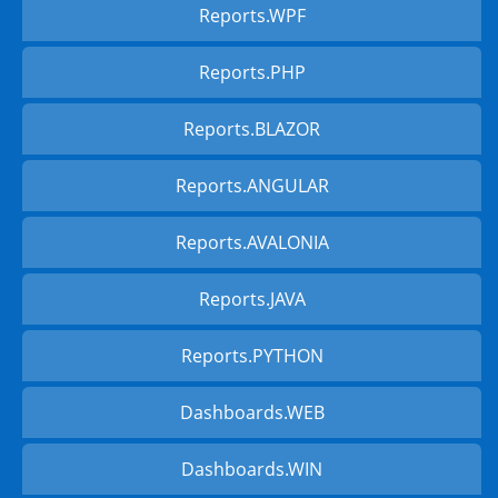
Reports.WPF
Reports.PHP
Reports.BLAZOR
Reports.ANGULAR
Reports.AVALONIA
Reports.JAVA
Reports.PYTHON
Dashboards.WEB
Dashboards.WIN