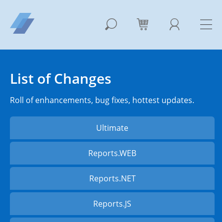
List of Changes
Roll of enhancements, bug fixes, hottest updates.
Ultimate
Reports.WEB
Reports.NET
Reports.JS