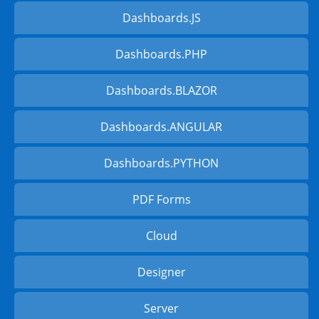
Dashboards.JS
Dashboards.PHP
Dashboards.BLAZOR
Dashboards.ANGULAR
Dashboards.PYTHON
PDF Forms
Cloud
Designer
Server