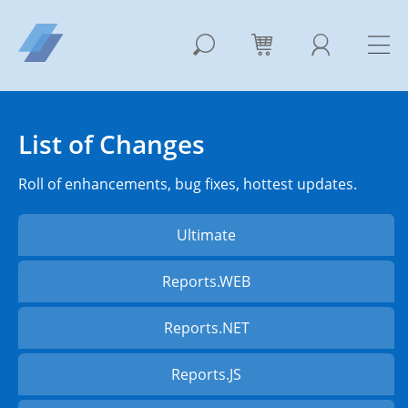
List of Changes
Roll of enhancements, bug fixes, hottest updates.
Ultimate
Reports.WEB
Reports.NET
Reports.JS