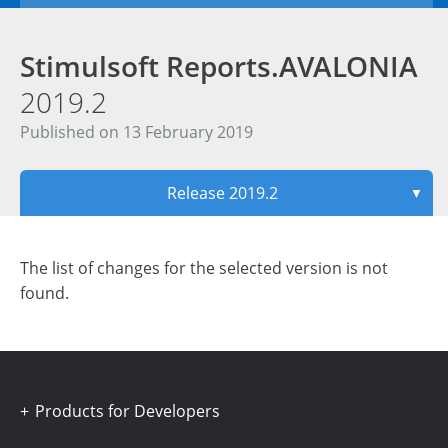
Stimulsoft Reports.AVALONIA
2019.2
Published on 13 February 2019
Release 2019.2
▼
The list of changes for the selected version is not
found.
Products for Developers