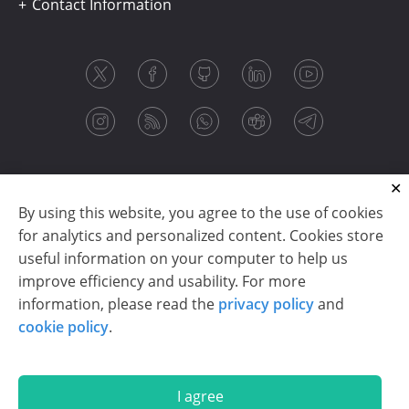
Contact Information
By using this website, you agree to the use of cookies
for analytics and personalized content. Cookies store
useful information on your computer to help us
improve efficiency and usability. For more
information, please read the
privacy policy
and
Copyright © 2003-2026 CloudReports sp. z o.o. (dba
cookie policy
.
Stimulsoft). All rights reserved.
Privacy policy
|
Cookie policy
|
Terms of use
|
Contact us
I agree
En
De