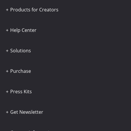
Products for Creators
Help Center
Solutions
Purchase
Press Kits
Get Newsletter