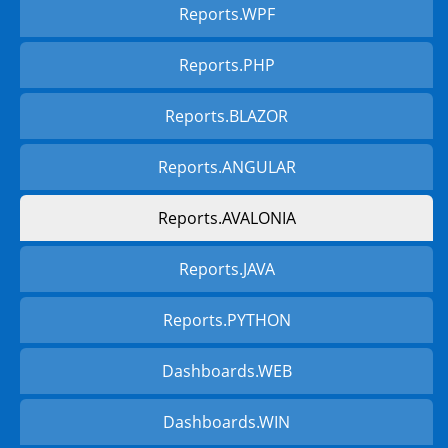
Reports.WPF
Reports.PHP
Reports.BLAZOR
Reports.ANGULAR
Reports.AVALONIA
Reports.JAVA
Reports.PYTHON
Dashboards.WEB
Dashboards.WIN