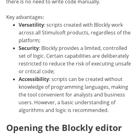
there is no need to write code manually.
Key advantages:
Versatility
: scripts created with Blockly work
across all Stimulsoft products, regardless of the
platform;
Security
: Blockly provides a limited, controlled
set of logic. Certain capabilities are deliberately
restricted to reduce the risk of executing unsafe
or critical code;
Accessibility
: scripts can be created without
knowledge of programming languages, making
the tool convenient for analysts and business
users. However, a basic understanding of
algorithms and logic is recommended.
Opening the Blockly editor