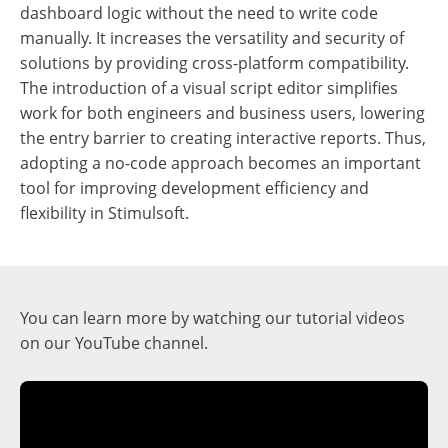
dashboard logic without the need to write code
manually. It increases the versatility and security of
solutions by providing cross-platform compatibility.
The introduction of a visual script editor simplifies
work for both engineers and business users, lowering
the entry barrier to creating interactive reports. Thus,
adopting a no-code approach becomes an important
tool for improving development efficiency and
flexibility in Stimulsoft.
You can learn more by watching our tutorial videos
on our YouTube channel.