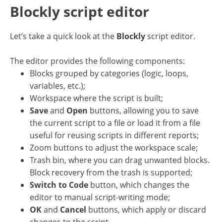
Blockly script editor
Let’s take a quick look at the
Blockly
script editor.
The editor provides the following components:
Blocks grouped by categories (logic, loops,
variables, etc.);
Workspace where the script is built;
Save
and
Open
buttons, allowing you to save
the current script to a file or load it from a file
useful for reusing scripts in different reports;
Zoom buttons to adjust the workspace scale;
Trash bin, where you can drag unwanted blocks.
Block recovery from the trash is supported;
Switch to Code
button, which changes the
editor to manual script-writing mode;
OK
and
Cancel
buttons, which apply or discard