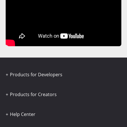
Products for Developers
Products for Creators
Help Center