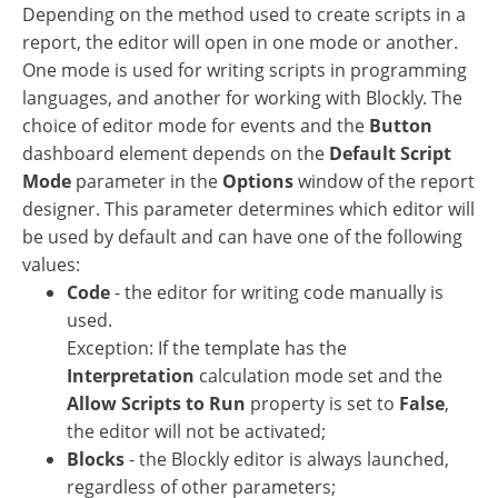
Depending on the method used to create scripts in a
report, the editor will open in one mode or another.
One mode is used for writing scripts in programming
languages, and another for working with Blockly. The
choice of editor mode for events and the
Button
dashboard element depends on the
Default Script
Mode
parameter in the
Options
window of the report
designer. This parameter determines which editor will
be used by default and can have one of the following
values:
Code
- the editor for writing code manually is
used.
Exception: If the template has the
Interpretation
calculation mode set and the
Allow Scripts to Run
property is set to
False
,
the editor will not be activated;
Blocks
- the Blockly editor is always launched,
regardless of other parameters;