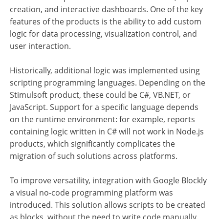
creation, and interactive dashboards.
One of the key
features of the products is the ability to add custom
logic for data processing, visualization control, and
user interaction.
Historically, additional logic was implemented using
scripting programming languages. Depending on the
Stimulsoft product, these could be C#, VB.NET, or
JavaScript. Support for a specific language depends
on the runtime environment: for example, reports
containing logic written in C# will not work in Node.js
products, which significantly complicates the
migration of such solutions across platforms.
To improve versatility, integration with Google Blockly
a visual no-code programming platform was
introduced. This solution allows scripts to be created
as blocks, without the need to write code manually.