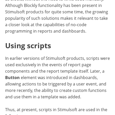
Although Blockly functionality has been present in
Stimulsoft products for quite some time, the growing
popularity of such solutions makes it relevant to take
a closer look at the capabilities of no-code
programming in reports and dashboards.
Using scripts
In earlier versions of Stimulsoft products, scripts were
used exclusively in the events of report page
components and the report template itself. Later, a
Button
element was introduced in dashboards,
allowing actions to be triggered by a user event, and
more recently, the ability to create custom functions
and use them in a template was added.
Thus, at present, scripts in Stimulsoft are used in the