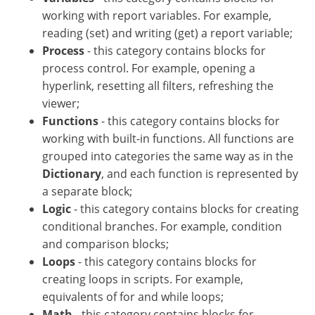
working with report variables. For example,
reading (set) and writing (get) a report variable;
Process
- this category contains blocks for
process control. For example, opening a
hyperlink, resetting all filters, refreshing the
viewer;
Functions
- this category contains blocks for
working with built-in functions. All functions are
grouped into categories the same way as in the
Dictionary
, and each function is represented by
a separate block;
Logic
- this category contains blocks for creating
conditional branches. For example, condition
and comparison blocks;
Loops
- this category contains blocks for
creating loops in scripts. For example,
equivalents of for and while loops;
Math
- this category contains blocks for