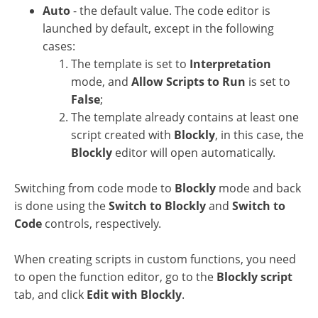
Auto
- the default value. The code editor is
launched by default, except in the following
cases:
The template is set to
Interpretation
mode, and
Allow Scripts to Run
is set to
False
;
The template already contains at least one
script created with
Blockly
, in this case, the
Blockly
editor will open automatically.
Switching from code mode to
Blockly
mode and back
is done using the
Switch to Blockly
and
Switch to
Code
controls, respectively.
When creating scripts in custom functions, you need
to open the function editor, go to the
Blockly script
tab, and click
Edit with Blockly
.