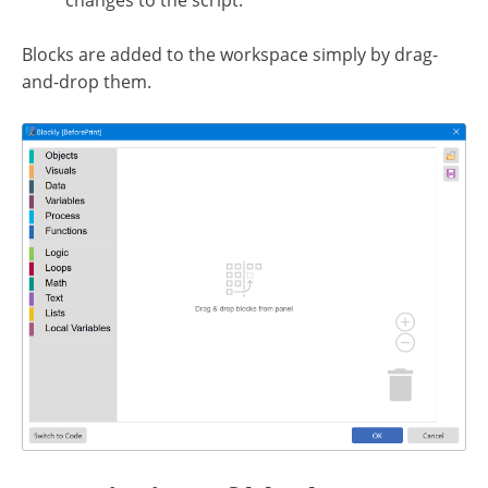
changes to the script.
Blocks are added to the workspace simply by drag-
and-drop them.