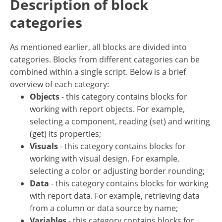
Description of block
categories
As mentioned earlier, all blocks are divided into
categories. Blocks from different categories can be
combined within a single script. Below is a brief
overview of each category:
Objects
- this category contains blocks for
working with report objects. For example,
selecting a component, reading (set) and writing
(get) its properties;
Visuals
- this category contains blocks for
working with visual design. For example,
selecting a color or adjusting border rounding;
Data
- this category contains blocks for working
with report data. For example, retrieving data
from a column or data source by name;
Variables
- this category contains blocks for