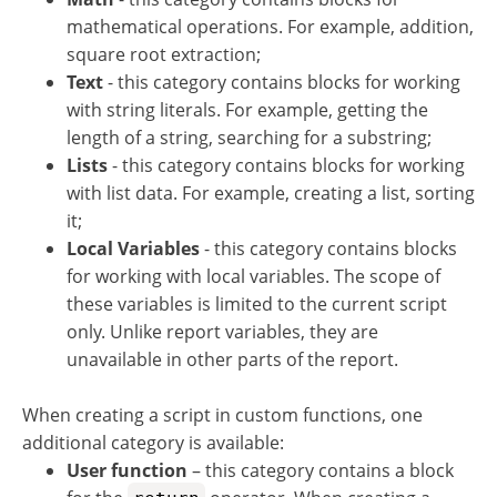
mathematical operations. For example, addition,
square root extraction;
Text
- this category contains blocks for working
with string literals. For example, getting the
length of a string, searching for a substring;
Lists
- this category contains blocks for working
with list data. For example, creating a list, sorting
it;
Local Variables
- this category contains blocks
for working with local variables. The scope of
these variables is limited to the current script
only. Unlike report variables, they are
unavailable in other parts of the report.
When creating a script in custom functions, one
additional category is available:
User function
– this category contains a block