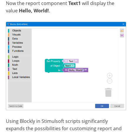
Now the report component
Text1
will display the
value
Hello, World!
.
Using Blockly in Stimulsoft scripts significantly
expands the possibilities for customizing report and