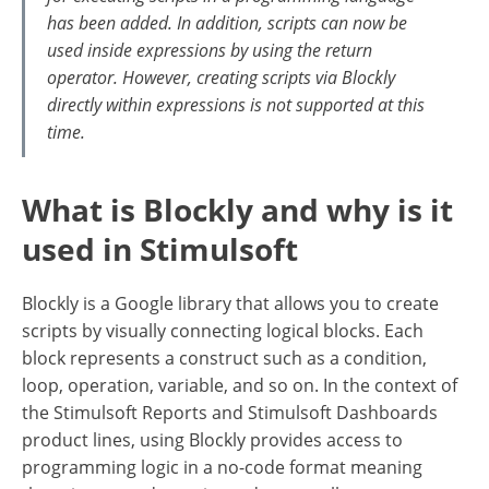
has been added. In addition, scripts can now be
used inside expressions by using the return
operator. However, creating scripts via Blockly
directly within expressions is not supported at this
time.
What is Blockly and why is it
used in Stimulsoft
Blockly is a Google library that allows you to create
scripts by visually connecting logical blocks. Each
block represents a construct such as a condition,
loop, operation, variable, and so on. In the context of
the Stimulsoft Reports and Stimulsoft Dashboards
product lines, using Blockly provides access to
programming logic in a no-code format meaning