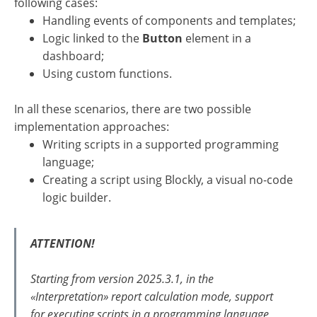
following cases:
Handling events of components and templates;
Logic linked to the
Button
element in a
dashboard;
Using custom functions.
In all these scenarios, there are two possible
implementation approaches:
Writing scripts in a supported programming
language;
Creating a script using Blockly, a visual no-code
logic builder.
ATTENTION!
Starting from version 2025.3.1, in the
«Interpretation» report calculation mode, support
for executing scripts in a programming language