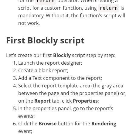
for the
operator. When creating a
return
script for a custom function, using
is
return
mandatory. Without it, the function’s script will
not work.
First Blockly script
Let’s create our first
Blockly
script step by step:
Launch the report designer;
Create a blank report;
Add a Text component to the report;
Select the report template area (the gray area
between the page and the properties panel) or,
on the
Report
tab, click
Properties
;
In the properties panel, go to the report’s
events;
Click the
Browse
button for the
Rendering
event;