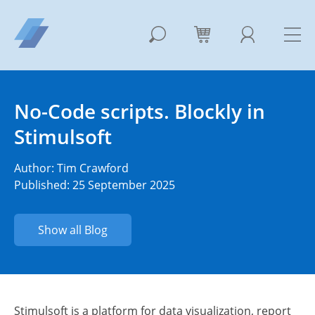
No-Code scripts. Blockly in
Stimulsoft
Author:
Tim Crawford
Published: 25 September 2025
Show all Blog
Stimulsoft is a platform for data visualization, report