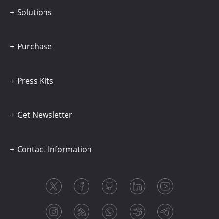
Solutions
Purchase
Press Kits
Get Newsletter
Contact Information