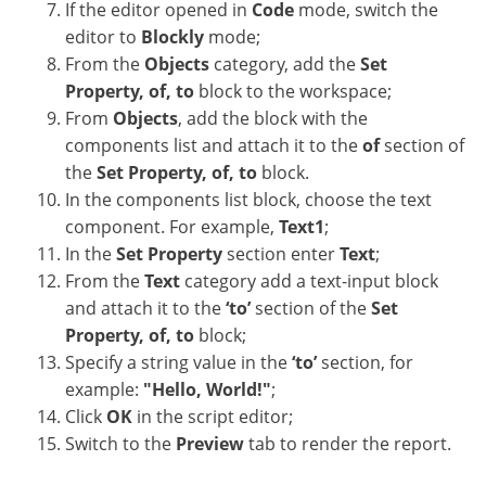
If the editor opened in
Code
mode, switch the
editor to
Blockly
mode;
From the
Objects
category, add the
Set
Property, of, to
block to the workspace;
From
Objects
, add the block with the
components list and attach it to the
of
section of
the
Set Property, of, to
block.
In the components list block, choose the text
component. For example,
Text1
;
In the
Set Property
section enter
Text
;
From the
Text
category add a text-input block
and attach it to the
‘to’
section of the
Set
Property, of, to
block;
Specify a string value in the
‘to’
section, for
example:
"Hello, World!"
;
Click
OK
in the script editor;
Switch to the
Preview
tab to render the report.