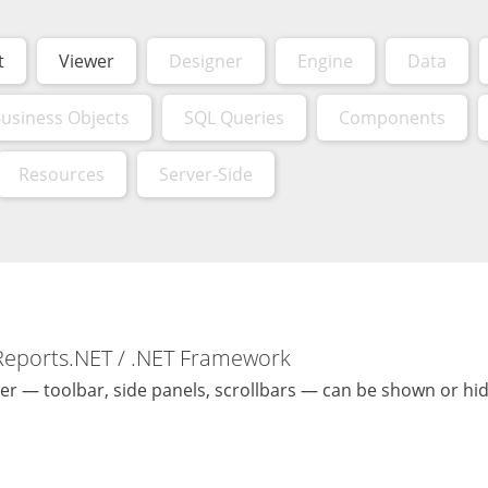
t
Viewer
Designer
Engine
Data
usiness Objects
SQL Queries
Components
Resources
Server-Side
Reports.NET / .NET Framework
er — toolbar, side panels, scrollbars — can be shown or hi