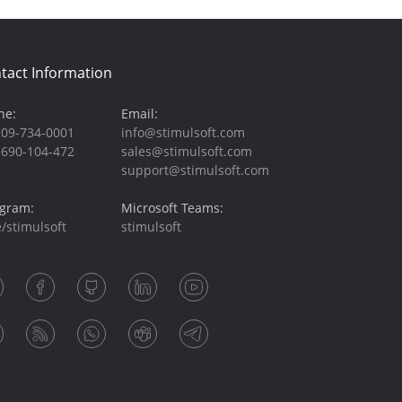
tact Information
ne:
Email:
209-734-0001
info@stimulsoft.com
-690-104-472
sales@stimulsoft.com
support@stimulsoft.com
egram:
Microsoft Teams:
/stimulsoft
stimulsoft