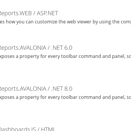
Reports.WEB / ASP.NET
es how you can customize the web viewer by using the com
Reports.AVALONIA / .NET 6.0
exposes a property for every toolbar command and panel, so
Reports.AVALONIA / .NET 8.0
exposes a property for every toolbar command and panel, so
Dashboards.JS / HTML