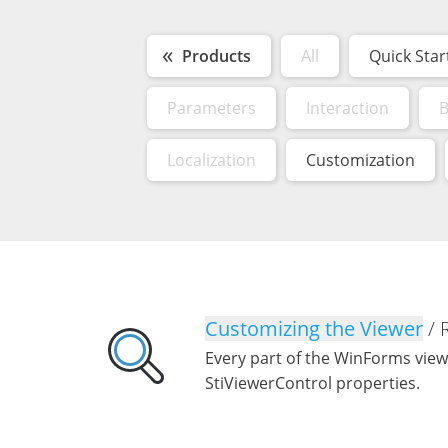
Products
All
Quick Star
Parameters
Interaction
B
Localization
Customization
Customizing the Viewer
/ 
Every part of the WinForms view
StiViewerControl properties.