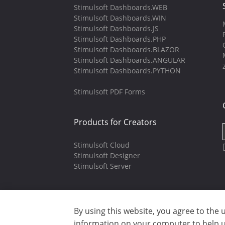
Stimulsoft Dashboards.WEB
Stimulsoft Dashboards.WIN
Stimulsoft Dashboards.JS
Stimulsoft Dashboards.PHP
Stimulsoft Dashboards.BLAZOR
Stimulsoft Dashboards.ANGULAR
Stimulsoft Dashboards.PYTHON
Stimulsoft PDF Forms
Products for Creators
Stimulsoft Cloud
Stimulsoft Designer
Stimulsoft Server
By using this website, you agree to the 
Copyright © 2003-2026 CloudReports 
information on your computer to help us