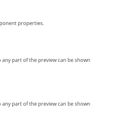
ponent properties.
 any part of the preview can be shown
 any part of the preview can be shown