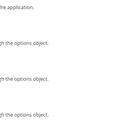
he application.
h the options object.
h the options object.
h the options object.