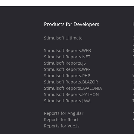
Products for Developers
Stimulsoft Ultimate
Stimulsoft Reports.WEB
Stimulsoft Reports.NET
Stimulsoft Reports.JS
Stimulsoft Reports.WPF
Stimulsoft Reports.PHP
Stimulsoft Reports.BLAZOR
Stimulsoft Reports.AVALONIA
Stimulsoft Reports.PYTHON
Stimulsoft Reports.JAVA
Reports for Angular
Reports for React
Reports for Vue.js