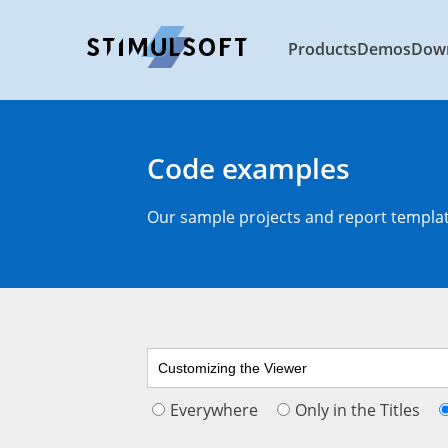
Products
Demos
Dow
Code examples
Our sample projects and report template
Everywhere
Only in the Titles