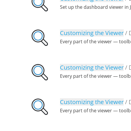
Set up the dashboard viewer in 
Customizing the Viewer
/ 
Every part of the viewer — tool
Customizing the Viewer
/ 
Every part of the viewer — tool
Customizing the Viewer
/ 
Every part of the viewer — tool