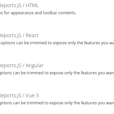
Reports.JS / HTML
s for appearance and toolbar contents.
Reports.JS / React
 options can be trimmed to expose only the features you wa
Reports.JS / Angular
ptions can be trimmed to expose only the features you wan
Reports.JS / Vue 3
ptions can be trimmed to expose only the features you wan