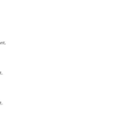
nt.
t.
t.