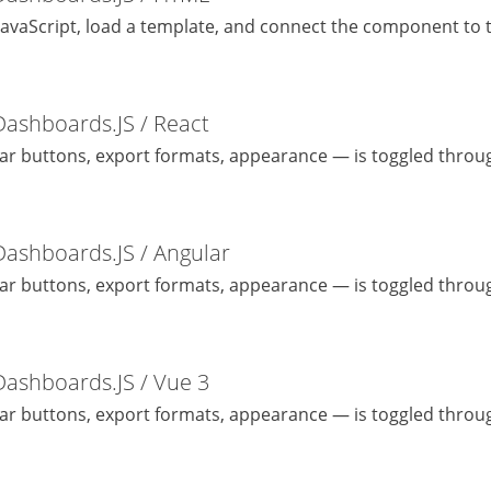
JavaScript, load a template, and connect the component to t
Dashboards.JS / React
bar buttons, export formats, appearance — is toggled throug
Dashboards.JS / Angular
bar buttons, export formats, appearance — is toggled throug
Dashboards.JS / Vue 3
bar buttons, export formats, appearance — is toggled throug