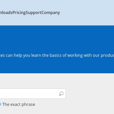
nloads
Pricing
Support
Company
s can help you learn the basics of working with our produc
The exact phrase