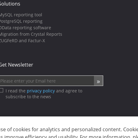
Solutions
MySQL reporting tool
PostgreSQL reporting
OData reporting software
Migration from Crystal Reports
ZUGFeRD and Factur-X
Get Newsletter
I read the
privacy policy
and agree to
subscribe to the news
use of cookies for analytics and personalized content. Cooki
sp. z o.o. (dba Stimulsoft). All rights reserved.
 improve efficiency and usability. For more information, p