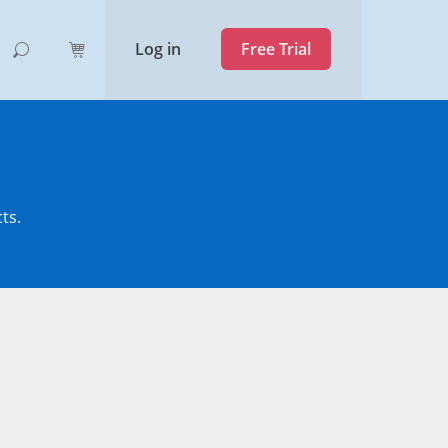
Log in
Free Trial
ts.