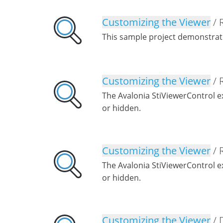
Customizing the Viewer
/ 
This sample project demonstrat
Customizing the Viewer
/ 
The Avalonia StiViewerControl 
or hidden.
Customizing the Viewer
/ 
The Avalonia StiViewerControl 
or hidden.
Customizing the Viewer
/ 