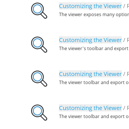
Customizing the Viewer
/ 
The viewer exposes many option
Customizing the Viewer
/ 
The viewer's toolbar and export
Customizing the Viewer
/ 
The viewer toolbar and export o
Customizing the Viewer
/ 
The viewer toolbar and export o