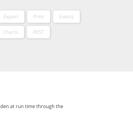
Export
Print
Events
Charts
REST
dden at run time through the