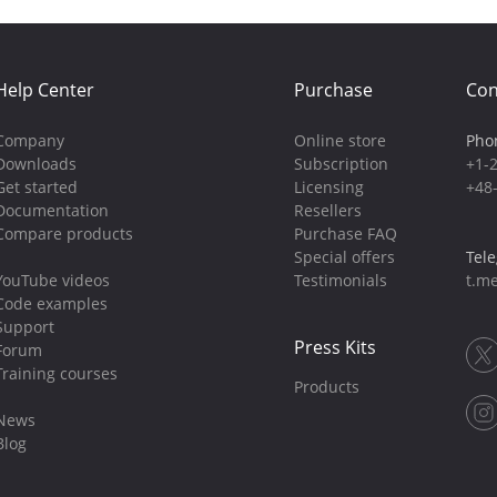
Help Center
Purchase
Con
Company
Online store
Pho
Downloads
Subscription
+1-
Get started
Licensing
+48
Documentation
Resellers
Compare products
Purchase FAQ
Special offers
Tel
YouTube videos
Testimonials
t.me
Code examples
Support
Press Kits
Forum
Training courses
Products
News
Blog