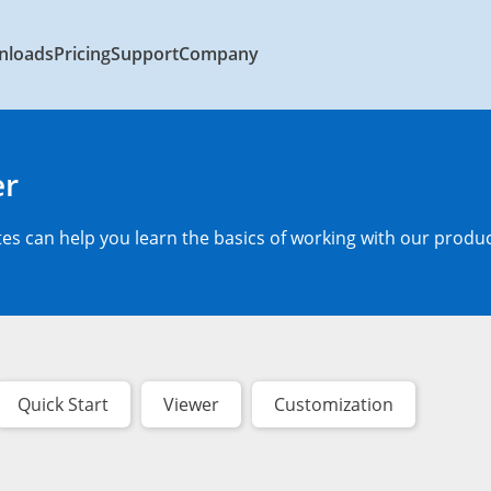
nloads
Pricing
Support
Company
er
s can help you learn the basics of working with our produc
Quick Start
Viewer
Customization