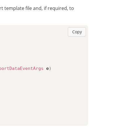
 template file and, if required, to
Copy
portDataEventArgs
 e
)