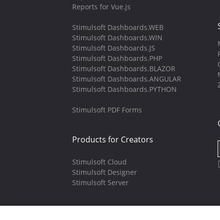
Reports for Vue.js
Stimulsoft Dashboards.WEB
Stimulsoft Dashboards.WIN
Stimulsoft Dashboards.JS
Stimulsoft Dashboards.PHP
Stimulsoft Dashboards.BLAZOR
Stimulsoft Dashboards.ANGULAR
Stimulsoft Dashboards.PYTHON
Stimulsoft PDF Forms
Products for Creators
Stimulsoft Cloud
Stimulsoft Designer
Stimulsoft Server