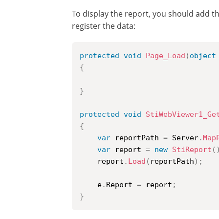
To display the report, you should add t
register the data:
protected
void
Page_Load
(
object
{
}
protected
void
StiWebViewer1_Ge
{
var
 reportPath 
=
 Server
.
Map
var
 report 
=
new
StiReport
(
	report
.
Load
(
reportPath
)
;
	e
.
Report 
=
 report
;
}