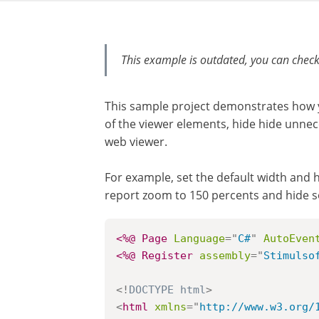
This example is outdated, you can check
This sample project demonstrates how 
of the viewer elements, hide hide unnec
web viewer.
For example, set the default width and h
report zoom to 150 percents and hide 
<%@ Page
Language
=
"
C#
"
AutoEven
<%@ Register
assembly
=
"
Stimulso
<!
DOCTYPE
html
>
<
html
xmlns
=
"
http://www.w3.org/