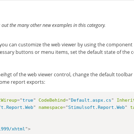
 out the many other new examples in this category.
you can customize the web viewer by using the component p
essary buttons or menu items, set the default state of the
eihgt of the web viewer control, change the default toolbar c
some report exports:
tWireup
=
"
true
"
CodeBehind
=
"
Default.aspx.cs
"
Inheri
ft.Report.Web
"
namespace
=
"
Stimulsoft.Report.Web
"
t
1999/xhtml
"
>