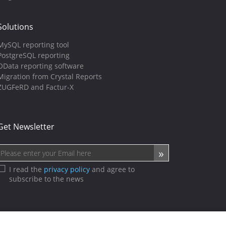
Solutions
MySQL reporting tool
PostgreSQL reporting
OData reporting software
Migration from Crystal Reports
ZUGFeRD and Factur-X
Get Newsletter
I read the
privacy policy
and agree to
subscribe to the news