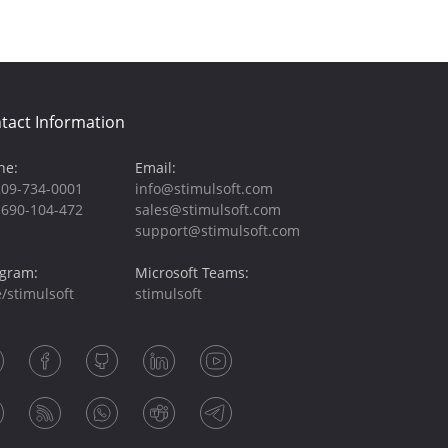
tact Information
ne:
Email:
209-734-0001
info@stimulsoft.com
-690-104-472
sales@stimulsoft.com
support@stimulsoft.com
egram:
Microsoft Teams:
/stimulsoft
stimulsoft