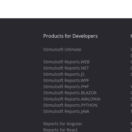
Products for Developers
Stimulsoft Ultimate
Stimulsoft Reports.WEB
Stimulsoft Reports.NET
Stimulsoft Reports.JS
Stimulsoft Reports.WPF
Stimulsoft Reports.PHP
Stimulsoft Reports.BLAZOR
Stimulsoft Reports.AVALONIA
Stimulsoft Reports.PYTHON
Stimulsoft Reports.JAVA
Reports for Angular
Reports for React