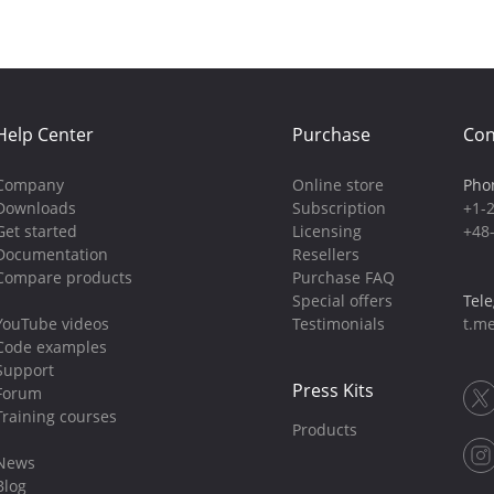
Help Center
Purchase
Con
Company
Online store
Pho
Downloads
Subscription
+1-
Get started
Licensing
+48
Documentation
Resellers
Compare products
Purchase FAQ
Special offers
Tel
YouTube videos
Testimonials
t.me
Code examples
Support
Press Kits
Forum
Training courses
Products
News
Blog