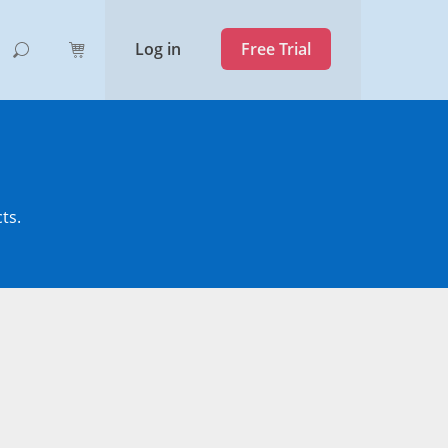
Log in
Free Trial
ts.