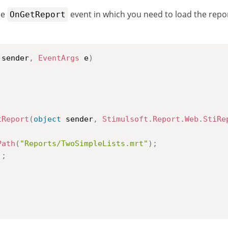
he
event in which you need to load the report
OnGetReport
 sender
,
EventArgs
 e
)
tReport
(
object
 sender
,
Stimulsoft
.
Report
.
Web
.
StiRe
Path
(
"Reports/TwoSimpleLists.mrt"
)
;
)
;