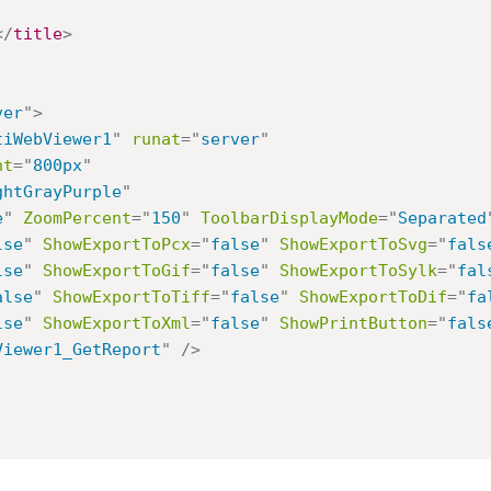
</
title
>
ver
"
>
tiWebViewer1
"
runat
=
"
server
"
ht
=
"
800px
"
ghtGrayPurple
"
e
"
ZoomPercent
=
"
150
"
ToolbarDisplayMode
=
"
Separated
lse
"
ShowExportToPcx
=
"
false
"
ShowExportToSvg
=
"
fals
lse
"
ShowExportToGif
=
"
false
"
ShowExportToSylk
=
"
fal
alse
"
ShowExportToTiff
=
"
false
"
ShowExportToDif
=
"
fa
lse
"
ShowExportToXml
=
"
false
"
ShowPrintButton
=
"
fals
Viewer1_GetReport
"
/>