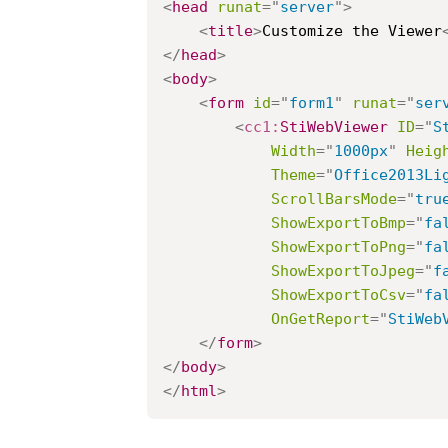
<
head
runat
=
"
server
"
>
<
title
>
Customize the Viewer
</
head
>
<
body
>
<
form
id
=
"
form1
"
runat
=
"
ser
<
cc1:
StiWebViewer
ID
=
"
S
Width
=
"
1000px
"
Heig
Theme
=
"
Office2013Li
ScrollBarsMode
=
"
tru
ShowExportToBmp
=
"
fa
ShowExportToPng
=
"
fa
ShowExportToJpeg
=
"
f
ShowExportToCsv
=
"
fa
OnGetReport
=
"
StiWeb
</
form
>
</
body
>
</
html
>