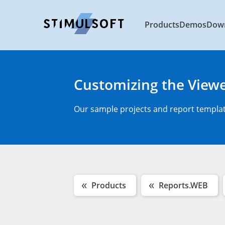
Products
Demos
Dow
Customizing the View
Our sample projects and report template
Products
Reports.WEB