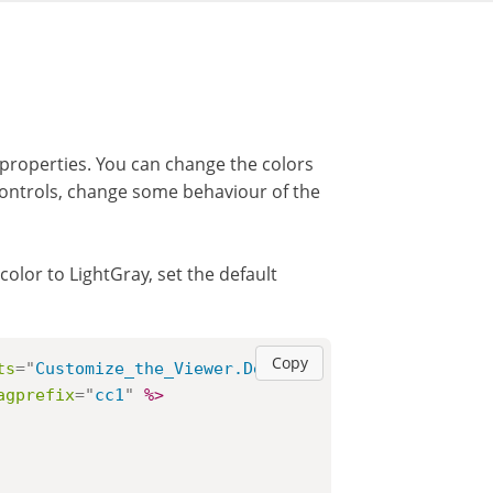
roperties. You can change the colors
 controls, change some behaviour of the
olor to LightGray, set the default
Copy
ts
=
"
Customize_the_Viewer.Default
"
%>
agprefix
=
"
cc1
"
%>