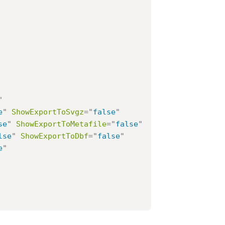
"
e
"
ShowExportToSvgz
=
"
false
"
se
"
ShowExportToMetafile
=
"
false
"
lse
"
ShowExportToDbf
=
"
false
"
e
"