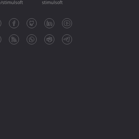
/stimulsoft
stimulsoft