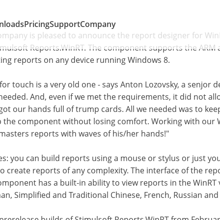
nloads
Pricing
Support
Company
Company is pleased to announce the report designer for Win
timulsoft Reports.WinRT. The component supports the ARM an
ting reports on any device running Windows 8.
for touch is a very old one - says Anton Lozovsky, a senjor 
eeded. And, even if we met the requirements, it did not allo
got our hands full of trump cards. All we needed was to kee
p the component without losing comfort. Working with our 
 masters reports with waves of his/her hands!"
 you can build reports using a mouse or stylus or just your
o create reports of any complexity. The interface of the repo
mponent has a built-in ability to view reports in the WinRT 
an, Simplified and Traditional Chinese, French, Russian and
 prerelease builds of Stimulsoft Reports.WinRT from Februar