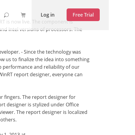
Log in
Free Trial
RT is now live. The component is
d Intel versions of processors. The
developer. - Since the technology was
w us to finalize the idea into something
p performance and reliability of our
WinRT report designer, everyone can
 fingers. The report designer for
rt designer is stylized under Office
viewer. The report designer is localized
 others.
y 1, 2013 at