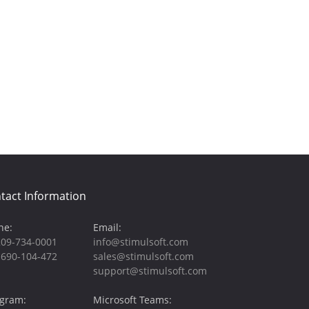
tact Information
ne:
Email:
209-734-0001
info@stimulsoft.com
-690-104-472
sales@stimulsoft.com
support@stimulsoft.com
egram:
Microsoft Teams: