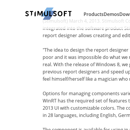
Products
Demos
Dow
(Stimulsoft) March 4, 2013. Stimulsoft 
integrated into the software product S
report designer allows creating and edi
"The idea to design the report designer 
poor and it was impossible do what we n
real. With the release of Windows 8, we 
previous report designers and speed u
feel himself/herself like a magician who
Options for managing components varies:
WinRT has the required set of features t
2013 UI with customizable colors. The co
in 28 languages, including English, Germ
The component is available for using in