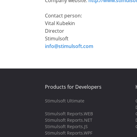
Company website:
http://www.stimulso
Contact person:
Vital Kubekin
Director
Stimulsoft
info@stimulsoft.com
Products for Developers
Stimulsoft Ultimate
Stimulsoft Reports.WEB
Stimulsoft Reports.NET
Stimulsoft Reports.JS
Stimulsoft Reports.WPF