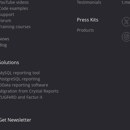
YouTube videos
Testimonials
t.me
Code examples
Support
Press Kits
Forum
Training courses
Products
News
Blog
Solutions
MySQL reporting tool
PostgreSQL reporting
OData reporting software
Migration from Crystal Reports
ZUGFeRD and Factur-X
Get Newsletter