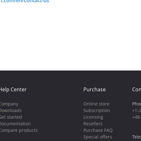
ft.com/en/contact-us
Help Center
Purchase
Con
Company
Online store
Pho
Downloads
Subscription
+1-
Get started
Licensing
+48
Documentation
Resellers
Compare products
Purchase FAQ
Special offers
Tel