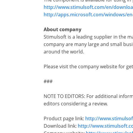
http://www.stimulsoft.com/en/downloa
http://apps.microsoft.com/windows/en
About company
Stimulsoft is a leading supplier in the 
company are many large and small busin
around the world.
Please visit the company website for g
###
NOTE TO EDITORS: For additional informat
editors considering a review.
Product page link:
http://www.stimulso
Download link:
http://www.stimulsoft.