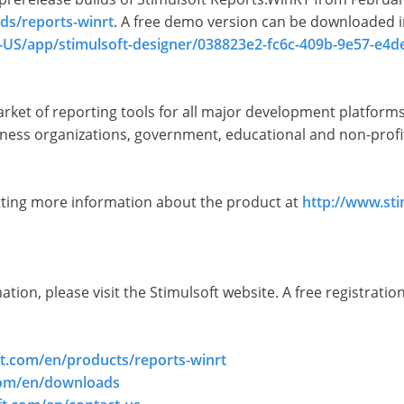
ds/reports-winrt
. A free demo version can be downloaded 
-US/app/stimulsoft-designer/038823e2-fc6c-409b-9e57-e4
market of reporting tools for all major development platfor
ess organizations, government, educational and non-profit 
etting more information about the product at
http://www.st
ion, please visit the Stimulsoft website. A free registration
ft.com/en/products/reports-winrt
com/en/downloads