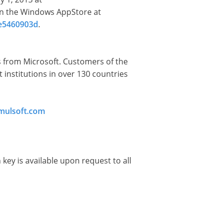
in the Windows AppStore at
de5460903d
.
ms from Microsoft. Customers of the
institutions in over 130 countries
imulsoft.com
 key is available upon request to all