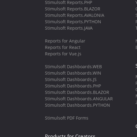
Stimulsoft Reports.PHP
Stimulsoft Reports.BLAZOR
Stimulsoft Reports.AVALONIA
Stimulsoft Reports.PYTHON
Stimulsoft Reports.JAVA
Reports for Angular
Reports for React
Reports for Vue.js
Stimulsoft Dashboards.WEB
Stimulsoft Dashboards.WIN
Stimulsoft Dashboards.JS
Stimulsoft Dashboards.PHP
Stimulsoft Dashboards.BLAZOR
Stimulsoft Dashboards.ANGULAR
Stimulsoft Dashboards.PYTHON
Stimulsoft PDF Forms
Products for Creators