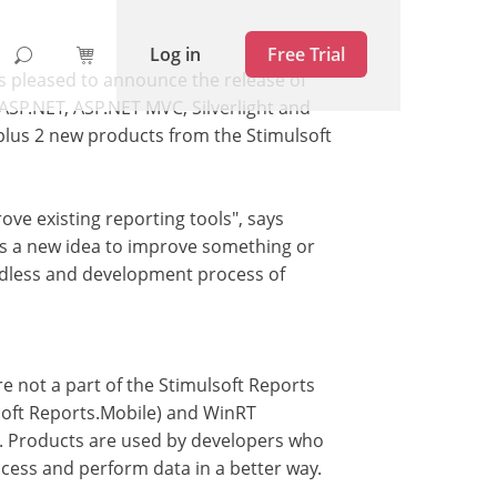
Log in
Free Trial
is pleased to announce the release of
 ASP.NET, ASP.NET MVC, Silverlight and
plus 2 new products from the Stimulsoft
ve existing reporting tools", says
s a new idea to improve something or
 endless and development process of
e not a part of the Stimulsoft Reports
lsoft Reports.Mobile) and WinRT
s. Products are used by developers who
ocess and perform data in a better way.