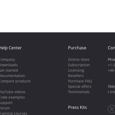
Help Center
Purchase
Con
Company
Online store
Pho
Downloads
Subscription
+1-
Get started
Licensing
+48
Documentation
Resellers
Compare products
Purchase FAQ
Special offers
Tel
YouTube videos
Testimonials
t.me
Code examples
Support
Press Kits
Forum
Training courses