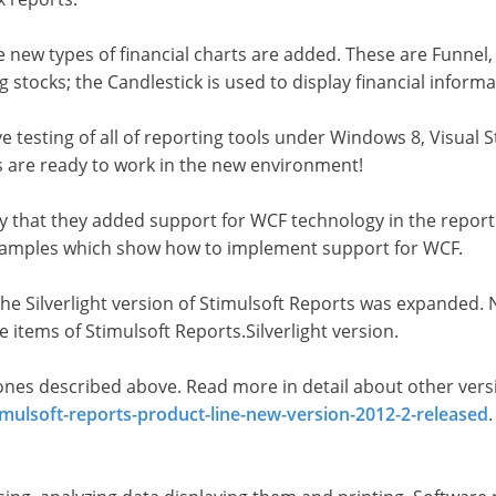
 new types of financial charts are added. These are Funnel,
 stocks; the Candlestick is used to display financial informa
testing of all of reporting tools under Windows 8, Visual St
s are ready to work in the new environment!
y that they added support for WCF technology in the report
s samples which show how to implement support for WCF.
the Silverlight version of Stimulsoft Reports was expanded. 
ce items of Stimulsoft Reports.Silverlight version.
e ones described above. Read more in detail about other ver
mulsoft-reports-product-line-new-version-2012-2-released
.