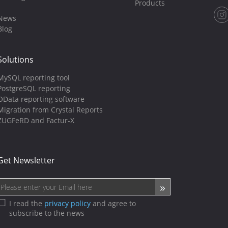
Products
News
Blog
Solutions
MySQL reporting tool
PostgreSQL reporting
OData reporting software
Migration from Crystal Reports
ZUGFeRD and Factur-X
Get Newsletter
I read the
privacy policy
and agree to
subscribe to the news