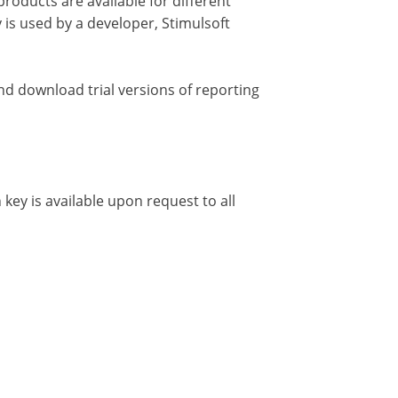
roducts are available for different
is used by a developer, Stimulsoft
d download trial versions of reporting
 key is available upon request to all