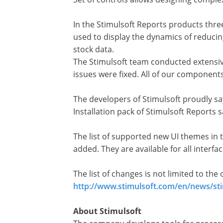
In the Stimulsoft Reports products three
used to display the dynamics of reducing
stock data.
The Stimulsoft team conducted extensive 
issues were fixed. All of our component
The developers of Stimulsoft proudly sa
Installation pack of Stimulsoft Report
The list of supported new UI themes in 
added. They are available for all interfa
The list of changes is not limited to th
http://www.stimulsoft.com/en/news/sti
About Stimulsoft