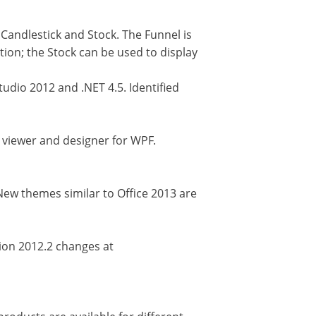
 Candlestick and Stock. The Funnel is
tion; the Stock can be used to display
udio 2012 and .NET 4.5. Identified
 viewer and designer for WPF.
New themes similar to Office 2013 are
sion 2012.2 changes at