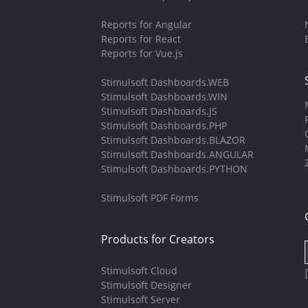
Reports for Angular
Reports for React
Reports for Vue.js
Stimulsoft Dashboards.WEB
Stimulsoft Dashboards.WIN
Stimulsoft Dashboards.JS
Stimulsoft Dashboards.PHP
Stimulsoft Dashboards.BLAZOR
Stimulsoft Dashboards.ANGULAR
Stimulsoft Dashboards.PYTHON
Stimulsoft PDF Forms
Products for Creators
Stimulsoft Cloud
Stimulsoft Designer
Stimulsoft Server