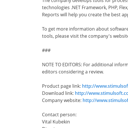
The company develops tools for processi
technologies .NET Framework, PHP, Flex,
Reports will help you create the best app
To get more information about software
tools, please visit the company's websi
###
NOTE TO EDITORS: For additional informat
editors considering a review.
Product page link:
http://www.stimulso
Download link:
http://www.stimulsoft.
Company website:
http://www.stimulso
Contact person:
Vital Kubekin