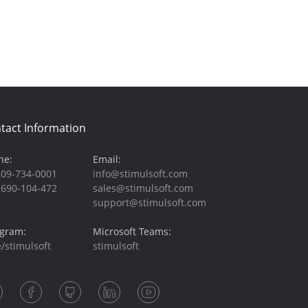
tact Information
ne:
Email:
209-734-0001
info@stimulsoft.com
-690-104-472
sales@stimulsoft.com
support@stimulsoft.com
egram:
Microsoft Teams:
/stimulsoft
stimulsoft