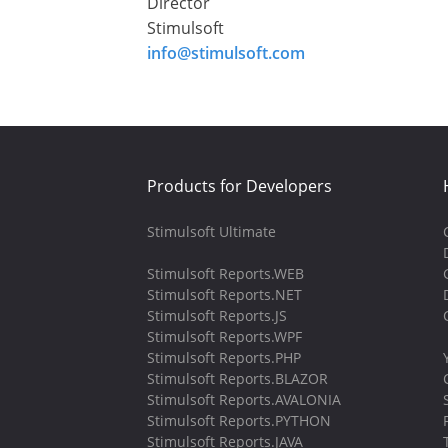
Director
Stimulsoft
info@stimulsoft.com
Products for Developers
Stimulsoft Ultimate
Stimulsoft Reports.WEB
Stimulsoft Reports.NET
Stimulsoft Reports.JS
Stimulsoft Reports.WPF
Stimulsoft Reports.PHP
Stimulsoft Reports.BLAZOR
Stimulsoft Reports.AVALONIA
Stimulsoft Reports.PYTHON
Stimulsoft Reports.JAVA