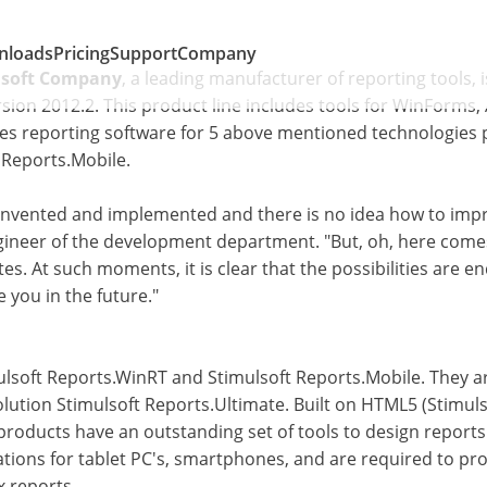
nloads
Pricing
Support
Company
lsoft Company
, a leading manufacturer of reporting tools, 
sion 2012.2. This product line includes tools for WinForms,
des reporting software for 5 above mentioned technologies 
 Reports.Mobile.
invented and implemented and there is no idea how to impro
gineer of the development department. "But, oh, here come
es. At such moments, it is clear that the possibilities are
e you in the future."
lsoft Reports.WinRT and Stimulsoft Reports.Mobile. They ar
 solution Stimulsoft Reports.Ultimate. Built on HTML5 (Stimu
products have an outstanding set of tools to design report
cations for tablet PC's, smartphones, and are required to pr
x reports.