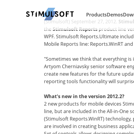
Products
Demos
Dow
(Stimulsoft) September 27, 2012.
Stimu
the
Stimulsoft Reports
product line ver
WPF. Stimulsoft Reports.Ultimate inclu
Mobile Reports line: Reports.WinRT and
"Sometimes we think that everything is 
Artyom Cherniavsky senior software en
create new features for the future updat
reporting tools functionality will surpris
What's new in the version 2012.2?
2 new products for mobile devices Stimu
line, but are included in the All-in-One
(Stimulsoft Reports.WinRT) technology, 
are involved in creating business appli
Set of controls allows designing comple