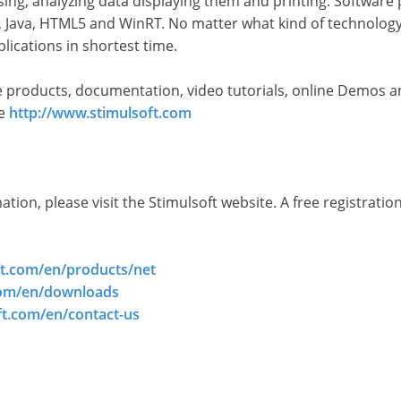
ng, analyzing data displaying them and printing. Software p
 Java, HTML5 and WinRT. No matter what kind of technology 
lications in shortest time.
 products, documentation, video tutorials, online Demos an
te
http://www.stimulsoft.com
ion, please visit the Stimulsoft website. A free registration
ft.com/en/products/net
com/en/downloads
ft.com/en/contact-us