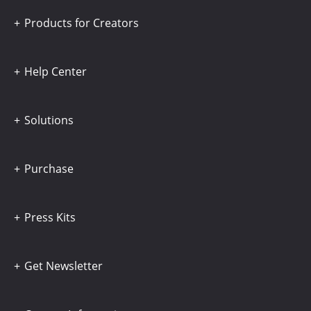
Products for Creators
Help Center
Solutions
Purchase
Press Kits
Get Newsletter