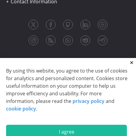
Contact Information
By using this website, you agree to the use of cookies
for analytics and personalized content. Cookies store
useful information on your computer to help us
improve efficiency and usability. For more
information, please read the
privacy policy
and
Copyright © 2003-2026 CloudReports sp. z o.o. (dba
cookie policy
.
Stimulsoft). All rights reserved.
Privacy policy
|
Cookie policy
|
Terms of use
|
Contact us
I agree
En
De