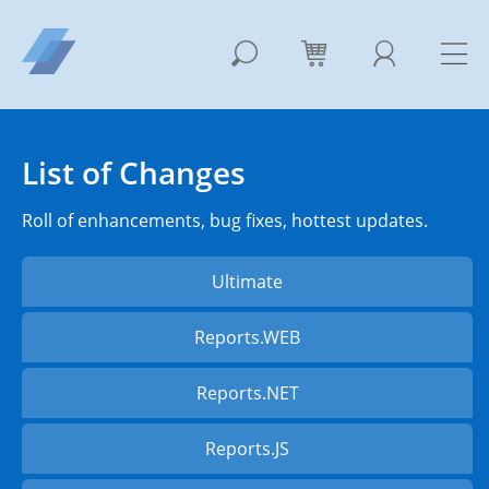
List of Changes
Roll of enhancements, bug fixes, hottest updates.
Ultimate
Reports.WEB
Reports.NET
Reports.JS