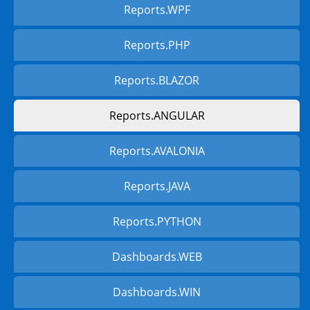
Reports.WPF
Reports.PHP
Reports.BLAZOR
Reports.ANGULAR
Reports.AVALONIA
Reports.JAVA
Reports.PYTHON
Dashboards.WEB
Dashboards.WIN