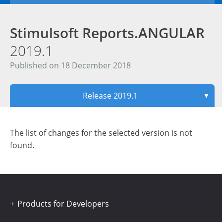
Stimulsoft Reports.ANGULAR
2019.1
Published on 18 December 2018
Release 2019.1
▼
The list of changes for the selected version is not
found.
Products for Developers