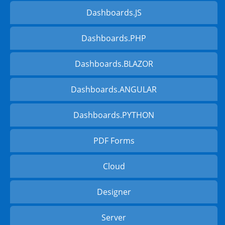
Dashboards.JS
Dashboards.PHP
Dashboards.BLAZOR
Dashboards.ANGULAR
Dashboards.PYTHON
PDF Forms
Cloud
Designer
Server