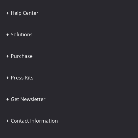
Help Center
Solutions
Purchase
Press Kits
Get Newsletter
Contact Information