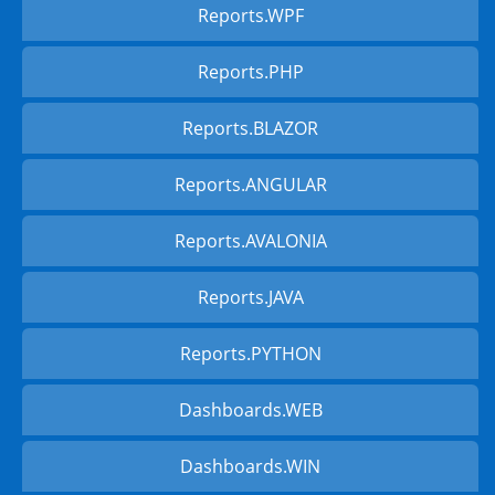
Reports.WPF
Reports.PHP
Reports.BLAZOR
Reports.ANGULAR
Reports.AVALONIA
Reports.JAVA
Reports.PYTHON
Dashboards.WEB
Dashboards.WIN