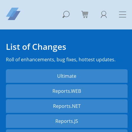
List of Changes
Roll of enhancements, bug fixes, hottest updates.
Ultimate
Reports.WEB
Reports.NET
Reports.JS