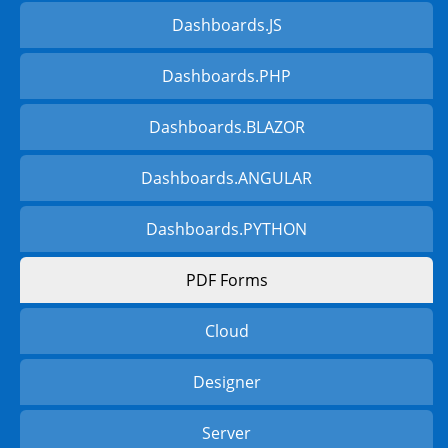
Dashboards.JS
Dashboards.PHP
Dashboards.BLAZOR
Dashboards.ANGULAR
Dashboards.PYTHON
PDF Forms
Cloud
Designer
Server