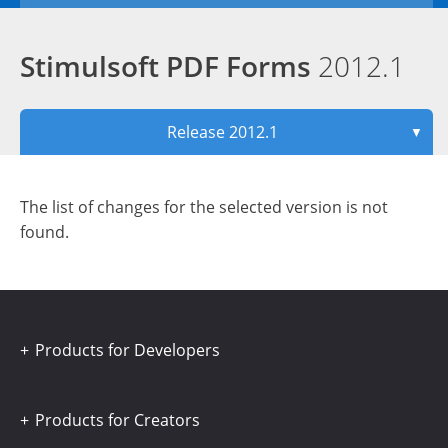
Stimulsoft PDF Forms
2012.1
Release 2012.1
▼
The list of changes for the selected version is not
found.
Products for Developers
Products for Creators