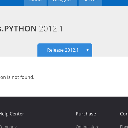
ds.PYTHON
2012.1
Release 2012.1
▼
ion is not found.
Help Center
Purchase
Con
Company
Online store
Pho