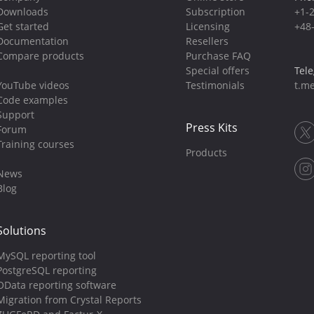
Downloads
Subscription
+1-
Get started
Licensing
+48
Documentation
Resellers
Compare products
Purchase FAQ
Special offers
Tel
YouTube videos
Testimonials
t.me
Code examples
Support
Press Kits
Forum
Training courses
Products
News
Blog
Solutions
MySQL reporting tool
PostgreSQL reporting
OData reporting software
Migration from Crystal Reports