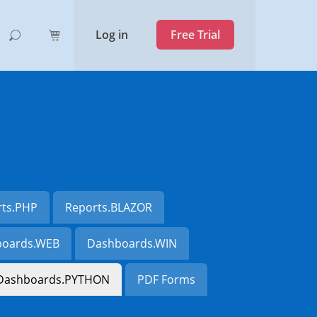
Log in
Free Trial
rts.PHP
Reports.BLAZOR
oards.WEB
Dashboards.WIN
Dashboards.PYTHON
PDF Forms