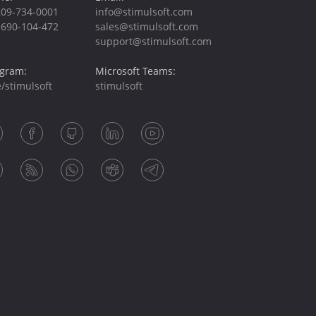
209-734-0001
info@stimulsoft.com
-690-104-472
sales@stimulsoft.com
support@stimulsoft.com
egram:
Microsoft Teams:
/stimulsoft
stimulsoft