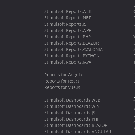
Stimulsoft Reports.WEB
Stimulsoft Reports.NET
Stimulsoft Reports.JS
Stimulsoft Reports.WPF
Stimulsoft Reports.PHP
Stimulsoft Reports.BLAZOR
Stimulsoft Reports.AVALONIA
Stimulsoft Reports.PYTHON
Stimulsoft Reports.JAVA
Reports for Angular
Reports for React
Reports for Vue.js
Stimulsoft Dashboards.WEB
Stimulsoft Dashboards.WIN
Stimulsoft Dashboards.JS
Stimulsoft Dashboards.PHP
Stimulsoft Dashboards.BLAZOR
Stimulsoft Dashboards.ANGULAR