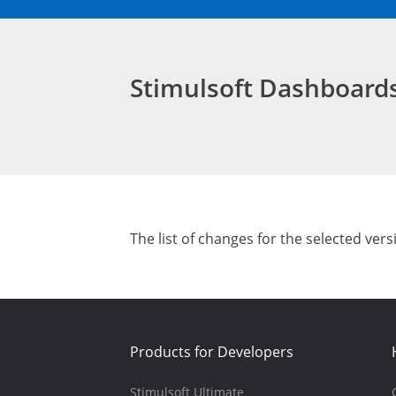
Stimulsoft Dashboar
The list of changes for the selected vers
Products for Developers
Stimulsoft Ultimate