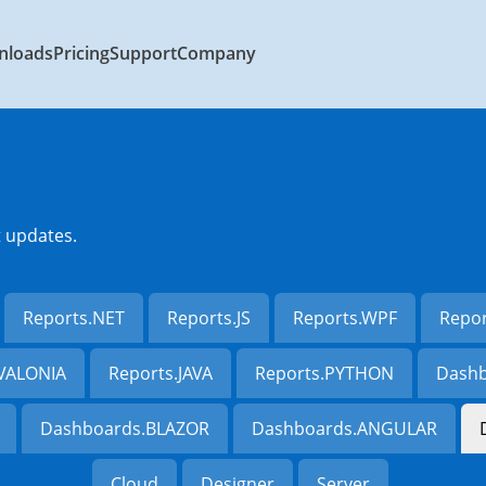
nloads
Pricing
Support
Company
t updates.
Reports.NET
Reports.JS
Reports.WPF
Repo
AVALONIA
Reports.JAVA
Reports.PYTHON
Dashb
Dashboards.BLAZOR
Dashboards.ANGULAR
Cloud
Designer
Server