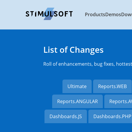
Products
Demos
Dow
List of Changes
Roll of enhancements, bug fixes, hottes
Ultimate
Reports.WEB
Reports.ANGULAR
Reports.
Dashboards.JS
Dashboards.PHP