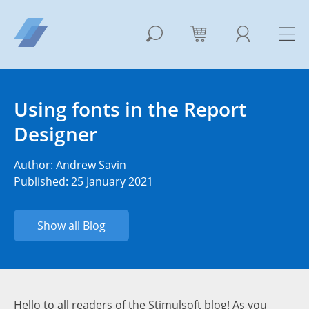
Using fonts in the Report
Designer
Author:
Andrew Savin
Published: 25 January 2021
Show all Blog
Hello to all readers of the Stimulsoft blog! As you