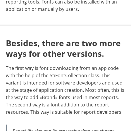
reporting tools. Fonts can also be installed with an
application or manually by users.
Besides, there are two more
ways for other versions.
The first way is font downloading from an app code
with the help of the StiFontCollection class. This
variant is intended for software developers and used
at the stage of application creation. Most often, this is
the way to add «Brand» fonts used in most reports.
The second way is a font addition to the report
resources. This way is suitable for report developers.