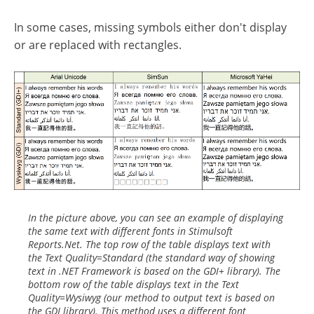
In some cases, missing symbols either don't display
or are replaced with rectangles.
In the picture above, you can see an example of displaying
the same text with different fonts in Stimulsoft
Reports.Net. The top row of the table displays text with
the Text Quality=Standard (the standard way of showing
text in .NET Framework is based on the GDI+ library). The
bottom row of the table displays text in the Text
Quality=Wysiwyg (our method to output text is based on
the GDI library). This method uses a different font