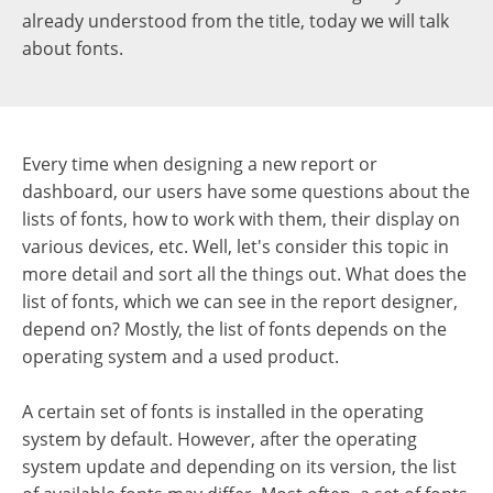
already understood from the title, today we will talk
about fonts.
Every time when designing a new report or
dashboard, our users have some questions about the
lists of fonts, how to work with them, their display on
various devices, etc.
Well, let's consider this topic in
more detail and sort all the things out. What does the
list of fonts, which we can see in the report designer,
depend on? Mostly, the list of fonts depends on the
operating system and a used product.
A certain set of fonts is installed in the operating
system by default. However, after the operating
system update and depending on its version, the list