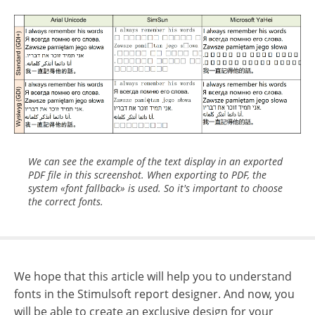
We can see the example of the text display in an exported
PDF file in this screenshot. When exporting to PDF, the
system «font fallback» is used. So it's important to choose
the correct fonts.
We hope that this article will help you to understand
fonts in the Stimulsoft report designer. And now, you
will be able to create an exclusive design for your