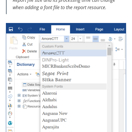
Report file size and its processing time can change
when adding a font file to the report resource.