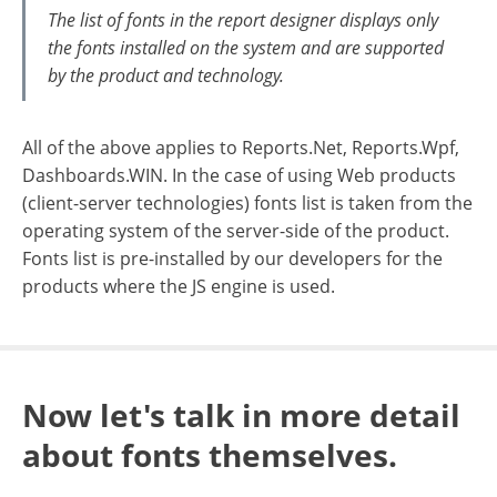
The list of fonts in the report designer displays only
the fonts installed on the system and are supported
by the product and technology.
All of the above applies to Reports.Net, Reports.Wpf,
Dashboards.WIN. In the case of using Web products
(client-server technologies) fonts list is taken from the
operating system of the server-side of the product.
Fonts list is pre-installed by our developers for the
products where the JS engine is used.
Now let's talk in more detail
about fonts themselves.