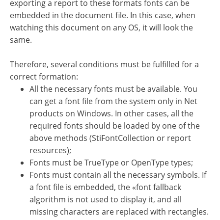
exporting a report to these formats fonts can be
embedded in the document file. In this case, when
watching this document on any OS, it will look the
same.
Therefore, several conditions must be fulfilled for a
correct formation:
All the necessary fonts must be available. You
can get a font file from the system only in Net
products on Windows. In other cases, all the
required fonts should be loaded by one of the
above methods (StiFontCollection or report
resources);
Fonts must be TrueType or OpenType types;
Fonts must contain all the necessary symbols. If
a font file is embedded, the «font fallback
algorithm is not used to display it, and all
missing characters are replaced with rectangles.