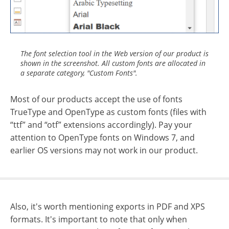
The font selection tool in the Web version of our product is
shown in the screenshot. All custom fonts are allocated in
a separate category, "Custom Fonts".
Most of our products accept the use of fonts
TrueType and OpenType as custom fonts (files with
“ttf” and “otf” extensions accordingly). Pay your
attention to OpenType fonts on Windows 7, and
earlier OS versions may not work in our product.
Also, it's worth mentioning exports in PDF and XPS
formats. It's important to note that only when