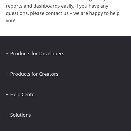
reports and dashboards easily. If you have any
questions, please contact us – we are happy to help
you!
Products for Developers
Products for Creators
Help Center
Solutions